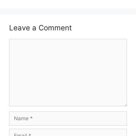
Leave a Comment
Comment
Name
Email