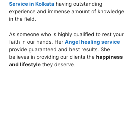
Service in Kolkata
having outstanding
experience and immense amount of knowledge
in the field.
As someone who is highly qualified to rest your
faith in our hands. Her
Angel healing service
provide guaranteed and best results. She
believes in providing our clients the
happiness
and lifestyle
they deserve.