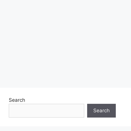
Search
Search