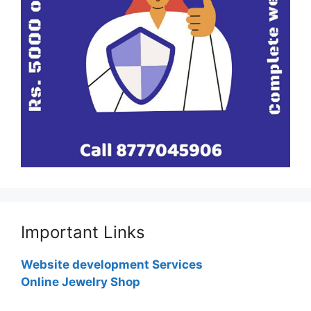
Important Links
Website development Services
Online Jewelry Shop