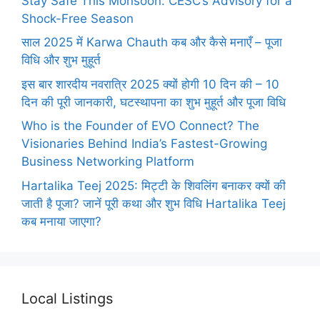
Stay Safe This Monsoon: CESC’s Advisory for a
Shock-Free Season
साल 2025 में Karwa Chauth कब और कैसे मनाएँ – पूजा
विधि और शुभ मुहूर्त
इस बार शारदीय नवरात्रि 2025 क्यों होगी 10 दिन की – 10
दिन की पूरी जानकारी, घटस्थापना का शुभ मुहूर्त और पूजा विधि
Who is the Founder of EVO Connect? The
Visionaries Behind India’s Fastest-Growing
Business Networking Platform
Hartalika Teej 2025: मिट्टी के शिवलिंग बनाकर क्यों की
जाती है पूजा? जानें पूरी कथा और शुभ विधि Hartalika Teej
कब मनाया जाएगा?
Local Listings