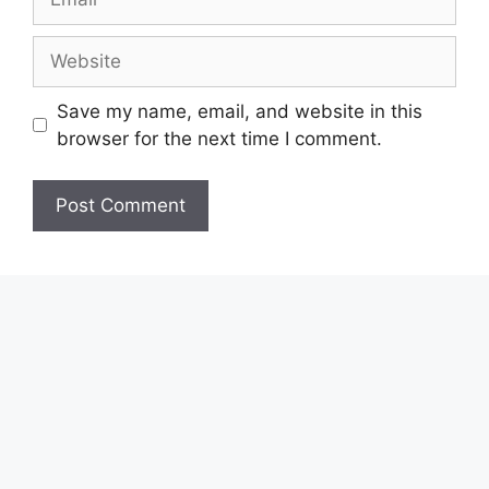
Website
Save my name, email, and website in this
browser for the next time I comment.