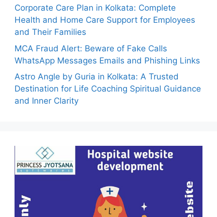
Corporate Care Plan in Kolkata: Complete
Health and Home Care Support for Employees
and Their Families
MCA Fraud Alert: Beware of Fake Calls
WhatsApp Messages Emails and Phishing Links
Astro Angle by Guria in Kolkata: A Trusted
Destination for Life Coaching Spiritual Guidance
and Inner Clarity