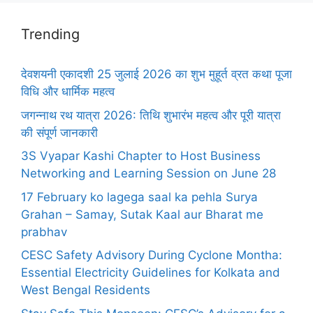
Trending
देवशयनी एकादशी 25 जुलाई 2026 का शुभ मुहूर्त व्रत कथा पूजा
विधि और धार्मिक महत्व
जगन्नाथ रथ यात्रा 2026: तिथि शुभारंभ महत्व और पूरी यात्रा
की संपूर्ण जानकारी
3S Vyapar Kashi Chapter to Host Business
Networking and Learning Session on June 28
17 February ko lagega saal ka pehla Surya
Grahan – Samay, Sutak Kaal aur Bharat me
prabhav
CESC Safety Advisory During Cyclone Montha:
Essential Electricity Guidelines for Kolkata and
West Bengal Residents