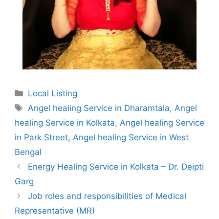
Categories
Local Listing
Tags
Angel healing Service in Dharamtala
,
Angel
healing Service in Kolkata
,
Angel healing Service
in Park Street
,
Angel healing Service in West
Bengal
Energy Healing Service in Kolkata – Dr. Deipti
Garg
Job roles and responsibilities of Medical
Representative (MR)