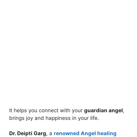
It helps you connect with your
guardian angel
,
brings joy and happiness in your life.
Dr. Deipti Garg
, a
renowned Angel healing