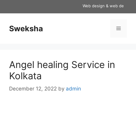
Skip
Web design & web development
to
content
Sweksha
Menu
Angel healing Service in
Kolkata
December 12, 2022
by
admin