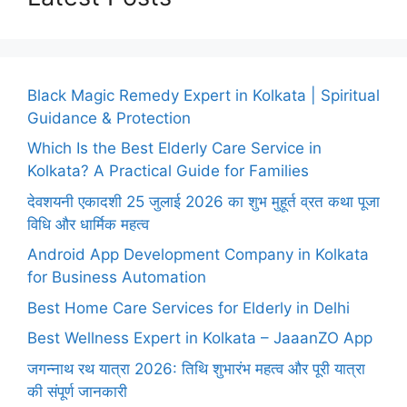
Black Magic Remedy Expert in Kolkata | Spiritual
Guidance & Protection
Which Is the Best Elderly Care Service in
Kolkata? A Practical Guide for Families
देवशयनी एकादशी 25 जुलाई 2026 का शुभ मुहूर्त व्रत कथा पूजा
विधि और धार्मिक महत्व
Android App Development Company in Kolkata
for Business Automation
Best Home Care Services for Elderly in Delhi
Best Wellness Expert in Kolkata – JaaanZO App
जगन्नाथ रथ यात्रा 2026: तिथि शुभारंभ महत्व और पूरी यात्रा
की संपूर्ण जानकारी