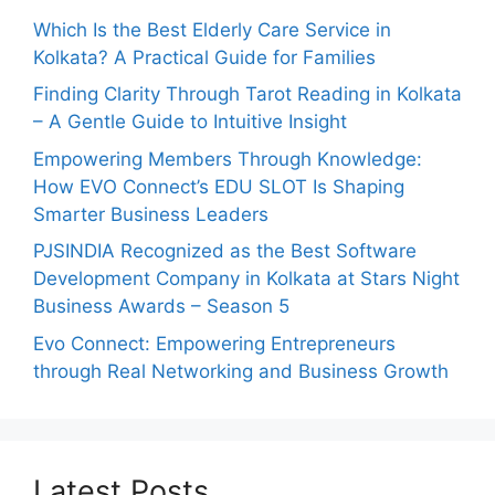
Which Is the Best Elderly Care Service in
Kolkata? A Practical Guide for Families
Finding Clarity Through Tarot Reading in Kolkata
– A Gentle Guide to Intuitive Insight
Empowering Members Through Knowledge:
How EVO Connect’s EDU SLOT Is Shaping
Smarter Business Leaders
PJSINDIA Recognized as the Best Software
Development Company in Kolkata at Stars Night
Business Awards – Season 5
Evo Connect: Empowering Entrepreneurs
through Real Networking and Business Growth
Latest Posts