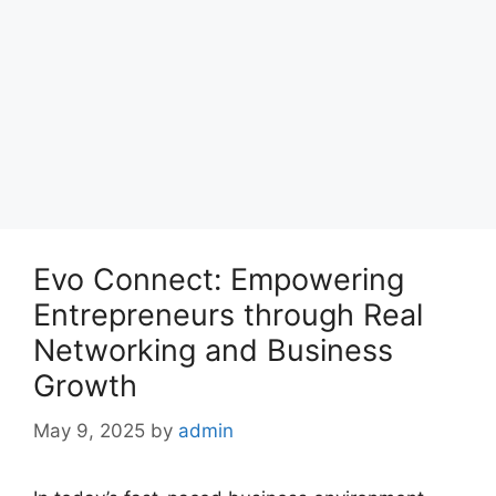
Evo Connect: Empowering
Entrepreneurs through Real
Networking and Business
Growth
May 9, 2025
by
admin