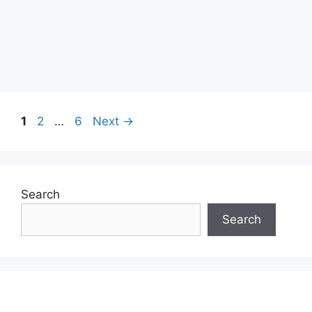
Page
Page
Page
1
2
…
6
Next
→
Search
Search