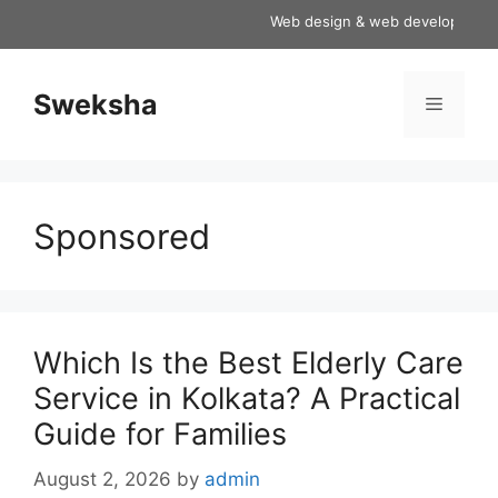
Skip
Web design & web development serv
to
content
Sweksha
Menu
Sponsored
Which Is the Best Elderly Care
Service in Kolkata? A Practical
Guide for Families
August 2, 2026
by
admin