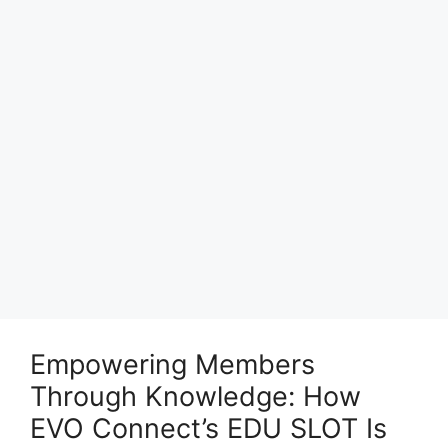
Empowering Members
Through Knowledge: How
EVO Connect’s EDU SLOT Is