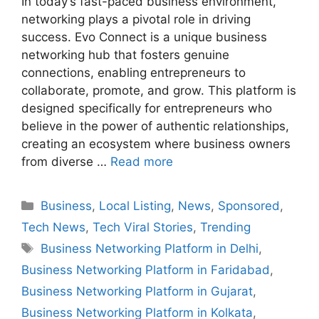
In today’s fast-paced business environment,
networking plays a pivotal role in driving
success. Evo Connect is a unique business
networking hub that fosters genuine
connections, enabling entrepreneurs to
collaborate, promote, and grow. This platform is
designed specifically for entrepreneurs who
believe in the power of authentic relationships,
creating an ecosystem where business owners
from diverse …
Read more
Categories
Business
,
Local Listing
,
News
,
Sponsored
,
Tech News
,
Tech Viral Stories
,
Trending
Tags
Business Networking Platform in Delhi
,
Business Networking Platform in Faridabad
,
Business Networking Platform in Gujarat
,
Business Networking Platform in Kolkata
,