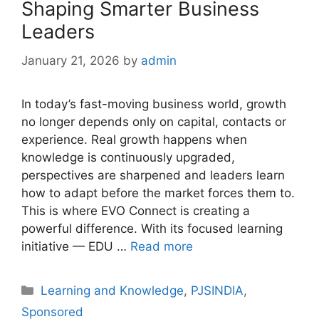
Shaping Smarter Business
Leaders
January 21, 2026
by
admin
In today’s fast-moving business world, growth
no longer depends only on capital, contacts or
experience. Real growth happens when
knowledge is continuously upgraded,
perspectives are sharpened and leaders learn
how to adapt before the market forces them to.
This is where EVO Connect is creating a
powerful difference. With its focused learning
initiative — EDU …
Read more
Categories
Learning and Knowledge
,
PJSINDIA
,
Sponsored