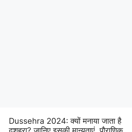
Dussehra 2024: क्यों मनाया जाता है
दशहरा? जानिए इसकी मान्यताएं, पौराणिक