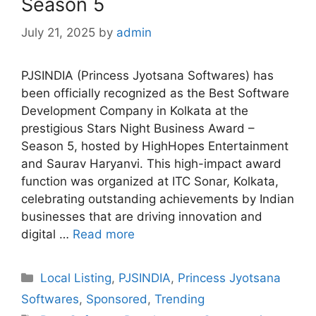
Season 5
July 21, 2025
by
admin
PJSINDIA (Princess Jyotsana Softwares) has
been officially recognized as the Best Software
Development Company in Kolkata at the
prestigious Stars Night Business Award –
Season 5, hosted by HighHopes Entertainment
and Saurav Haryanvi. This high-impact award
function was organized at ITC Sonar, Kolkata,
celebrating outstanding achievements by Indian
businesses that are driving innovation and
digital …
Read more
Categories
Local Listing
,
PJSINDIA
,
Princess Jyotsana
Softwares
,
Sponsored
,
Trending