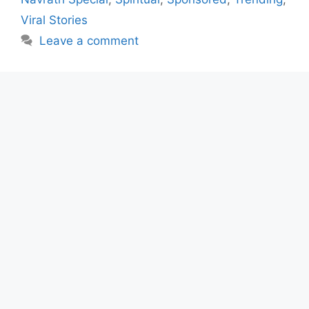
Viral Stories
Leave a comment