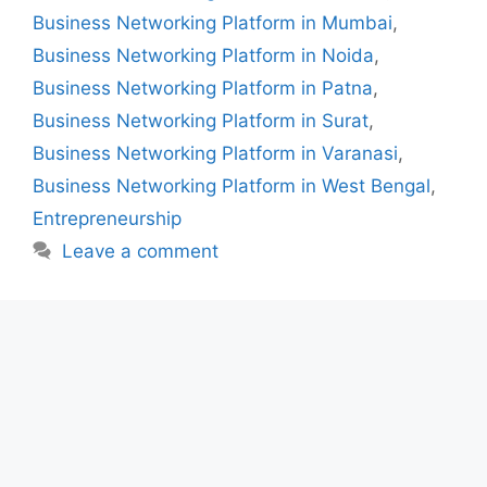
Business Networking Platform in Mumbai
,
Business Networking Platform in Noida
,
Business Networking Platform in Patna
,
Business Networking Platform in Surat
,
Business Networking Platform in Varanasi
,
Business Networking Platform in West Bengal
,
Entrepreneurship
Leave a comment