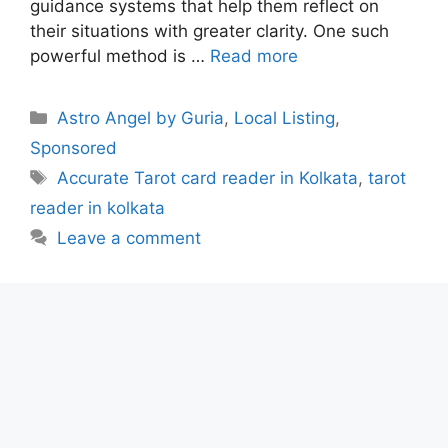
guidance systems that help them reflect on
their situations with greater clarity. One such
powerful method is …
Read more
Categories
Astro Angel by Guria
,
Local Listing
,
Sponsored
Tags
Accurate Tarot card reader in Kolkata
,
tarot
reader in kolkata
Leave a comment