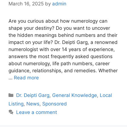
March 16, 2025
by
admin
Are you curious about how numerology can
shape your destiny? Do you want to uncover
the hidden meanings behind numbers and their
impact on your life? Dr. Deipti Garg, a renowned
numerologist with over 14 years of experience,
answers the most frequently asked questions
about numerology, life path numbers, career
guidance, relationships, and remedies. Whether
…
Read more
Categories
Dr. Deipti Garg
,
General Knowledge
,
Local
Listing
,
News
,
Sponsored
Leave a comment