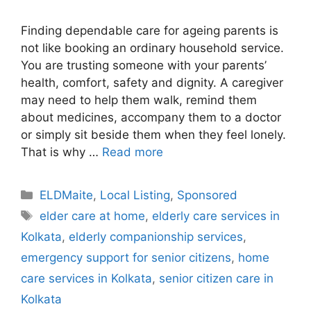
Finding dependable care for ageing parents is
not like booking an ordinary household service.
You are trusting someone with your parents’
health, comfort, safety and dignity. A caregiver
may need to help them walk, remind them
about medicines, accompany them to a doctor
or simply sit beside them when they feel lonely.
That is why …
Read more
Categories
ELDMaite
,
Local Listing
,
Sponsored
Tags
elder care at home
,
elderly care services in
Kolkata
,
elderly companionship services
,
emergency support for senior citizens
,
home
care services in Kolkata
,
senior citizen care in
Kolkata