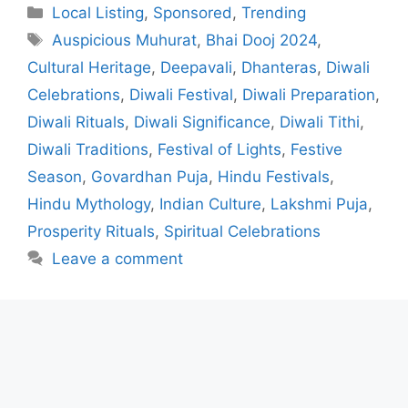
Categories
Local Listing
,
Sponsored
,
Trending
Tags
Auspicious Muhurat
,
Bhai Dooj 2024
,
Cultural Heritage
,
Deepavali
,
Dhanteras
,
Diwali
Celebrations
,
Diwali Festival
,
Diwali Preparation
,
Diwali Rituals
,
Diwali Significance
,
Diwali Tithi
,
Diwali Traditions
,
Festival of Lights
,
Festive
Season
,
Govardhan Puja
,
Hindu Festivals
,
Hindu Mythology
,
Indian Culture
,
Lakshmi Puja
,
Prosperity Rituals
,
Spiritual Celebrations
Leave a comment