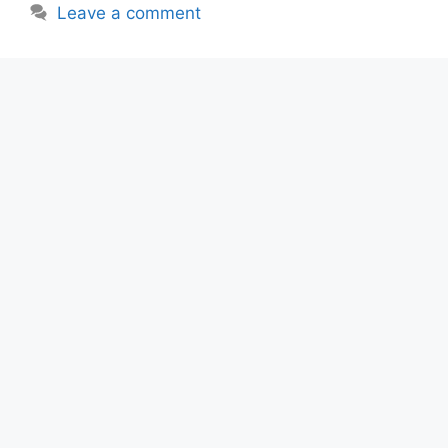
Leave a comment