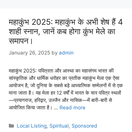
महाकुंभ 2025: महाकुंभ के अभी शेष हैं 4
शाही स्नान, जानें कब होगा कुंभ मेले का
समापन।
January 26, 2025
by
admin
महाकुंभ 2025: पवित्रता और आस्था का महासंगम भारत की
सांस्कृतिक और धार्मिक धरोहर का प्रतीक महाकुंभ मेला एक ऐसा
आयोजन है, जो दुनिया के सबसे बड़े आध्यात्मिक सम्मेलनों में से एक
माना जाता है। यह मेला हर 12 वर्षों में भारत के चार पवित्र स्थलों
—प्रयागराज, हरिद्वार, उज्जैन और नासिक—में बारी-बारी से
आयोजित किया जाता है। …
Read more
Categories
Local Listing
,
Spiritual
,
Sponsored