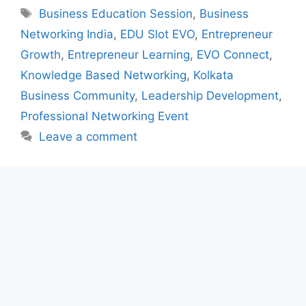
Tags
Business Education Session
,
Business
Networking India
,
EDU Slot EVO
,
Entrepreneur
Growth
,
Entrepreneur Learning
,
EVO Connect
,
Knowledge Based Networking
,
Kolkata
Business Community
,
Leadership Development
,
Professional Networking Event
Leave a comment