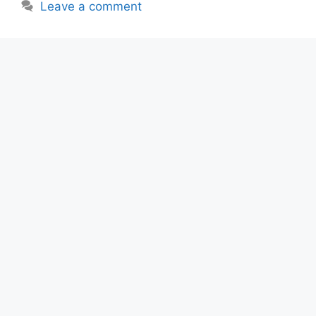
Leave a comment