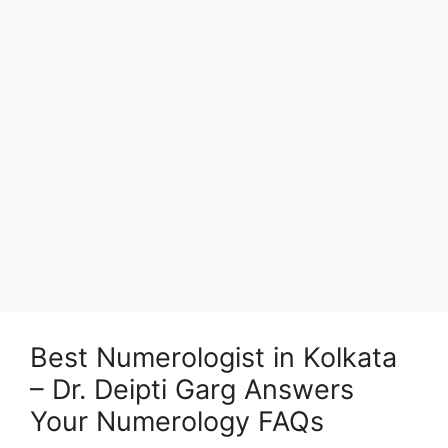
Best Numerologist in Kolkata
– Dr. Deipti Garg Answers
Your Numerology FAQs