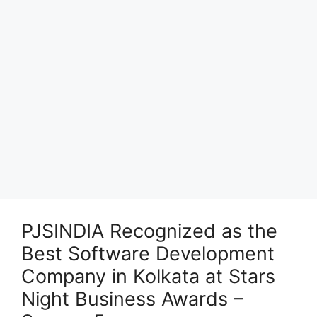
PJSINDIA Recognized as the
Best Software Development
Company in Kolkata at Stars
Night Business Awards –