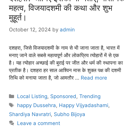
महत्व, विजयादशमी की कथा और शुभ
मुहूर्त।
October 12, 2024
by
admin
दशहरा, जिसे विजयादशमी के नाम से भी जाना जाता है, भारत में
मनाए जाने वाले सबसे महत्वपूर्ण और लोकप्रिय त्योहारों में से एक
है। यह त्योहार अच्छाई की बुराई पर जीत और धर्म की स्थापना का
प्रतीक है। दशहरा हर साल आश्विन मास के शुक्ल पक्ष की दशमी
तिथि को मनाया जाता है, जो आमतौर …
Read more
Categories
Local Listing
,
Sponsored
,
Trending
Tags
happy Dussehra
,
Happy Vijyadashami
,
Shardiya Navratri
,
Subho Bijoya
Leave a comment