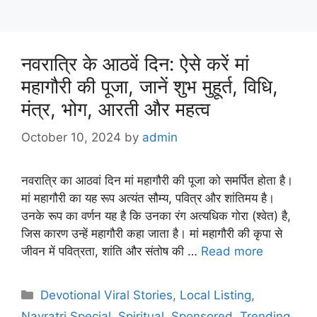
नवरात्रि के आठवें दिन: ऐसे करें मां
महागौरी की पूजा, जानें शुभ मुहूर्त, विधि,
मंत्र, भोग, आरती और महत्व
October 10, 2024
by
admin
नवरात्रि का आठवां दिन मां महागौरी की पूजा को समर्पित होता है।
मां महागौरी का यह रूप अत्यंत सौम्य, पवित्र और शांतिमय है।
उनके रूप का वर्णन यह है कि उनका रंग अत्यधिक गोरा (श्वेत) है,
जिस कारण उन्हें महागौरी कहा जाता है। मां महागौरी की कृपा से
जीवन में पवित्रता, शांति और संतोष की …
Read more
Categories
Devotional Viral Stories
,
Local Listing
,
Navratri Special
,
Spiritual
,
Sponsored
,
Trending
,