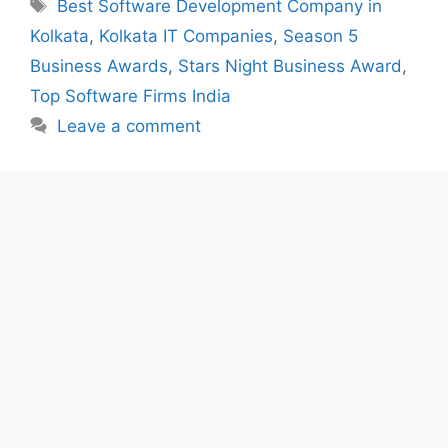
Tags
Best Software Development Company in
Kolkata
,
Kolkata IT Companies
,
Season 5
Business Awards
,
Stars Night Business Award
,
Top Software Firms India
Leave a comment