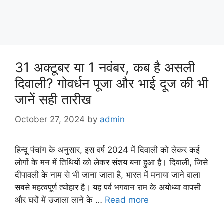
31 अक्टूबर या 1 नवंबर, कब है असली
दिवाली? गोवर्धन पूजा और भाई दूज की भी
जानें सही तारीख
October 27, 2024
by
admin
हिन्दू पंचांग के अनुसार, इस वर्ष 2024 में दिवाली को लेकर कई
लोगों के मन में तिथियों को लेकर संशय बना हुआ है। दिवाली, जिसे
दीपावली के नाम से भी जाना जाता है, भारत में मनाया जाने वाला
सबसे महत्वपूर्ण त्योहार है। यह पर्व भगवान राम के अयोध्या वापसी
और घरों में उजाला लाने के …
Read more