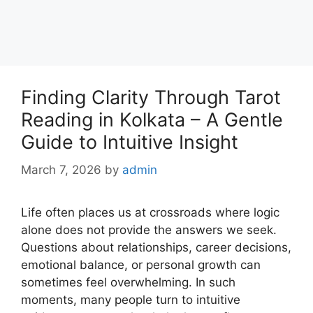
Finding Clarity Through Tarot
Reading in Kolkata – A Gentle
Guide to Intuitive Insight
March 7, 2026
by
admin
Life often places us at crossroads where logic
alone does not provide the answers we seek.
Questions about relationships, career decisions,
emotional balance, or personal growth can
sometimes feel overwhelming. In such
moments, many people turn to intuitive