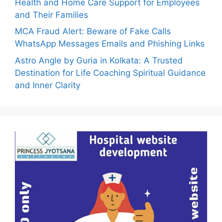
Health and Home Care Support for Employees
and Their Families
MCA Fraud Alert: Beware of Fake Calls
WhatsApp Messages Emails and Phishing Links
Astro Angle by Guria in Kolkata: A Trusted
Destination for Life Coaching Spiritual Guidance
and Inner Clarity