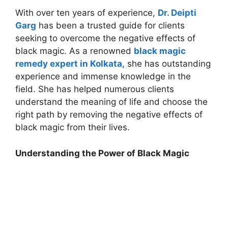
With over ten years of experience,
Dr. Deipti
Garg
has been a trusted guide for clients
seeking to overcome the negative effects of
black magic. As a renowned
black magic
remedy expert in Kolkata,
she has outstanding
experience and immense knowledge in the
field. She has helped numerous clients
understand the meaning of life and choose the
right path by removing the negative effects of
black magic from their lives.
Understanding the Power of Black Magic