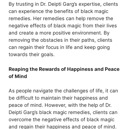
By trusting in Dr. Deipti Garg’s expertise, clients
can experience the benefits of black magic
remedies. Her remedies can help remove the
negative effects of black magic from their lives
and create a more positive environment. By
removing the obstacles in their paths, clients
can regain their focus in life and keep going
towards their goals.
Reaping the Rewards of Happiness and Peace
of Mind
As people navigate the challenges of life, it can
be difficult to maintain their happiness and
peace of mind. However, with the help of Dr.
Deipti Garg’s black magic remedies, clients can
overcome the negative effects of black magic
and regain their happiness and peace of mind.