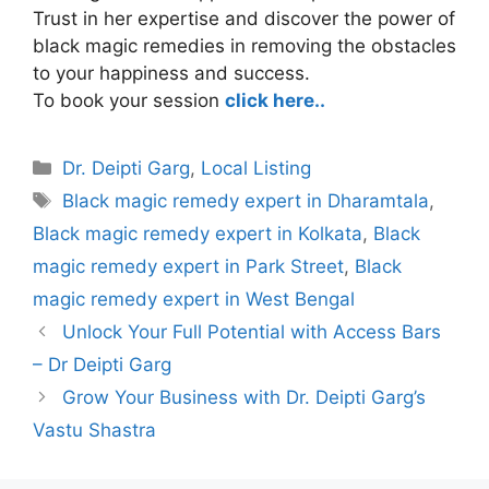
Trust in her expertise and discover the power of
black magic remedies in removing the obstacles
to your happiness and success.
To book your session
click here..
Categories
Dr. Deipti Garg
,
Local Listing
Tags
Black magic remedy expert in Dharamtala
,
Black magic remedy expert in Kolkata
,
Black
magic remedy expert in Park Street
,
Black
magic remedy expert in West Bengal
Unlock Your Full Potential with Access Bars
– Dr Deipti Garg
Grow Your Business with Dr. Deipti Garg’s
Vastu Shastra