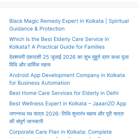
Black Magic Remedy Expert in Kolkata | Spiritual
Guidance & Protection
Which Is the Best Elderly Care Service in
Kolkata? A Practical Guide for Families
देवशयनी एकादशी 25 जुलाई 2026 का शुभ मुहूर्त व्रत कथा पूजा
विधि और धार्मिक महत्व
Android App Development Company in Kolkata
for Business Automation
Best Home Care Services for Elderly in Delhi
Best Wellness Expert in Kolkata – JaaanZO App
जगन्नाथ रथ यात्रा 2026: तिथि शुभारंभ महत्व और पूरी यात्रा
की संपूर्ण जानकारी
Corporate Care Plan in Kolkata: Complete