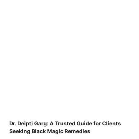
Dr. Deipti Garg: A Trusted Guide for Clients
Seeking Black Magic Remedies