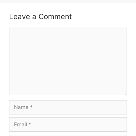
Leave a Comment
Comment
Name
Email