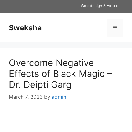
Skip
Web design & web development
to
content
Sweksha
Menu
Overcome Negative
Effects of Black Magic –
Dr. Deipti Garg
March 7, 2023
by
admin