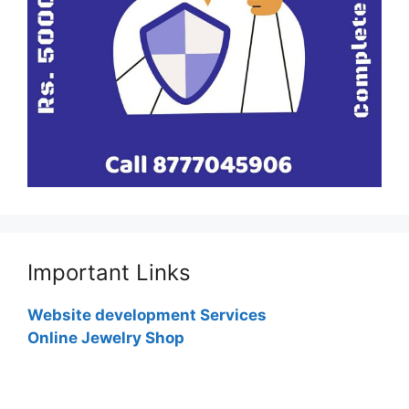
Important Links
Website development Services
Online Jewelry Shop