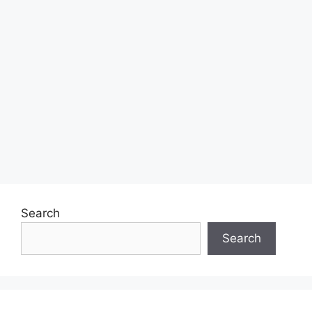
Search
Search