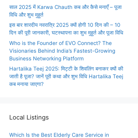
साल 2025 में Karwa Chauth कब और कैसे मनाएँ – पूजा
विधि और शुभ मुहूर्त
इस बार शारदीय नवरात्रि 2025 क्यों होगी 10 दिन की – 10
दिन की पूरी जानकारी, घटस्थापना का शुभ मुहूर्त और पूजा विधि
Who is the Founder of EVO Connect? The
Visionaries Behind India’s Fastest-Growing
Business Networking Platform
Hartalika Teej 2025: मिट्टी के शिवलिंग बनाकर क्यों की
जाती है पूजा? जानें पूरी कथा और शुभ विधि Hartalika Teej
कब मनाया जाएगा?
Local Listings
Which Is the Best Elderly Care Service in