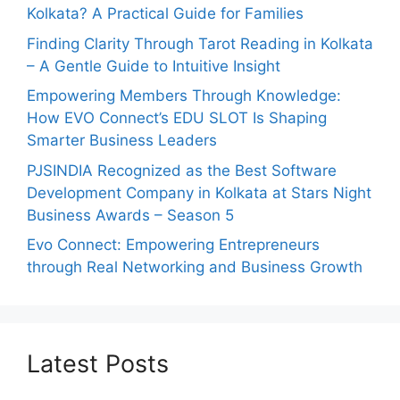
Kolkata? A Practical Guide for Families
Finding Clarity Through Tarot Reading in Kolkata
– A Gentle Guide to Intuitive Insight
Empowering Members Through Knowledge:
How EVO Connect’s EDU SLOT Is Shaping
Smarter Business Leaders
PJSINDIA Recognized as the Best Software
Development Company in Kolkata at Stars Night
Business Awards – Season 5
Evo Connect: Empowering Entrepreneurs
through Real Networking and Business Growth
Latest Posts