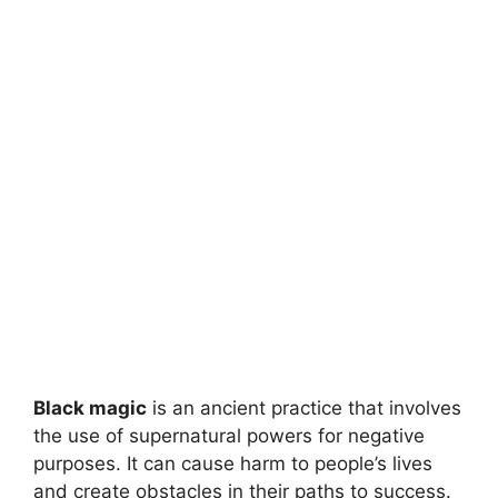
Black magic
is an ancient practice that involves
the use of supernatural powers for negative
purposes. It can cause harm to people’s lives
and create obstacles in their paths to success.