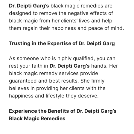
Dr. Deipti Garg’s
black magic remedies are
designed to remove the negative effects of
black magic from her clients’ lives and help
them regain their happiness and peace of mind.
Trusting in the Expertise of Dr. Deipti Garg
As someone who is highly qualified, you can
rest your faith in
Dr. Deipti Garg’s
hands. Her
black magic remedy services provide
guaranteed and best results. She firmly
believes in providing her clients with the
happiness and lifestyle they deserve.
Experience the Benefits of Dr. Deipti Garg’s
Black Magic Remedies