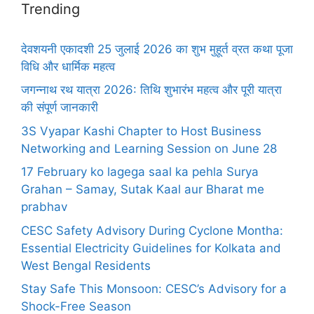
Trending
देवशयनी एकादशी 25 जुलाई 2026 का शुभ मुहूर्त व्रत कथा पूजा
विधि और धार्मिक महत्व
जगन्नाथ रथ यात्रा 2026: तिथि शुभारंभ महत्व और पूरी यात्रा
की संपूर्ण जानकारी
3S Vyapar Kashi Chapter to Host Business
Networking and Learning Session on June 28
17 February ko lagega saal ka pehla Surya
Grahan – Samay, Sutak Kaal aur Bharat me
prabhav
CESC Safety Advisory During Cyclone Montha:
Essential Electricity Guidelines for Kolkata and
West Bengal Residents
Stay Safe This Monsoon: CESC’s Advisory for a
Shock-Free Season