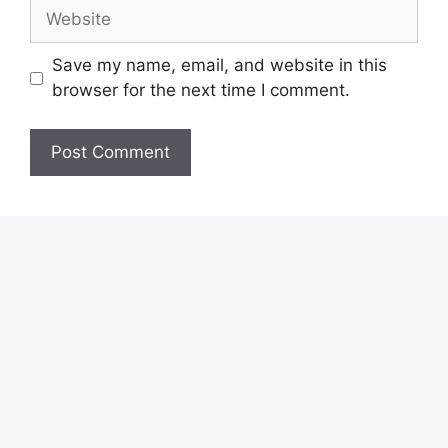
Website
Save my name, email, and website in this
browser for the next time I comment.