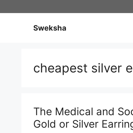
Skip
to
content
Sweksha
cheapest silver e
The Medical and Soc
Gold or Silver Earrin