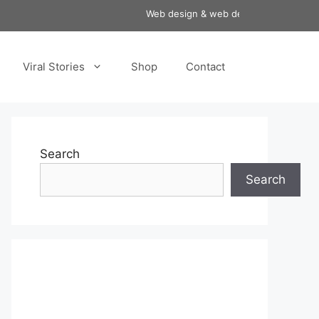
Web design & web development services a
Viral Stories
Shop
Contact
Search
Search