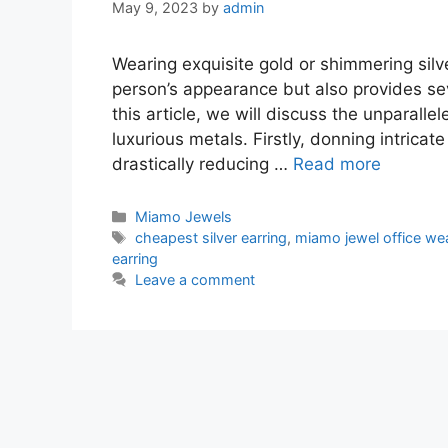
May 9, 2023
by
admin
Wearing exquisite gold or shimmering silve
person’s appearance but also provides sev
this article, we will discuss the unparall
luxurious metals. Firstly, donning intricate
drastically reducing …
Read more
Categories
Miamo Jewels
Tags
cheapest silver earring
,
miamo jewel office wea
earring
Leave a comment