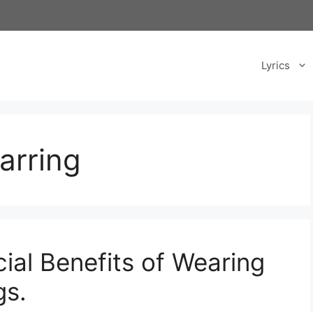
Lyrics
arring
ial Benefits of Wearing
gs.