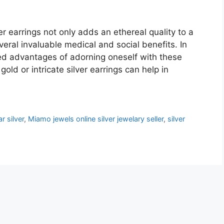
r earrings not only adds an ethereal quality to a
eral invaluable medical and social benefits. In
eled advantages of adorning oneself with these
 gold or intricate silver earrings can help in
r silver
,
Miamo jewels online silver jewelary seller
,
silver