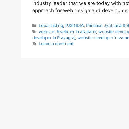
industry leader that we are today with not
approach for web design and developmen
Categories
Local Listing
,
PJSINDIA
,
Princess Jyotsana So
Tags
website developer in allahaba
,
website develop
developer in Prayagraj
,
website developer in varan
Leave a comment