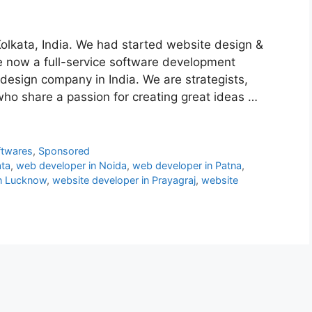
Kolkata, India. We had started website design &
e now a full-service software development
design company in India. We are strategists,
who share a passion for creating great ideas …
ftwares
,
Sponsored
ata
,
web developer in Noida
,
web developer in Patna
,
in Lucknow
,
website developer in Prayagraj
,
website