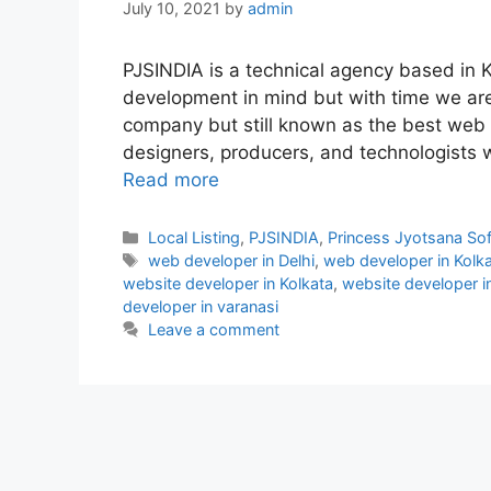
July 10, 2021
by
admin
PJSINDIA is a technical agency based in 
development in mind but with time we ar
company but still known as the best web 
designers, producers, and technologists 
Read more
Categories
Local Listing
,
PJSINDIA
,
Princess Jyotsana So
Tags
web developer in Delhi
,
web developer in Kolk
website developer in Kolkata
,
website developer 
developer in varanasi
Leave a comment