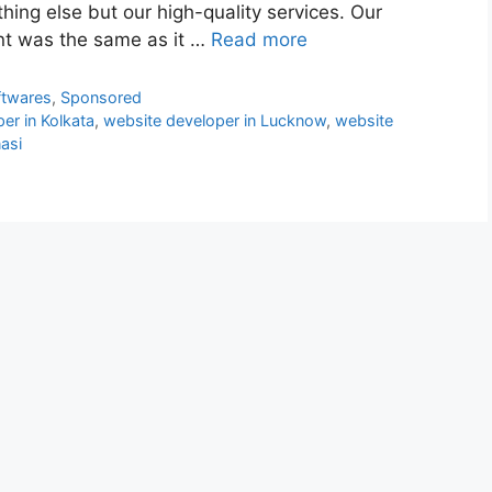
hing else but our high-quality services. Our
t was the same as it …
Read more
ftwares
,
Sponsored
er in Kolkata
,
website developer in Lucknow
,
website
asi