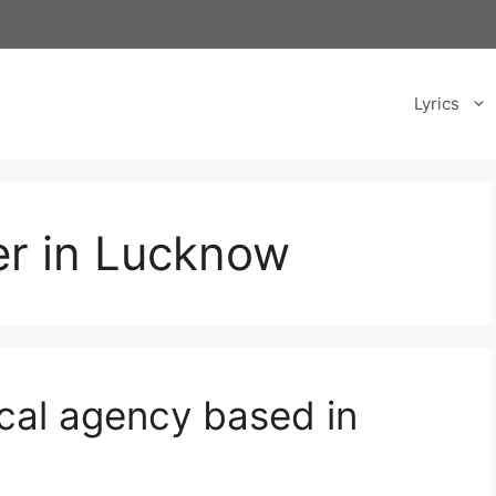
Lyrics
er in Lucknow
ical agency based in