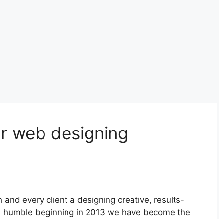
r web designing
h and every client a designing creative, results-
h a humble beginning in 2013 we have become the