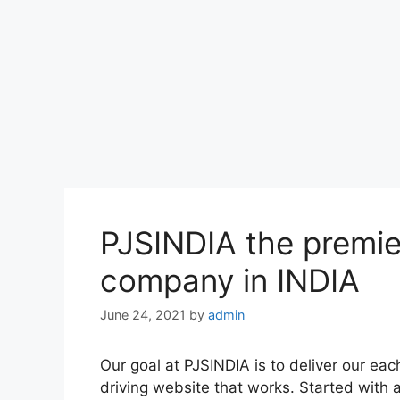
PJSINDIA the premie
company in INDIA
June 24, 2021
by
admin
Our goal at PJSINDIA is to deliver our eac
driving website that works. Started wit