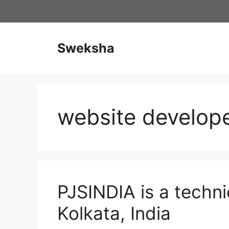
Skip
to
content
Sweksha
website develop
PJSINDIA is a techn
Kolkata, India