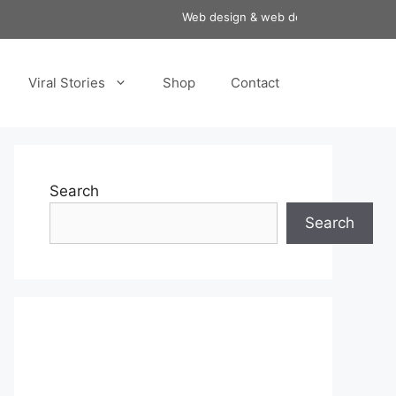
Web design & web development services a
Viral Stories
Shop
Contact
Search
Search