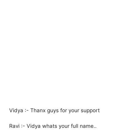
Vidya :- Thanx guys for your support
Ravi :- Vidya whats your full name..