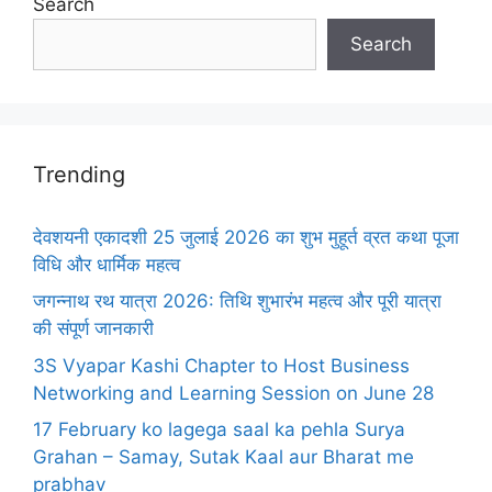
Search
Search
Trending
देवशयनी एकादशी 25 जुलाई 2026 का शुभ मुहूर्त व्रत कथा पूजा
विधि और धार्मिक महत्व
जगन्नाथ रथ यात्रा 2026: तिथि शुभारंभ महत्व और पूरी यात्रा
की संपूर्ण जानकारी
3S Vyapar Kashi Chapter to Host Business
Networking and Learning Session on June 28
17 February ko lagega saal ka pehla Surya
Grahan – Samay, Sutak Kaal aur Bharat me
prabhav