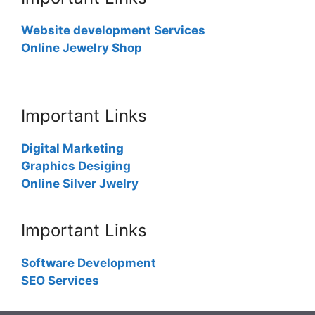
Website development Services
Online Jewelry Shop
Important Links
Digital Marketing
Graphics Desiging
Online Silver Jwelry
Important Links
Software Development
SEO Services