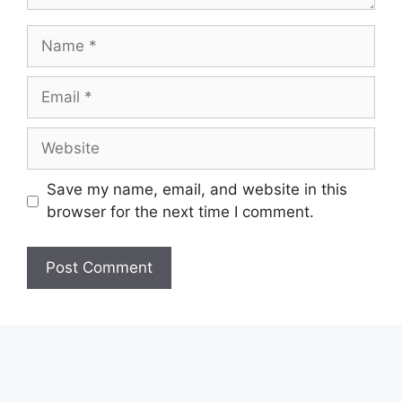
Name
Email
Website
Save my name, email, and website in this
browser for the next time I comment.