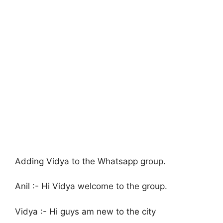
Adding Vidya to the Whatsapp group.
Anil :- Hi Vidya welcome to the group.
Vidya :- Hi guys am new to the city