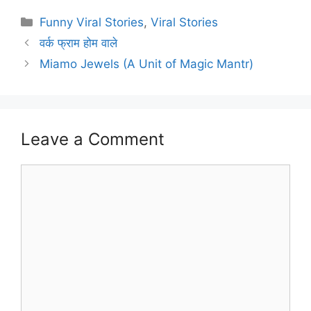
Categories
Funny Viral Stories
,
Viral Stories
वर्क फ्राम होम वाले
Miamo Jewels (A Unit of Magic Mantr)
Leave a Comment
Comment