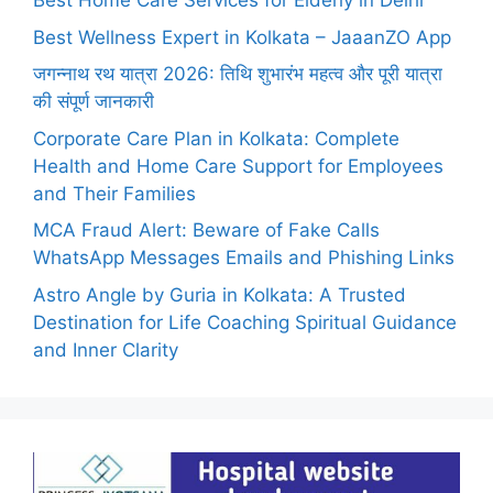
Best Home Care Services for Elderly in Delhi
Best Wellness Expert in Kolkata – JaaanZO App
जगन्नाथ रथ यात्रा 2026: तिथि शुभारंभ महत्व और पूरी यात्रा
की संपूर्ण जानकारी
Corporate Care Plan in Kolkata: Complete
Health and Home Care Support for Employees
and Their Families
MCA Fraud Alert: Beware of Fake Calls
WhatsApp Messages Emails and Phishing Links
Astro Angle by Guria in Kolkata: A Trusted
Destination for Life Coaching Spiritual Guidance
and Inner Clarity