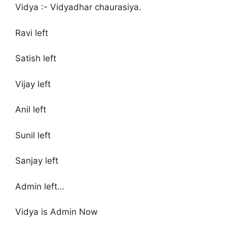
Vidya :- Vidyadhar chaurasiya.
Ravi left
Satish left
Vijay left
Anil left
Sunil left
Sanjay left
Admin left…
Vidya is Admin Now