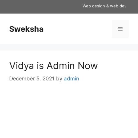
Skip
Web design & web development
to
content
Sweksha
Menu
Vidya is Admin Now
December 5, 2021
by
admin