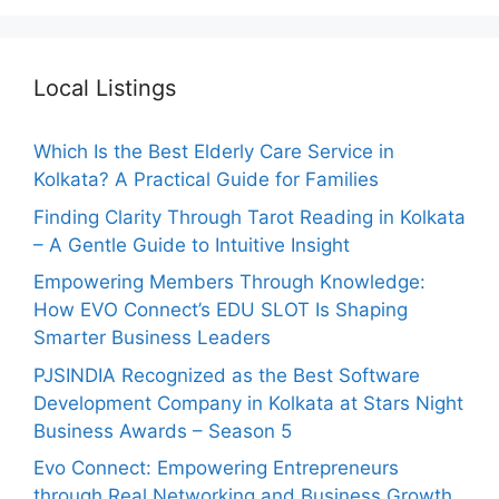
Local Listings
Which Is the Best Elderly Care Service in
Kolkata? A Practical Guide for Families
Finding Clarity Through Tarot Reading in Kolkata
– A Gentle Guide to Intuitive Insight
Empowering Members Through Knowledge:
How EVO Connect’s EDU SLOT Is Shaping
Smarter Business Leaders
PJSINDIA Recognized as the Best Software
Development Company in Kolkata at Stars Night
Business Awards – Season 5
Evo Connect: Empowering Entrepreneurs
through Real Networking and Business Growth