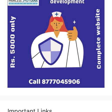
Important Links