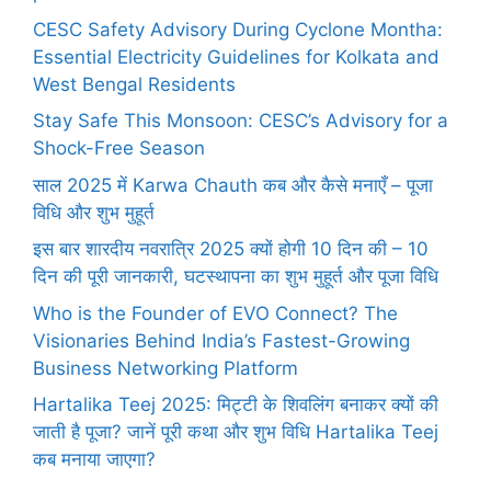
CESC Safety Advisory During Cyclone Montha:
Essential Electricity Guidelines for Kolkata and
West Bengal Residents
Stay Safe This Monsoon: CESC’s Advisory for a
Shock-Free Season
साल 2025 में Karwa Chauth कब और कैसे मनाएँ – पूजा
विधि और शुभ मुहूर्त
इस बार शारदीय नवरात्रि 2025 क्यों होगी 10 दिन की – 10
दिन की पूरी जानकारी, घटस्थापना का शुभ मुहूर्त और पूजा विधि
Who is the Founder of EVO Connect? The
Visionaries Behind India’s Fastest-Growing
Business Networking Platform
Hartalika Teej 2025: मिट्टी के शिवलिंग बनाकर क्यों की
जाती है पूजा? जानें पूरी कथा और शुभ विधि Hartalika Teej
कब मनाया जाएगा?