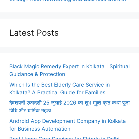
Latest Posts
Black Magic Remedy Expert in Kolkata | Spiritual
Guidance & Protection
Which Is the Best Elderly Care Service in
Kolkata? A Practical Guide for Families
देवशयनी एकादशी 25 जुलाई 2026 का शुभ मुहूर्त व्रत कथा पूजा
विधि और धार्मिक महत्व
Android App Development Company in Kolkata
for Business Automation