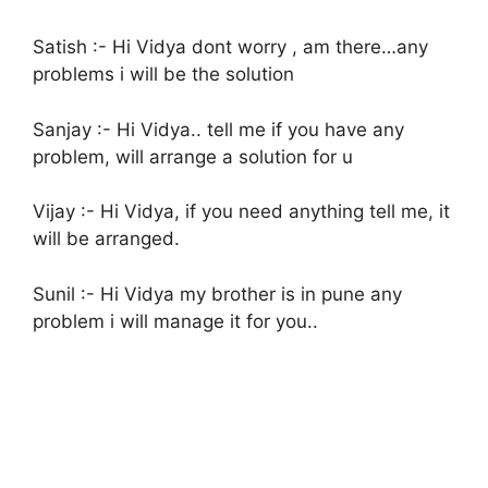
Satish :- Hi Vidya dont worry , am there…any
problems i will be the solution
Sanjay :- Hi Vidya.. tell me if you have any
problem, will arrange a solution for u
Vijay :- Hi Vidya, if you need anything tell me, it
will be arranged.
Sunil :- Hi Vidya my brother is in pune any
problem i will manage it for you..