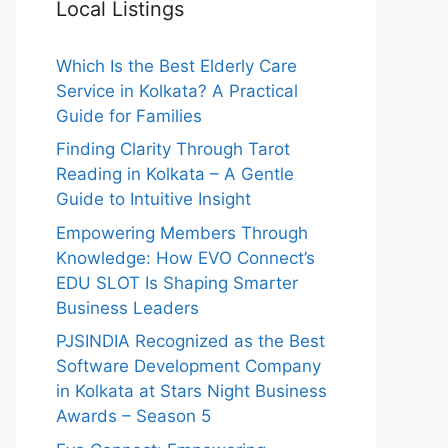
Local Listings
Which Is the Best Elderly Care
Service in Kolkata? A Practical
Guide for Families
Finding Clarity Through Tarot
Reading in Kolkata – A Gentle
Guide to Intuitive Insight
Empowering Members Through
Knowledge: How EVO Connect’s
EDU SLOT Is Shaping Smarter
Business Leaders
PJSINDIA Recognized as the Best
Software Development Company
in Kolkata at Stars Night Business
Awards – Season 5