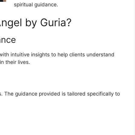
spiritual guidance.
ngel by Guria?
ance
th intuitive insights to help clients understand
 their lives.
 The guidance provided is tailored specifically to