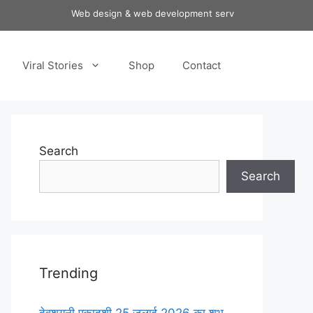
Web design & web development services at affordable pri
Viral Stories
Shop
Contact
Search
Search
Trending