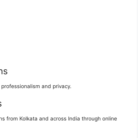
ns
 professionalism and privacy.
s
ns from Kolkata and across India through online