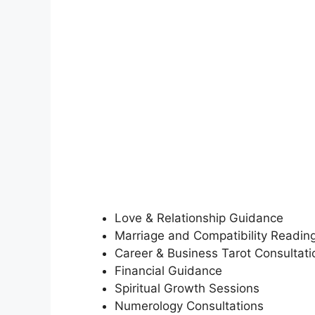
Love & Relationship Guidance
Marriage and Compatibility Readin
Career & Business Tarot Consultati
Financial Guidance
Spiritual Growth Sessions
Numerology Consultations