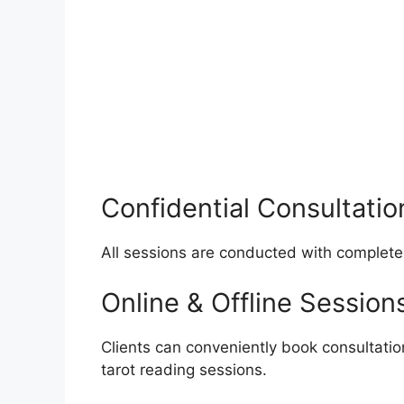
Confidential Consultatio
All sessions are conducted with complete
Online & Offline Session
Clients can conveniently book consultatio
tarot reading sessions.