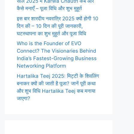
साल 2025 में Karwa Chauth कब और
कैसे मनाएँ – पूजा विधि और शुभ मुहूर्त
इस बार शारदीय नवरात्रि 2025 क्यों होगी 10
दिन की – 10 दिन की पूरी जानकारी,
घटस्थापना का शुभ मुहूर्त और पूजा विधि
Who is the Founder of EVO
Connect? The Visionaries Behind
India’s Fastest-Growing Business
Networking Platform
Hartalika Teej 2025: मिट्टी के शिवलिंग
बनाकर क्यों की जाती है पूजा? जानें पूरी कथा
और शुभ विधि Hartalika Teej कब मनाया
जाएगा?