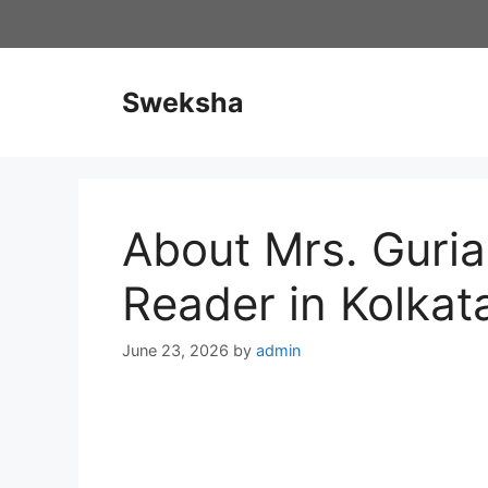
Skip
to
content
Sweksha
About Mrs. Guria
Reader in Kolkat
June 23, 2026
by
admin