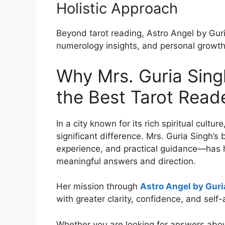
Holistic Approach
Beyond tarot reading, Astro Angel by Guri
numerology insights, and personal growth
Why Mrs. Guria Sin
the Best Tarot Reade
In a city known for its rich spiritual cultu
significant difference. Mrs. Guria Singh’
experience, and practical guidance—has h
meaningful answers and direction.
Her mission through
Astro Angel by Guri
with greater clarity, confidence, and self
Whether you are looking for answers about