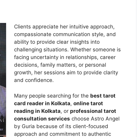
Clients appreciate her intuitive approach,
compassionate communication style, and
ability to provide clear insights into
challenging situations. Whether someone is
facing uncertainty in relationships, career
decisions, family matters, or personal
growth, her sessions aim to provide clarity
and confidence.
Many people searching for the
best tarot
card reader in Kolkata
,
online tarot
reading in Kolkata
, or
professional tarot
consultation services
choose Astro Angel
by Guria because of its client-focused
approach and commitment to authentic