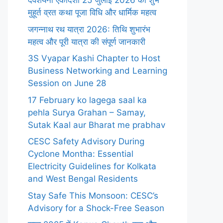
देवशयनी एकादशी 25 जुलाई 2026 का शुभ
मुहूर्त व्रत कथा पूजा विधि और धार्मिक महत्व
जगन्नाथ रथ यात्रा 2026: तिथि शुभारंभ
महत्व और पूरी यात्रा की संपूर्ण जानकारी
3S Vyapar Kashi Chapter to Host
Business Networking and Learning
Session on June 28
17 February ko lagega saal ka
pehla Surya Grahan – Samay,
Sutak Kaal aur Bharat me prabhav
CESC Safety Advisory During
Cyclone Montha: Essential
Electricity Guidelines for Kolkata
and West Bengal Residents
Stay Safe This Monsoon: CESC’s
Advisory for a Shock-Free Season