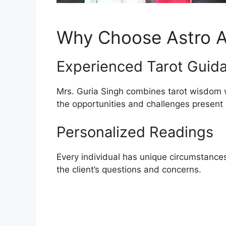
Why Choose Astro A
Experienced Tarot Guid
Mrs. Guria Singh combines tarot wisdom wi
the opportunities and challenges present in
Personalized Readings
Every individual has unique circumstances.
the client’s questions and concerns.