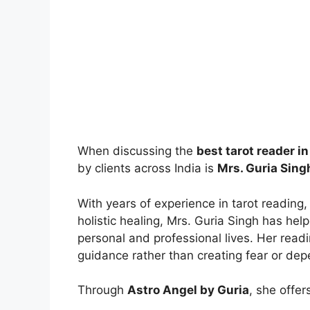
When discussing the
best tarot reader in
by clients across India is
Mrs. Guria Sing
With years of experience in tarot reading,
holistic healing, Mrs. Guria Singh has help
personal and professional lives. Her read
guidance rather than creating fear or de
Through
Astro Angel by Guria
, she offer