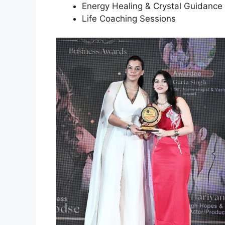
Energy Healing & Crystal Guidance
Life Coaching Sessions