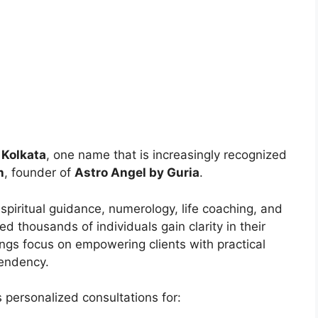
 Kolkata
, one name that is increasingly recognized
h
, founder of
Astro Angel by Guria
.
 spiritual guidance, numerology, life coaching, and
ed thousands of individuals gain clarity in their
ings focus on empowering clients with practical
pendency.
s personalized consultations for: