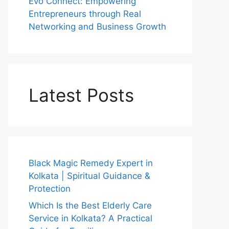
Evo Connect: Empowering
Entrepreneurs through Real
Networking and Business Growth
Latest Posts
Black Magic Remedy Expert in
Kolkata | Spiritual Guidance &
Protection
Which Is the Best Elderly Care
Service in Kolkata? A Practical