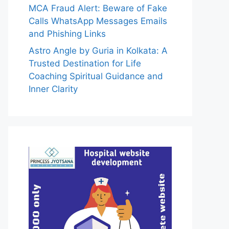
MCA Fraud Alert: Beware of Fake
Calls WhatsApp Messages Emails
and Phishing Links
Astro Angle by Guria in Kolkata: A
Trusted Destination for Life
Coaching Spiritual Guidance and
Inner Clarity