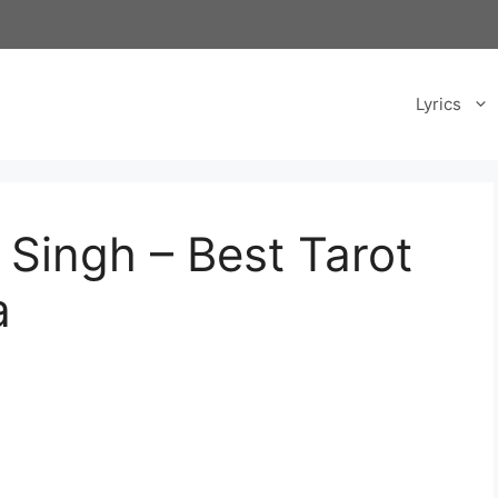
Lyrics
 Singh – Best Tarot
a