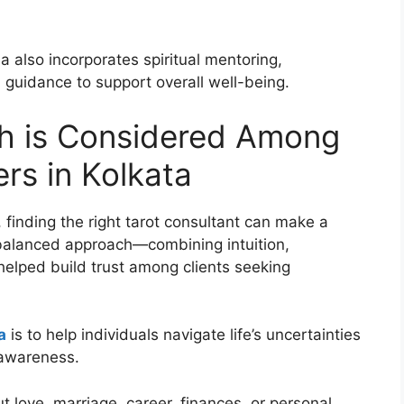
a also incorporates spiritual mentoring,
 guidance to support overall well-being.
gh is Considered Among
rs in Kolkata
re, finding the right tarot consultant can make a
s balanced approach—combining intuition,
elped build trust among clients seeking
a
is to help individuals navigate life’s uncertainties
-awareness.
 love, marriage, career, finances, or personal