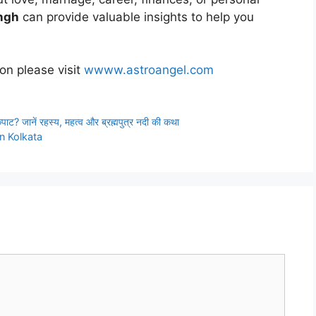
ingh
can provide valuable insights to help you
ion please visit
wwww.astroangel.com
ं कपाट? जानें रहस्य, महत्व और ब्रह्मपुत्र नदी की कथा
in Kolkata