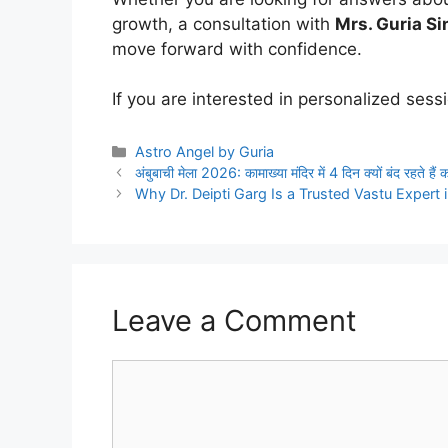
growth, a consultation with
Mrs. Guria S
move forward with confidence.
If you are interested in personalized sess
Categories
Astro Angel by Guria
अंबुबाची मेला 2026: कामाख्या मंदिर में 4 दिन क्यों बंद रहते है
Why Dr. Deipti Garg Is a Trusted Vastu Expert 
Leave a Comment
Comment