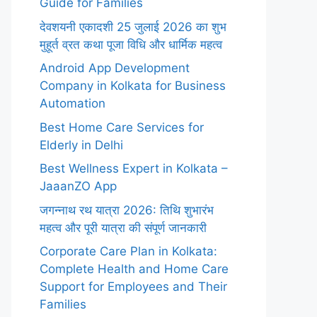
Guide for Families
देवशयनी एकादशी 25 जुलाई 2026 का शुभ
मुहूर्त व्रत कथा पूजा विधि और धार्मिक महत्व
Android App Development
Company in Kolkata for Business
Automation
Best Home Care Services for
Elderly in Delhi
Best Wellness Expert in Kolkata –
JaaanZO App
जगन्नाथ रथ यात्रा 2026: तिथि शुभारंभ
महत्व और पूरी यात्रा की संपूर्ण जानकारी
Corporate Care Plan in Kolkata:
Complete Health and Home Care
Support for Employees and Their
Families