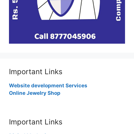
Important Links
Website development Services
Online Jewelry Shop
Important Links