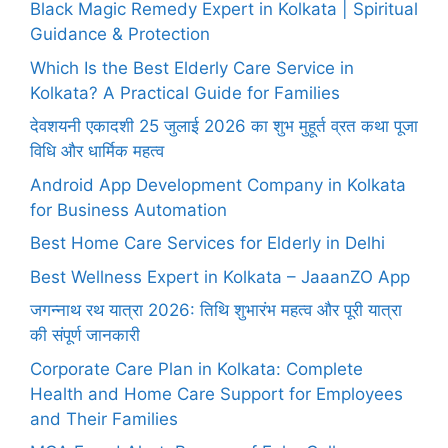
Black Magic Remedy Expert in Kolkata | Spiritual
Guidance & Protection
Which Is the Best Elderly Care Service in
Kolkata? A Practical Guide for Families
देवशयनी एकादशी 25 जुलाई 2026 का शुभ मुहूर्त व्रत कथा पूजा
विधि और धार्मिक महत्व
Android App Development Company in Kolkata
for Business Automation
Best Home Care Services for Elderly in Delhi
Best Wellness Expert in Kolkata – JaaanZO App
जगन्नाथ रथ यात्रा 2026: तिथि शुभारंभ महत्व और पूरी यात्रा
की संपूर्ण जानकारी
Corporate Care Plan in Kolkata: Complete
Health and Home Care Support for Employees
and Their Families