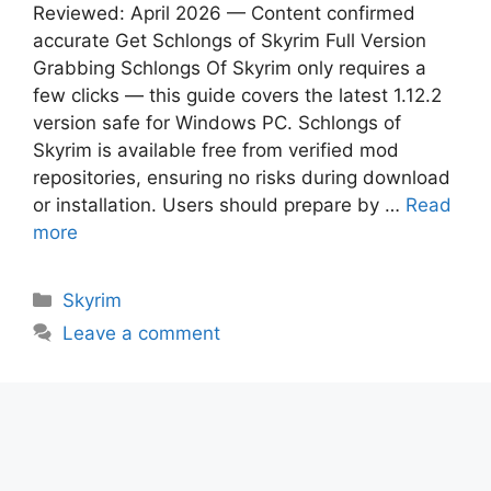
Reviewed: April 2026 — Content confirmed
accurate Get Schlongs of Skyrim Full Version
Grabbing Schlongs Of Skyrim only requires a
few clicks — this guide covers the latest 1.12.2
version safe for Windows PC. Schlongs of
Skyrim is available free from verified mod
repositories, ensuring no risks during download
or installation. Users should prepare by …
Read
more
Categories
Skyrim
Leave a comment