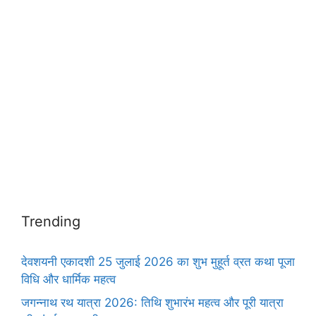
Trending
देवशयनी एकादशी 25 जुलाई 2026 का शुभ मुहूर्त व्रत कथा पूजा
विधि और धार्मिक महत्व
जगन्नाथ रथ यात्रा 2026: तिथि शुभारंभ महत्व और पूरी यात्रा