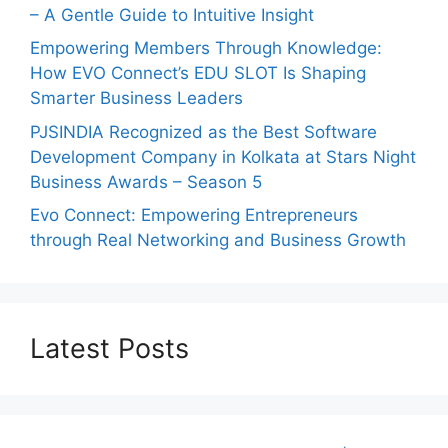
– A Gentle Guide to Intuitive Insight
Empowering Members Through Knowledge:
How EVO Connect’s EDU SLOT Is Shaping
Smarter Business Leaders
PJSINDIA Recognized as the Best Software
Development Company in Kolkata at Stars Night
Business Awards – Season 5
Evo Connect: Empowering Entrepreneurs
through Real Networking and Business Growth
Latest Posts