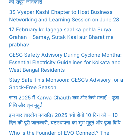
की संपूर्ण जानकारी
3S Vyapar Kashi Chapter to Host Business
Networking and Learning Session on June 28
17 February ko lagega saal ka pehla Surya
Grahan – Samay, Sutak Kaal aur Bharat me
prabhav
CESC Safety Advisory During Cyclone Montha:
Essential Electricity Guidelines for Kolkata and
West Bengal Residents
Stay Safe This Monsoon: CESC’s Advisory for a
Shock-Free Season
साल 2025 में Karwa Chauth कब और कैसे मनाएँ – पूजा
विधि और शुभ मुहूर्त
इस बार शारदीय नवरात्रि 2025 क्यों होगी 10 दिन की – 10
दिन की पूरी जानकारी, घटस्थापना का शुभ मुहूर्त और पूजा विधि
Who is the Founder of EVO Connect? The