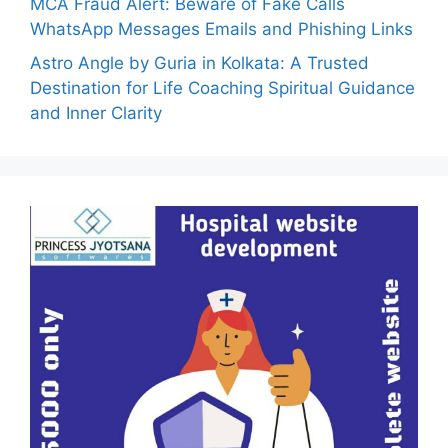
MCA Fraud Alert: Beware of Fake Calls
WhatsApp Messages Emails and Phishing Links
Astro Angle by Guria in Kolkata: A Trusted
Destination for Life Coaching Spiritual Guidance
and Inner Clarity