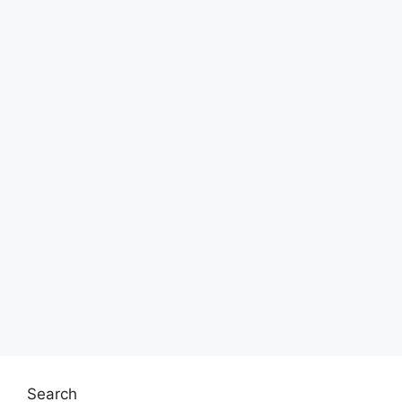
Search