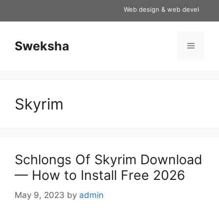
Skip
Web design & web development ser
to
content
Sweksha
Menu
Skyrim
Schlongs Of Skyrim Download
— How to Install Free 2026
May 9, 2023
by
admin