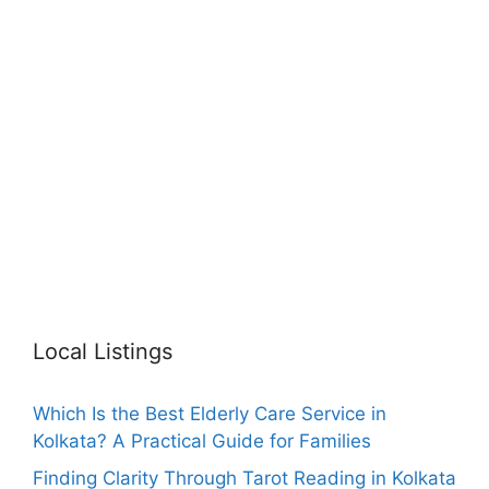
Local Listings
Which Is the Best Elderly Care Service in
Kolkata? A Practical Guide for Families
Finding Clarity Through Tarot Reading in Kolkata