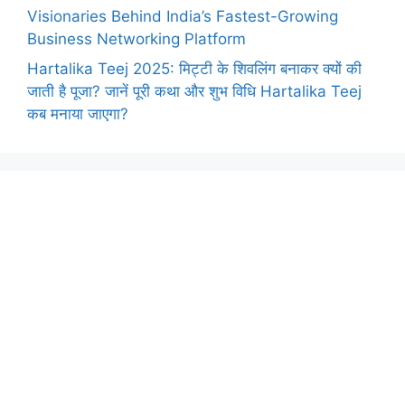
Visionaries Behind India’s Fastest-Growing
Business Networking Platform
Hartalika Teej 2025: मिट्टी के शिवलिंग बनाकर क्यों की
जाती है पूजा? जानें पूरी कथा और शुभ विधि Hartalika Teej
कब मनाया जाएगा?