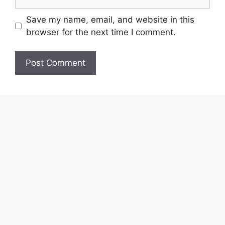
Save my name, email, and website in this
browser for the next time I comment.