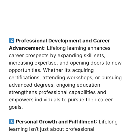
Professional Development and Career
Advancement
: Lifelong learning enhances
career prospects by expanding skill sets,
increasing expertise, and opening doors to new
opportunities. Whether it’s acquiring
certifications, attending workshops, or pursuing
advanced degrees, ongoing education
strengthens professional capabilities and
empowers individuals to pursue their career
goals.
Personal Growth and Fulfillment
: Lifelong
learning isn’t just about professional