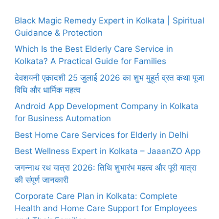
Black Magic Remedy Expert in Kolkata | Spiritual
Guidance & Protection
Which Is the Best Elderly Care Service in
Kolkata? A Practical Guide for Families
देवशयनी एकादशी 25 जुलाई 2026 का शुभ मुहूर्त व्रत कथा पूजा
विधि और धार्मिक महत्व
Android App Development Company in Kolkata
for Business Automation
Best Home Care Services for Elderly in Delhi
Best Wellness Expert in Kolkata – JaaanZO App
जगन्नाथ रथ यात्रा 2026: तिथि शुभारंभ महत्व और पूरी यात्रा
की संपूर्ण जानकारी
Corporate Care Plan in Kolkata: Complete
Health and Home Care Support for Employees