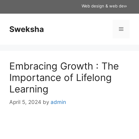
Skip
Web design & web development 
to
content
Sweksha
Menu
Embracing Growth : The
Importance of Lifelong
Learning
April 5, 2024
by
admin