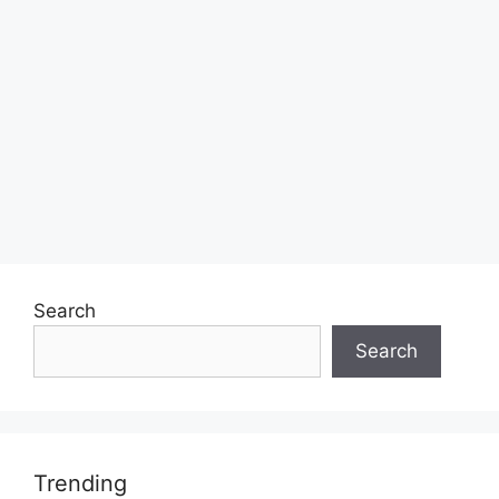
Search
Search
Trending