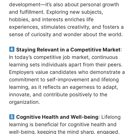
development—it’s also about personal growth
and fulfillment. Exploring new subjects,
hobbies, and interests enriches life
experiences, stimulates creativity, and fosters a
sense of curiosity and wonder about the world.
Staying Relevant in a Competitive Market
:
In today’s competitive job market, continuous
learning sets individuals apart from their peers.
Employers value candidates who demonstrate a
commitment to self-improvement and lifelong
learning, as it reflects an eagerness to adapt,
innovate, and contribute positively to the
organization.
Cognitive Health and Well-being
: Lifelong
learning is beneficial for cognitive health and
well-being, keeping the mind sharp, engaged,