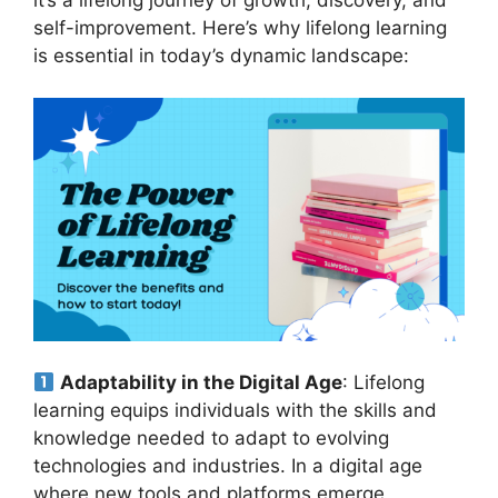
self-improvement. Here’s why lifelong learning
is essential in today’s dynamic landscape:
Adaptability in the Digital Age
: Lifelong
learning equips individuals with the skills and
knowledge needed to adapt to evolving
technologies and industries. In a digital age
where new tools and platforms emerge