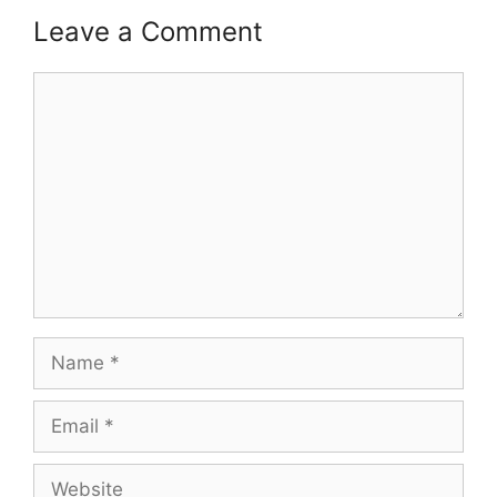
Leave a Comment
Comment
Name
Email
Website