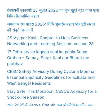
देवशयनी एकादशी 25 जुलाई 2026 का शुभ मुहूर्त व्रत कथा पूजा
विधि और धार्मिक महत्व
जगन्नाथ रथ यात्रा 2026: तिथि शुभारंभ महत्व और पूरी यात्रा
की संपूर्ण जानकारी
3S Vyapar Kashi Chapter to Host Business
Networking and Learning Session on June 28
17 February ko lagega saal ka pehla Surya
Grahan – Samay, Sutak Kaal aur Bharat me
prabhav
CESC Safety Advisory During Cyclone Montha:
Essential Electricity Guidelines for Kolkata and
West Bengal Residents
Stay Safe This Monsoon: CESC’s Advisory for a
Shock-Free Season
साल 2025 में Karwa Chauth कब और कैसे मनाएँ – पूजा