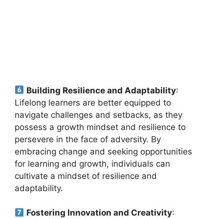
Building Resilience and Adaptability
:
Lifelong learners are better equipped to
navigate challenges and setbacks, as they
possess a growth mindset and resilience to
persevere in the face of adversity. By
embracing change and seeking opportunities
for learning and growth, individuals can
cultivate a mindset of resilience and
adaptability.
Fostering Innovation and Creativity
: