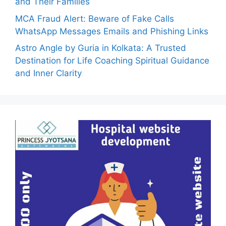
and Their Families
MCA Fraud Alert: Beware of Fake Calls
WhatsApp Messages Emails and Phishing Links
Astro Angle by Guria in Kolkata: A Trusted
Destination for Life Coaching Spiritual Guidance
and Inner Clarity