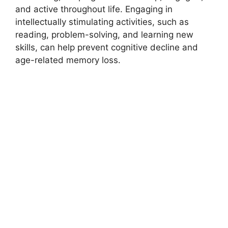
and active throughout life. Engaging in
intellectually stimulating activities, such as
reading, problem-solving, and learning new
skills, can help prevent cognitive decline and
age-related memory loss.