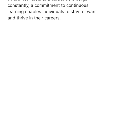
constantly, a commitment to continuous
learning enables individuals to stay relevant
and thrive in their careers.