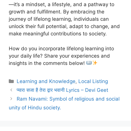
—it’s a mindset, a lifestyle, and a pathway to
growth and fulfillment. By embracing the
journey of lifelong learning, individuals can
unlock their full potential, adapt to change, and
make meaningful contributions to society.
How do you incorporate lifelong learning into
your daily life? Share your experiences and
insights in the comments below!
Categories
Learning and Knowledge
,
Local Listing
प्यारा सजा है तेरा द्वार भवानी Lyrics – Devi Geet
Ram Navami: Symbol of religious and social
unity of Hindu society.