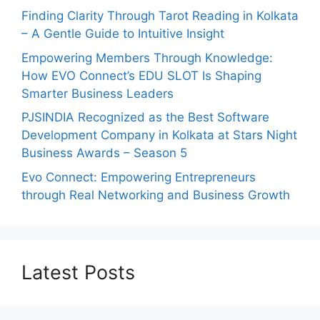
Finding Clarity Through Tarot Reading in Kolkata
– A Gentle Guide to Intuitive Insight
Empowering Members Through Knowledge:
How EVO Connect’s EDU SLOT Is Shaping
Smarter Business Leaders
PJSINDIA Recognized as the Best Software
Development Company in Kolkata at Stars Night
Business Awards – Season 5
Evo Connect: Empowering Entrepreneurs
through Real Networking and Business Growth
Latest Posts