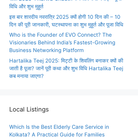
विधि और शुभ मुहूर्त
इस बार शारदीय नवरात्रि 2025 क्यों होगी 10 दिन की – 10
दिन की पूरी जानकारी, घटस्थापना का शुभ मुहूर्त और पूजा विधि
Who is the Founder of EVO Connect? The
Visionaries Behind India’s Fastest-Growing
Business Networking Platform
Hartalika Teej 2025: मिट्टी के शिवलिंग बनाकर क्यों की
जाती है पूजा? जानें पूरी कथा और शुभ विधि Hartalika Teej
कब मनाया जाएगा?
Local Listings
Which Is the Best Elderly Care Service in
Kolkata? A Practical Guide for Families