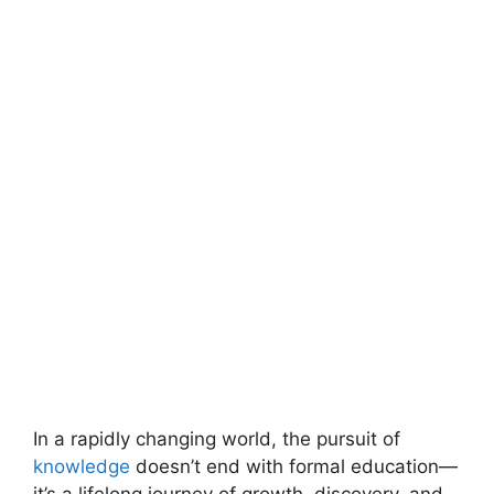
In a rapidly changing world, the pursuit of
knowledge
doesn’t end with formal education—
it’s a lifelong journey of growth, discovery, and