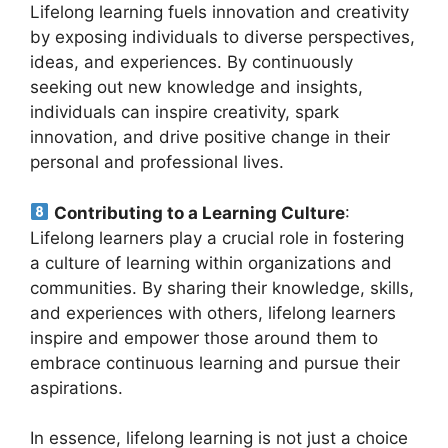
Lifelong learning fuels innovation and creativity
by exposing individuals to diverse perspectives,
ideas, and experiences. By continuously
seeking out new knowledge and insights,
individuals can inspire creativity, spark
innovation, and drive positive change in their
personal and professional lives.
Contributing to a Learning Culture
:
Lifelong learners play a crucial role in fostering
a culture of learning within organizations and
communities. By sharing their knowledge, skills,
and experiences with others, lifelong learners
inspire and empower those around them to
embrace continuous learning and pursue their
aspirations.
In essence, lifelong learning is not just a choice