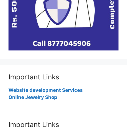
Important Links
Website development Services
Online Jewelry Shop
Important Links