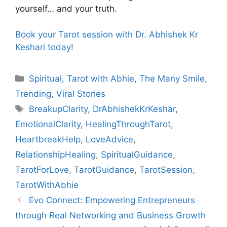
yourself… and your truth.
Book your Tarot session with Dr. Abhishek Kr
Keshari today!
Categories
Spiritual
,
Tarot with Abhie
,
The Many Smile
,
Trending
,
Viral Stories
Tags
BreakupClarity
,
DrAbhishekKrKeshar
,
EmotionalClarity
,
HealingThroughTarot
,
HeartbreakHelp
,
LoveAdvice
,
RelationshipHealing
,
SpiritualGuidance
,
TarotForLove
,
TarotGuidance
,
TarotSession
,
TarotWithAbhie
Evo Connect: Empowering Entrepreneurs
through Real Networking and Business Growth