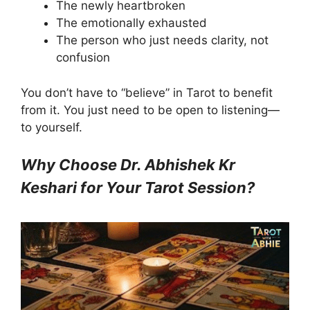
The newly heartbroken
The emotionally exhausted
The person who just needs clarity, not
confusion
You don’t have to “believe” in Tarot to benefit
from it. You just need to be open to listening—
to yourself.
Why Choose Dr. Abhishek Kr
Keshari for Your Tarot Session?