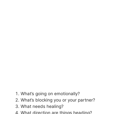
What’s going on emotionally?
What’s blocking you or your partner?
What needs healing?
What direction are things heading?