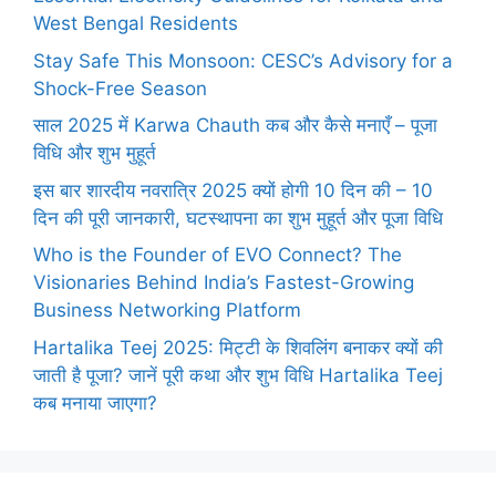
West Bengal Residents
Stay Safe This Monsoon: CESC’s Advisory for a
Shock-Free Season
साल 2025 में Karwa Chauth कब और कैसे मनाएँ – पूजा
विधि और शुभ मुहूर्त
इस बार शारदीय नवरात्रि 2025 क्यों होगी 10 दिन की – 10
दिन की पूरी जानकारी, घटस्थापना का शुभ मुहूर्त और पूजा विधि
Who is the Founder of EVO Connect? The
Visionaries Behind India’s Fastest-Growing
Business Networking Platform
Hartalika Teej 2025: मिट्टी के शिवलिंग बनाकर क्यों की
जाती है पूजा? जानें पूरी कथा और शुभ विधि Hartalika Teej
कब मनाया जाएगा?