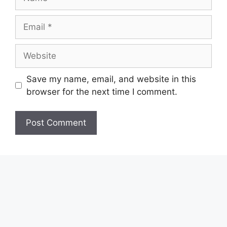
Email
Website
Save my name, email, and website in this
browser for the next time I comment.