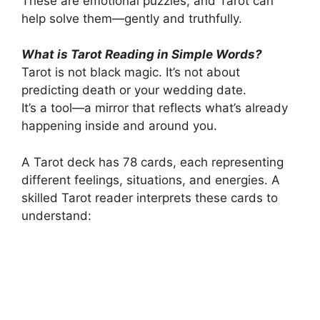
These are emotional puzzles, and Tarot can
help solve them—gently and truthfully.
What is Tarot Reading in Simple Words?
Tarot is not black magic. It’s not about
predicting death or your wedding date.
It’s a tool—a mirror that reflects what’s already
happening inside and around you.
A Tarot deck has 78 cards, each representing
different feelings, situations, and energies. A
skilled Tarot reader interprets these cards to
understand: