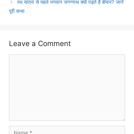
रथ यात्रा से पहले भगवान जगन्नाथ क्यों पड़ते हैं बीमार? जानें
पूरी कथा
Leave a Comment
Comment
Name