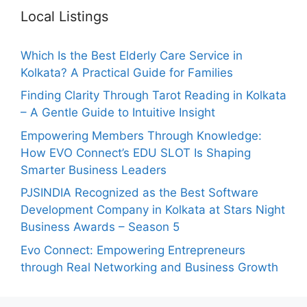
Local Listings
Which Is the Best Elderly Care Service in
Kolkata? A Practical Guide for Families
Finding Clarity Through Tarot Reading in Kolkata
– A Gentle Guide to Intuitive Insight
Empowering Members Through Knowledge:
How EVO Connect’s EDU SLOT Is Shaping
Smarter Business Leaders
PJSINDIA Recognized as the Best Software
Development Company in Kolkata at Stars Night
Business Awards – Season 5
Evo Connect: Empowering Entrepreneurs
through Real Networking and Business Growth