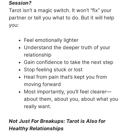
Session?
Tarot isn’t a magic switch. It won’t “fix” your
partner or tell you what to do. But it will help
you:
Feel emotionally lighter
Understand the deeper truth of your
relationship
Gain confidence to take the next step
Stop feeling stuck or lost
Heal from pain that’s kept you from
moving forward
Most importantly, you’ll feel clearer—
about them, about you, about what you
really want.
Not Just For Breakups: Tarot is Also for
Healthy Relationships