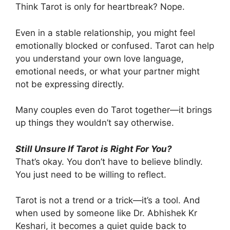
Think Tarot is only for heartbreak? Nope.
Even in a stable relationship, you might feel
emotionally blocked or confused. Tarot can help
you understand your own love language,
emotional needs, or what your partner might
not be expressing directly.
Many couples even do Tarot together—it brings
up things they wouldn’t say otherwise.
Still Unsure If Tarot is Right For You?
That’s okay. You don’t have to believe blindly.
You just need to be willing to reflect.
Tarot is not a trend or a trick—it’s a tool. And
when used by someone like Dr. Abhishek Kr
Keshari, it becomes a quiet guide back to