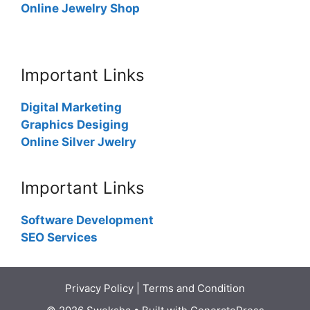
Online Jewelry Shop
Important Links
Digital Marketing
Graphics Desiging
Online Silver Jwelry
Important Links
Software Development
SEO Services
Privacy Policy
|
Terms and Condition