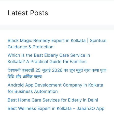
Latest Posts
Black Magic Remedy Expert in Kolkata | Spiritual
Guidance & Protection
Which Is the Best Elderly Care Service in
Kolkata? A Practical Guide for Families
देवशयनी एकादशी 25 जुलाई 2026 का शुभ मुहूर्त व्रत कथा पूजा
विधि और धार्मिक महत्व
Android App Development Company in Kolkata
for Business Automation
Best Home Care Services for Elderly in Delhi
Best Wellness Expert in Kolkata – JaaanZO App