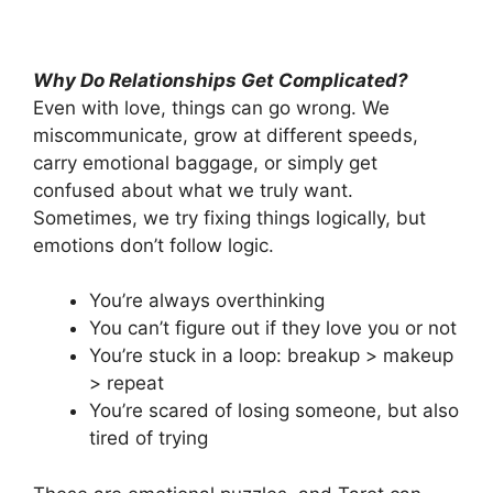
Why Do Relationships Get Complicated?
Even with love, things can go wrong. We
miscommunicate, grow at different speeds,
carry emotional baggage, or simply get
confused about what we truly want.
Sometimes, we try fixing things logically, but
emotions don’t follow logic.
You’re always overthinking
You can’t figure out if they love you or not
You’re stuck in a loop: breakup > makeup
> repeat
You’re scared of losing someone, but also
tired of trying