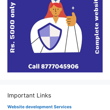
Important Links
Website development Services