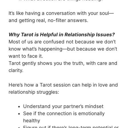
It’s like having a conversation with your soul—
and getting real, no-filter answers.
Why Tarot is Helpful in Relationship Issues?
Most of us are confused not because we don’t
know what’s happening—but because we don’t
want to face it.
Tarot gently shows you the truth, with care and
clarity.
Here’s how a Tarot session can help in love and
relationship struggles:
Understand your partner’s mindset
See if the connection is emotionally
healthy
Figure out if there’s long-term potential or