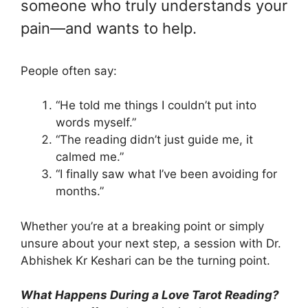
someone who truly understands your
pain—and wants to help.
People often say:
“He told me things I couldn’t put into
words myself.”
“The reading didn’t just guide me, it
calmed me.”
“I finally saw what I’ve been avoiding for
months.”
Whether you’re at a breaking point or simply
unsure about your next step, a session with Dr.
Abhishek Kr Keshari can be the turning point.
What Happens During a Love Tarot Reading?