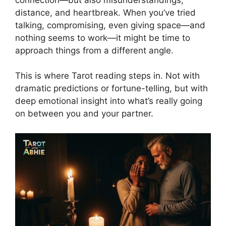
distance, and heartbreak. When you’ve tried
talking, compromising, even giving space—and
nothing seems to work—it might be time to
approach things from a different angle.
This is where Tarot reading steps in. Not with
dramatic predictions or fortune-telling, but with
deep emotional insight into what’s really going
on between you and your partner.