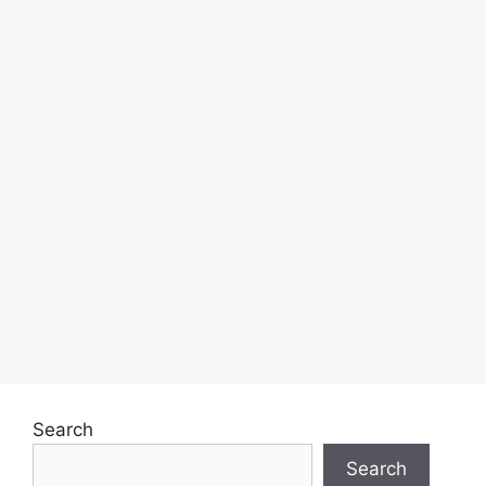
Search
Search