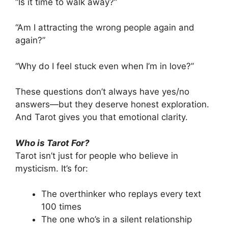
“Is it time to walk away?”
“Am I attracting the wrong people again and
again?”
“Why do I feel stuck even when I’m in love?”
These questions don’t always have yes/no
answers—but they deserve honest exploration.
And Tarot gives you that emotional clarity.
Who is Tarot For?
Tarot isn’t just for people who believe in
mysticism. It’s for:
The overthinker who replays every text
100 times
The one who’s in a silent relationship