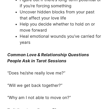
if you’re forcing something
Uncover hidden blocks from your past
that affect your love life
Help you decide whether to hold on or
move forward
Heal emotional wounds you’ve carried for
years
Common Love & Relationship Questions
People Ask in Tarot Sessions
“Does he/she really love me?”
“Will we get back together?”
“Why am I not able to move on?”