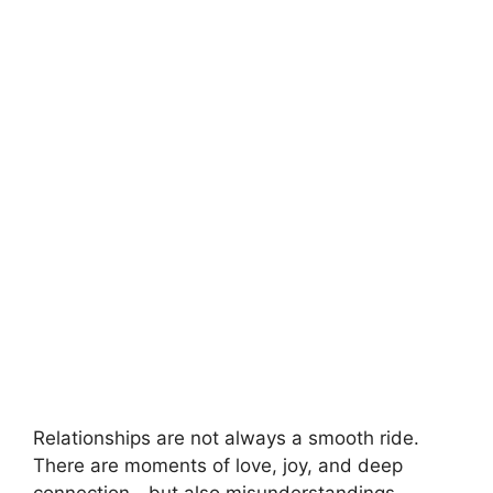
Relationships are not always a smooth ride.
There are moments of love, joy, and deep
connection—but also misunderstandings,