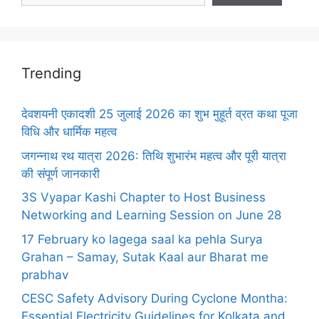
Trending
देवशयनी एकादशी 25 जुलाई 2026 का शुभ मुहूर्त व्रत कथा पूजा
विधि और धार्मिक महत्व
जगन्नाथ रथ यात्रा 2026: तिथि शुभारंभ महत्व और पूरी यात्रा
की संपूर्ण जानकारी
3S Vyapar Kashi Chapter to Host Business
Networking and Learning Session on June 28
17 February ko lagega saal ka pehla Surya
Grahan – Samay, Sutak Kaal aur Bharat me
prabhav
CESC Safety Advisory During Cyclone Montha:
Essential Electricity Guidelines for Kolkata and