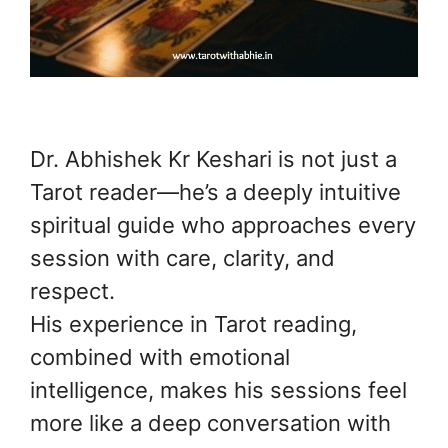
Dr. Abhishek Kr Keshari is not just a
Tarot reader—he’s a deeply intuitive
spiritual guide who approaches every
session with care, clarity, and
respect.
His experience in Tarot reading,
combined with emotional
intelligence, makes his sessions feel
more like a deep conversation with