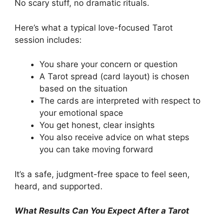
No scary stuff, no dramatic rituals.
Here’s what a typical love-focused Tarot
session includes:
You share your concern or question
A Tarot spread (card layout) is chosen
based on the situation
The cards are interpreted with respect to
your emotional space
You get honest, clear insights
You also receive advice on what steps
you can take moving forward
It’s a safe, judgment-free space to feel seen,
heard, and supported.
What Results Can You Expect After a Tarot