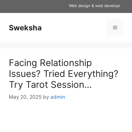
Skip
Web design & web development servic
to
content
Sweksha
Menu
Facing Relationship
Issues? Tried Everything?
Try Tarot Session…
May 20, 2025
by
admin