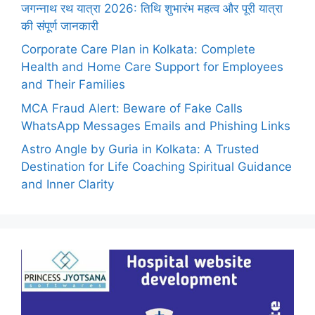
जगन्नाथ रथ यात्रा 2026: तिथि शुभारंभ महत्व और पूरी यात्रा
की संपूर्ण जानकारी
Corporate Care Plan in Kolkata: Complete
Health and Home Care Support for Employees
and Their Families
MCA Fraud Alert: Beware of Fake Calls
WhatsApp Messages Emails and Phishing Links
Astro Angle by Guria in Kolkata: A Trusted
Destination for Life Coaching Spiritual Guidance
and Inner Clarity