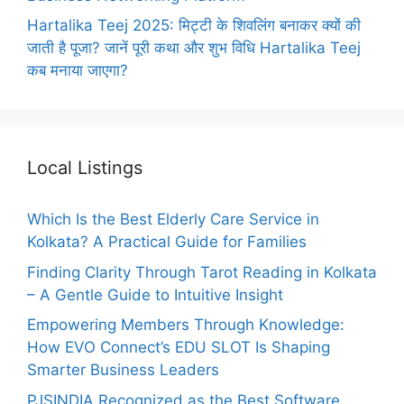
Hartalika Teej 2025: मिट्टी के शिवलिंग बनाकर क्यों की
जाती है पूजा? जानें पूरी कथा और शुभ विधि Hartalika Teej
कब मनाया जाएगा?
Local Listings
Which Is the Best Elderly Care Service in
Kolkata? A Practical Guide for Families
Finding Clarity Through Tarot Reading in Kolkata
– A Gentle Guide to Intuitive Insight
Empowering Members Through Knowledge:
How EVO Connect’s EDU SLOT Is Shaping
Smarter Business Leaders
PJSINDIA Recognized as the Best Software