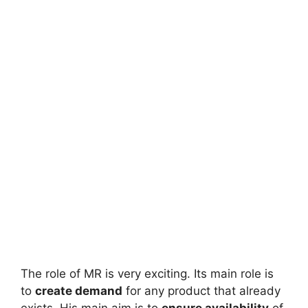
The role of MR is very exciting. Its main role is
to
create demand
for any product that already
exists. His main aim is to
ensure availability
of