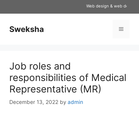
Skip
Web design & web developmen
to
content
Sweksha
Menu
Job roles and
responsibilities of Medical
Representative (MR)
December 13, 2022
by
admin