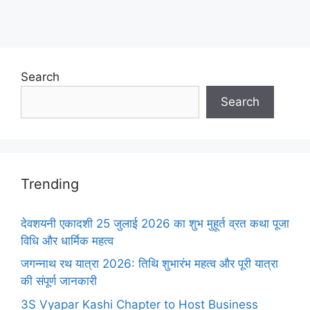
Search
Search
Trending
देवशयनी एकादशी 25 जुलाई 2026 का शुभ मुहूर्त व्रत कथा पूजा
विधि और धार्मिक महत्व
जगन्नाथ रथ यात्रा 2026: तिथि शुभारंभ महत्व और पूरी यात्रा
की संपूर्ण जानकारी
3S Vyapar Kashi Chapter to Host Business