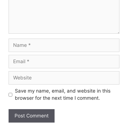
Name
Email
Website
Save my name, email, and website in this
browser for the next time I comment.