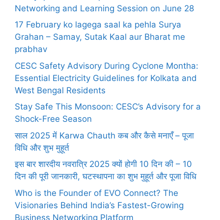
Networking and Learning Session on June 28
17 February ko lagega saal ka pehla Surya
Grahan – Samay, Sutak Kaal aur Bharat me
prabhav
CESC Safety Advisory During Cyclone Montha:
Essential Electricity Guidelines for Kolkata and
West Bengal Residents
Stay Safe This Monsoon: CESC’s Advisory for a
Shock-Free Season
साल 2025 में Karwa Chauth कब और कैसे मनाएँ – पूजा
विधि और शुभ मुहूर्त
इस बार शारदीय नवरात्रि 2025 क्यों होगी 10 दिन की – 10
दिन की पूरी जानकारी, घटस्थापना का शुभ मुहूर्त और पूजा विधि
Who is the Founder of EVO Connect? The
Visionaries Behind India’s Fastest-Growing
Business Networking Platform