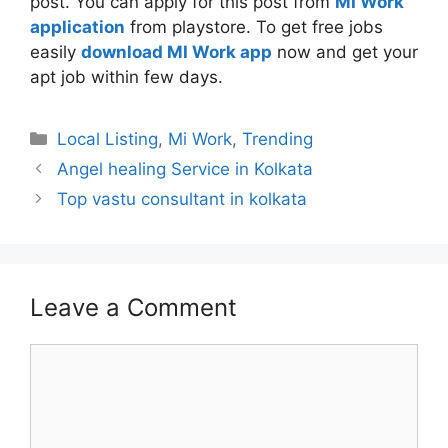
post. You can apply for this post from
MI Work
application
from playstore. To get free jobs
easily
download MI Work app
now and get your
apt job within few days.
Categories
Local Listing
,
Mi Work
,
Trending
Angel healing Service in Kolkata
Top vastu consultant in kolkata
Leave a Comment
Comment