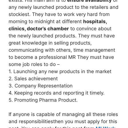
any newly launched product to the retailers and
stockiest. They have to work very hard from
morning to midnight at different
hospitals,
clinics, doctor’s chamber
to convince about
the newly launched products. They must have
great knowledge in selling products,
communicating with others, time management
to become a professional MR They must have
some job roles to do –
1. Launching any new products in the market
2. Sales achievement
3. Company Representation
4. Keeping records and reporting it timely.
5. Promoting Pharma Product.
If anyone is capable of managing all these roles
and responsibilitiesthen you must apply for this