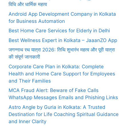
विधि और धार्मिक महत्व
Android App Development Company in Kolkata
for Business Automation
Best Home Care Services for Elderly in Delhi
Best Wellness Expert in Kolkata – JaaanZO App
जगन्नाथ रथ यात्रा 2026: तिथि शुभारंभ महत्व और पूरी यात्रा
की संपूर्ण जानकारी
Corporate Care Plan in Kolkata: Complete
Health and Home Care Support for Employees
and Their Families
MCA Fraud Alert: Beware of Fake Calls
WhatsApp Messages Emails and Phishing Links
Astro Angle by Guria in Kolkata: A Trusted
Destination for Life Coaching Spiritual Guidance
and Inner Clarity