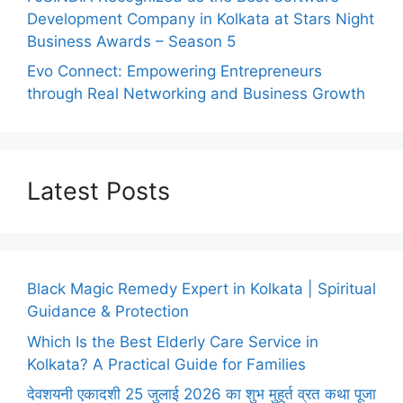
Development Company in Kolkata at Stars Night
Business Awards – Season 5
Evo Connect: Empowering Entrepreneurs
through Real Networking and Business Growth
Latest Posts
Black Magic Remedy Expert in Kolkata | Spiritual
Guidance & Protection
Which Is the Best Elderly Care Service in
Kolkata? A Practical Guide for Families
देवशयनी एकादशी 25 जुलाई 2026 का शुभ मुहूर्त व्रत कथा पूजा