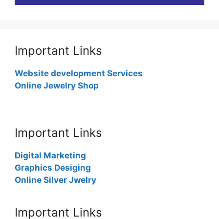
Important Links
Website development Services
Online Jewelry Shop
Important Links
Digital Marketing
Graphics Desiging
Online Silver Jwelry
Important Links