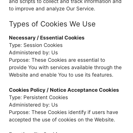
and scripts to collect and track information and
to improve and analyze Our Service.
Types of Cookies We Use
Necessary / Essential Cookies
Type: Session Cookies
Administered by: Us
Purpose: These Cookies are essential to
provide You with services available through the
Website and enable You to use its features.
Cookies Policy / Notice Acceptance Cookies
Type: Persistent Cookies
Administered by: Us
Purpose: These Cookies identify if users have
accepted the use of cookies on the Website.