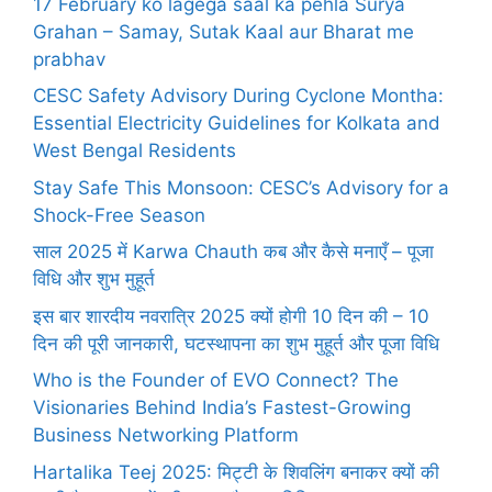
17 February ko lagega saal ka pehla Surya
Grahan – Samay, Sutak Kaal aur Bharat me
prabhav
CESC Safety Advisory During Cyclone Montha:
Essential Electricity Guidelines for Kolkata and
West Bengal Residents
Stay Safe This Monsoon: CESC’s Advisory for a
Shock-Free Season
साल 2025 में Karwa Chauth कब और कैसे मनाएँ – पूजा
विधि और शुभ मुहूर्त
इस बार शारदीय नवरात्रि 2025 क्यों होगी 10 दिन की – 10
दिन की पूरी जानकारी, घटस्थापना का शुभ मुहूर्त और पूजा विधि
Who is the Founder of EVO Connect? The
Visionaries Behind India’s Fastest-Growing
Business Networking Platform
Hartalika Teej 2025: मिट्टी के शिवलिंग बनाकर क्यों की