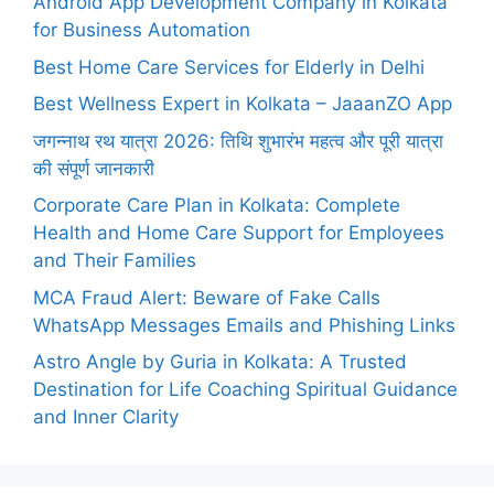
Android App Development Company in Kolkata
for Business Automation
Best Home Care Services for Elderly in Delhi
Best Wellness Expert in Kolkata – JaaanZO App
जगन्नाथ रथ यात्रा 2026: तिथि शुभारंभ महत्व और पूरी यात्रा
की संपूर्ण जानकारी
Corporate Care Plan in Kolkata: Complete
Health and Home Care Support for Employees
and Their Families
MCA Fraud Alert: Beware of Fake Calls
WhatsApp Messages Emails and Phishing Links
Astro Angle by Guria in Kolkata: A Trusted
Destination for Life Coaching Spiritual Guidance
and Inner Clarity