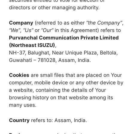
securities entitled to vote for election of
directors or other managing authority.
Company
(referred to as either
“the Company”
,
“We”
,
“Us”
or
“Our”
in this Agreement) refers to
Purvanchal Communication Private Limited
(Northeast ISUZU)
,
NH-37, Balughat, Near Unique Plaza, Beltola,
Guwahati – 781028, Assam, India.
Cookies
are small files that are placed on Your
computer, mobile device or any other device by
a website, containing the details of Your
browsing history on that website among its
many uses.
Country
refers to: Assam, India.