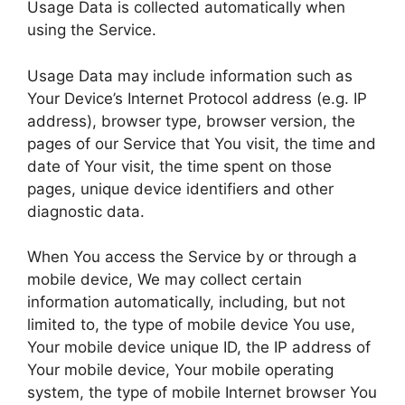
Usage Data is collected automatically when
using the Service.
Usage Data may include information such as
Your Device’s Internet Protocol address (e.g. IP
address), browser type, browser version, the
pages of our Service that You visit, the time and
date of Your visit, the time spent on those
pages, unique device identifiers and other
diagnostic data.
When You access the Service by or through a
mobile device, We may collect certain
information automatically, including, but not
limited to, the type of mobile device You use,
Your mobile device unique ID, the IP address of
Your mobile device, Your mobile operating
system, the type of mobile Internet browser You