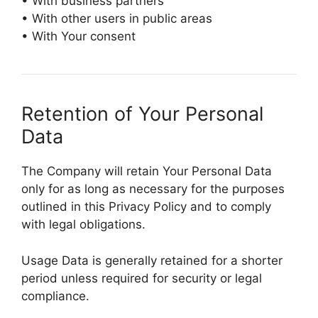
• With business partners
• With other users in public areas
• With Your consent
Retention of Your Personal
Data
The Company will retain Your Personal Data
only for as long as necessary for the purposes
outlined in this Privacy Policy and to comply
with legal obligations.
Usage Data is generally retained for a shorter
period unless required for security or legal
compliance.