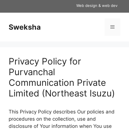
Skip
Web design & web development s
to
content
Sweksha
Menu
Privacy Policy for
Purvanchal
Communication Private
Limited (Northeast Isuzu)
This Privacy Policy describes Our policies and
procedures on the collection, use and
disclosure of Your information when You use