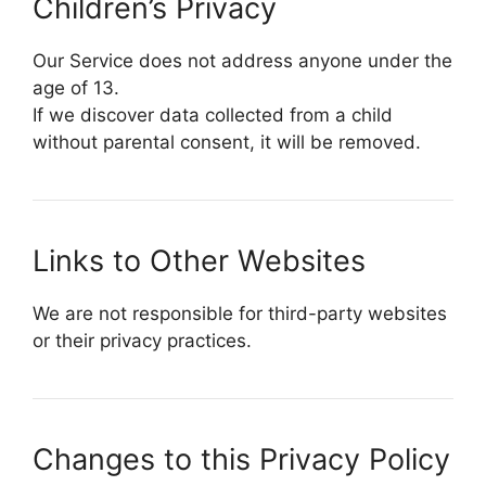
Children’s Privacy
Our Service does not address anyone under the
age of 13.
If we discover data collected from a child
without parental consent, it will be removed.
Links to Other Websites
We are not responsible for third-party websites
or their privacy practices.
Changes to this Privacy Policy