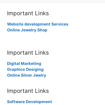
Important Links
Website development Services
Online Jewelry Shop
Important Links
Digital Marketing
Graphics Desiging
Online Silver Jwelry
Important Links
Software Development