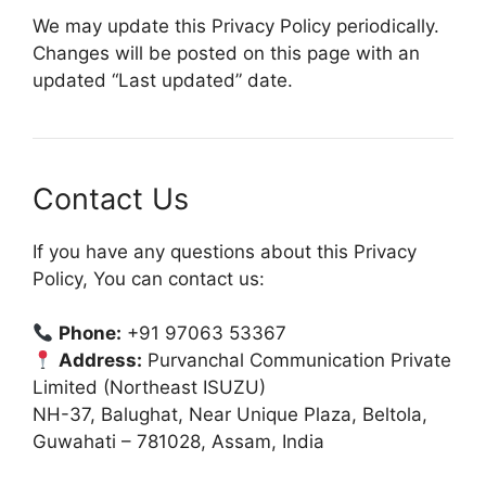
We may update this Privacy Policy periodically.
Changes will be posted on this page with an
updated “Last updated” date.
Contact Us
If you have any questions about this Privacy
Policy, You can contact us:
Phone:
+91 97063 53367
Address:
Purvanchal Communication Private
Limited (Northeast ISUZU)
NH-37, Balughat, Near Unique Plaza, Beltola,
Guwahati – 781028, Assam, India