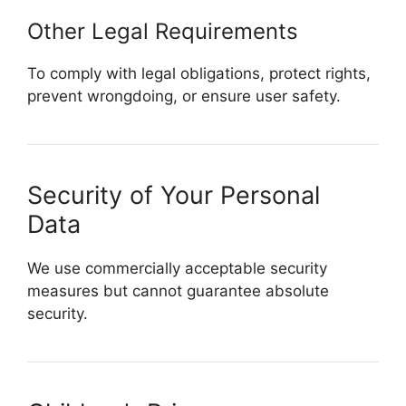
Other Legal Requirements
To comply with legal obligations, protect rights,
prevent wrongdoing, or ensure user safety.
Security of Your Personal
Data
We use commercially acceptable security
measures but cannot guarantee absolute
security.