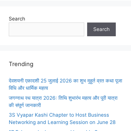
Search
Search
Trending
देवशयनी एकादशी 25 जुलाई 2026 का शुभ मुहूर्त व्रत कथा पूजा
विधि और धार्मिक महत्व
जगन्नाथ रथ यात्रा 2026: तिथि शुभारंभ महत्व और पूरी यात्रा
की संपूर्ण जानकारी
3S Vyapar Kashi Chapter to Host Business
Networking and Learning Session on June 28