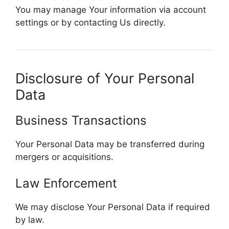
You may manage Your information via account
settings or by contacting Us directly.
Disclosure of Your Personal
Data
Business Transactions
Your Personal Data may be transferred during
mergers or acquisitions.
Law Enforcement
We may disclose Your Personal Data if required
by law.