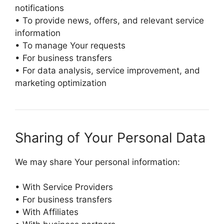
notifications
• To provide news, offers, and relevant service
information
• To manage Your requests
• For business transfers
• For data analysis, service improvement, and
marketing optimization
Sharing of Your Personal Data
We may share Your personal information:
• With Service Providers
• For business transfers
• With Affiliates