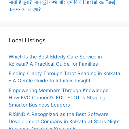
जाती है पूजा? जानें पूरी कथा और शुभ विधि Hartalika Teej
कब मनाया जाएगा?
Local Listings
Which Is the Best Elderly Care Service in
Kolkata? A Practical Guide for Families
Finding Clarity Through Tarot Reading in Kolkata
– A Gentle Guide to Intuitive Insight
Empowering Members Through Knowledge:
How EVO Connect’s EDU SLOT Is Shaping
Smarter Business Leaders
PJSINDIA Recognized as the Best Software
Development Company in Kolkata at Stars Night
Business Awards – Season 5