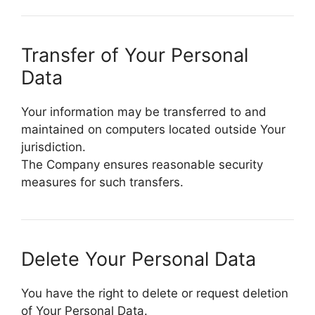
Transfer of Your Personal
Data
Your information may be transferred to and
maintained on computers located outside Your
jurisdiction.
The Company ensures reasonable security
measures for such transfers.
Delete Your Personal Data
You have the right to delete or request deletion
of Your Personal Data.