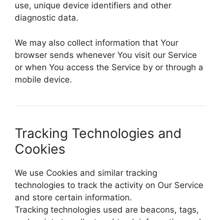
use, unique device identifiers and other
diagnostic data.
We may also collect information that Your
browser sends whenever You visit our Service
or when You access the Service by or through a
mobile device.
Tracking Technologies and
Cookies
We use Cookies and similar tracking
technologies to track the activity on Our Service
and store certain information.
Tracking technologies used are beacons, tags,