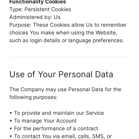
Functionality Cookies
Type: Persistent Cookies
Administered by: Us
Purpose: These Cookies allow Us to remember
choices You make when using the Website,
such as login details or language preferences.
Use of Your Personal Data
The Company may use Personal Data for the
following purposes:
• To provide and maintain our Service
• To manage Your Account
• For the performance of a contract
• To contact You via email, calls, SMS, or