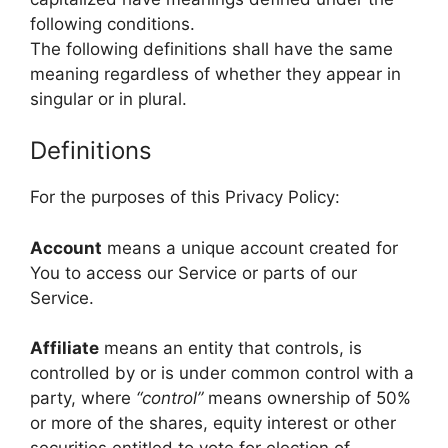
following conditions.
The following definitions shall have the same
meaning regardless of whether they appear in
singular or in plural.
Definitions
For the purposes of this Privacy Policy:
Account
means a unique account created for
You to access our Service or parts of our
Service.
Affiliate
means an entity that controls, is
controlled by or is under common control with a
party, where
“control”
means ownership of 50%
or more of the shares, equity interest or other