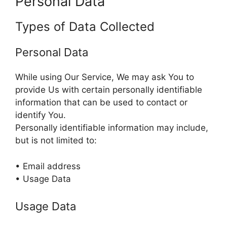
Personal Data
Types of Data Collected
Personal Data
While using Our Service, We may ask You to
provide Us with certain personally identifiable
information that can be used to contact or
identify You.
Personally identifiable information may include,
but is not limited to:
• Email address
• Usage Data
Usage Data