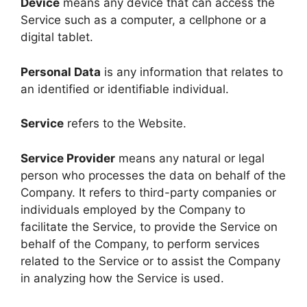
Device
means any device that can access the
Service such as a computer, a cellphone or a
digital tablet.
Personal Data
is any information that relates to
an identified or identifiable individual.
Service
refers to the Website.
Service Provider
means any natural or legal
person who processes the data on behalf of the
Company. It refers to third-party companies or
individuals employed by the Company to
facilitate the Service, to provide the Service on
behalf of the Company, to perform services
related to the Service or to assist the Company
in analyzing how the Service is used.