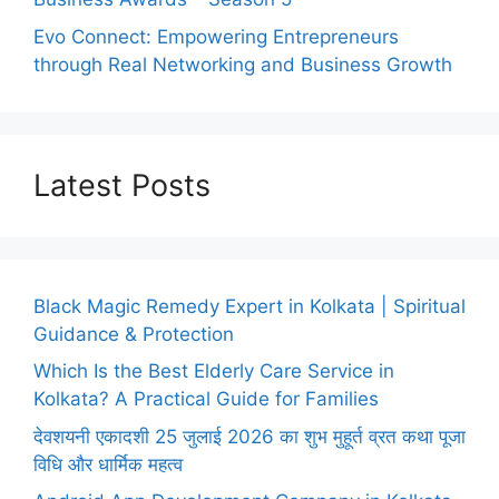
Evo Connect: Empowering Entrepreneurs
through Real Networking and Business Growth
Latest Posts
Black Magic Remedy Expert in Kolkata | Spiritual
Guidance & Protection
Which Is the Best Elderly Care Service in
Kolkata? A Practical Guide for Families
देवशयनी एकादशी 25 जुलाई 2026 का शुभ मुहूर्त व्रत कथा पूजा
विधि और धार्मिक महत्व