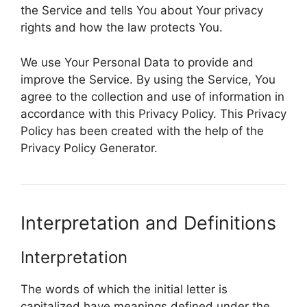
the Service and tells You about Your privacy
rights and how the law protects You.
We use Your Personal Data to provide and
improve the Service. By using the Service, You
agree to the collection and use of information in
accordance with this Privacy Policy. This Privacy
Policy has been created with the help of the
Privacy Policy Generator.
Interpretation and Definitions
Interpretation
The words of which the initial letter is
capitalized have meanings defined under the