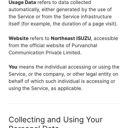
Usage Data
refers to data collected
automatically, either generated by the use of
the Service or from the Service infrastructure
itself (for example, the duration of a page visit).
Website
refers to
Northeast ISUZU
, accessible
from the official website of Purvanchal
Communication Private Limited.
You
means the individual accessing or using the
Service, or the company, or other legal entity on
behalf of which such individual is accessing or
using the Service, as applicable.
Collecting and Using Your