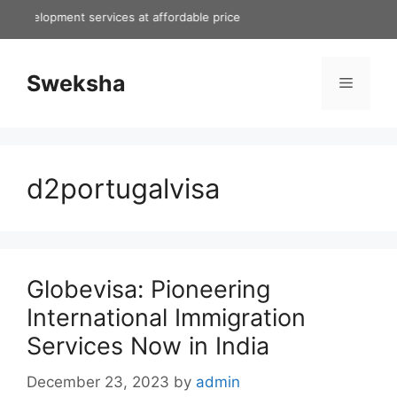
Skip
evelopment services at affordable price
to
content
Sweksha
Menu
d2portugalvisa
Globevisa: Pioneering
International Immigration
Services Now in India
December 23, 2023
by
admin