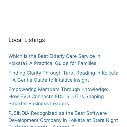
Local Listings
Which Is the Best Elderly Care Service in
Kolkata? A Practical Guide for Families
Finding Clarity Through Tarot Reading in Kolkata
– A Gentle Guide to Intuitive Insight
Empowering Members Through Knowledge:
How EVO Connect’s EDU SLOT Is Shaping
Smarter Business Leaders
PJSINDIA Recognized as the Best Software
Development Company in Kolkata at Stars Night