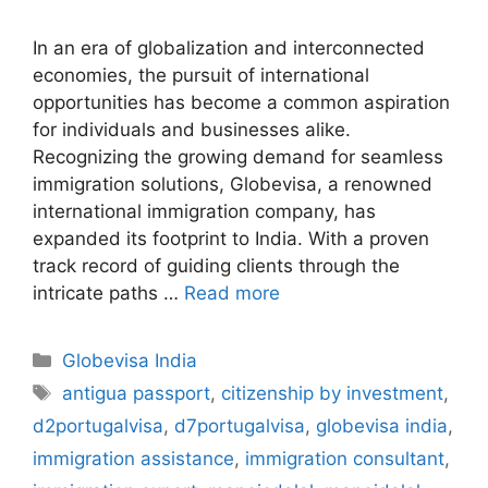
In an era of globalization and interconnected
economies, the pursuit of international
opportunities has become a common aspiration
for individuals and businesses alike.
Recognizing the growing demand for seamless
immigration solutions, Globevisa, a renowned
international immigration company, has
expanded its footprint to India. With a proven
track record of guiding clients through the
intricate paths …
Read more
Categories
Globevisa India
Tags
antigua passport
,
citizenship by investment
,
d2portugalvisa
,
d7portugalvisa
,
globevisa india
,
immigration assistance
,
immigration consultant
,