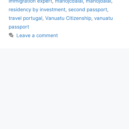
immigration expert
,
manojcdalal
,
manojdalal
,
residency by investment
,
second passport
,
travel portugal
,
Vanuatu Citizenship
,
vanuatu
passport
Leave a comment