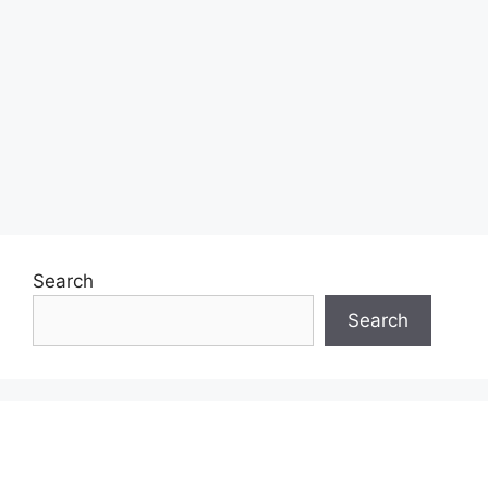
Search
Search