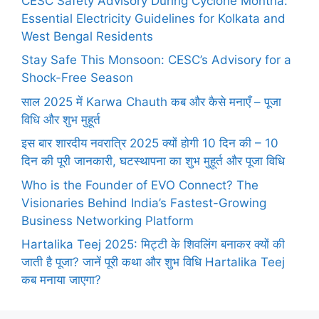
CESC Safety Advisory During Cyclone Montha:
Essential Electricity Guidelines for Kolkata and
West Bengal Residents
Stay Safe This Monsoon: CESC’s Advisory for a
Shock-Free Season
साल 2025 में Karwa Chauth कब और कैसे मनाएँ – पूजा
विधि और शुभ मुहूर्त
इस बार शारदीय नवरात्रि 2025 क्यों होगी 10 दिन की – 10
दिन की पूरी जानकारी, घटस्थापना का शुभ मुहूर्त और पूजा विधि
Who is the Founder of EVO Connect? The
Visionaries Behind India’s Fastest-Growing
Business Networking Platform
Hartalika Teej 2025: मिट्टी के शिवलिंग बनाकर क्यों की
जाती है पूजा? जानें पूरी कथा और शुभ विधि Hartalika Teej
कब मनाया जाएगा?