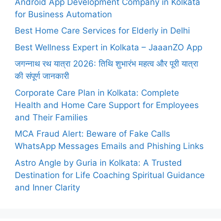
Android App Development Company in Kolkata
for Business Automation
Best Home Care Services for Elderly in Delhi
Best Wellness Expert in Kolkata – JaaanZO App
जगन्नाथ रथ यात्रा 2026: तिथि शुभारंभ महत्व और पूरी यात्रा
की संपूर्ण जानकारी
Corporate Care Plan in Kolkata: Complete
Health and Home Care Support for Employees
and Their Families
MCA Fraud Alert: Beware of Fake Calls
WhatsApp Messages Emails and Phishing Links
Astro Angle by Guria in Kolkata: A Trusted
Destination for Life Coaching Spiritual Guidance
and Inner Clarity