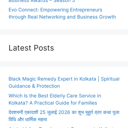
Business Awards – Season 5
Evo Connect: Empowering Entrepreneurs
through Real Networking and Business Growth
Latest Posts
Black Magic Remedy Expert in Kolkata | Spiritual
Guidance & Protection
Which Is the Best Elderly Care Service in
Kolkata? A Practical Guide for Families
देवशयनी एकादशी 25 जुलाई 2026 का शुभ मुहूर्त व्रत कथा पूजा
विधि और धार्मिक महत्व