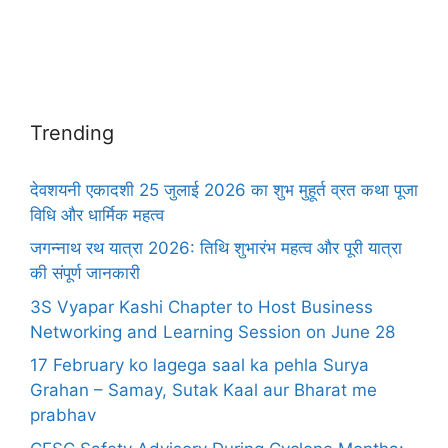
Trending
देवशयनी एकादशी 25 जुलाई 2026 का शुभ मुहूर्त व्रत कथा पूजा
विधि और धार्मिक महत्व
जगन्नाथ रथ यात्रा 2026: तिथि शुभारंभ महत्व और पूरी यात्रा
की संपूर्ण जानकारी
3S Vyapar Kashi Chapter to Host Business
Networking and Learning Session on June 28
17 February ko lagega saal ka pehla Surya
Grahan – Samay, Sutak Kaal aur Bharat me
prabhav