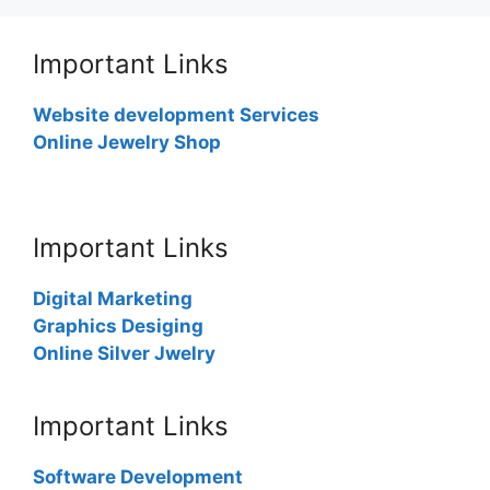
Important Links
Website development Services
Online Jewelry Shop
Important Links
Digital Marketing
Graphics Desiging
Online Silver Jwelry
Important Links
Software Development