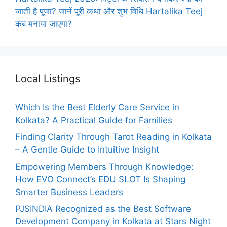
जाती है पूजा? जानें पूरी कथा और शुभ विधि Hartalika Teej
कब मनाया जाएगा?
Local Listings
Which Is the Best Elderly Care Service in
Kolkata? A Practical Guide for Families
Finding Clarity Through Tarot Reading in Kolkata
– A Gentle Guide to Intuitive Insight
Empowering Members Through Knowledge:
How EVO Connect’s EDU SLOT Is Shaping
Smarter Business Leaders
PJSINDIA Recognized as the Best Software
Development Company in Kolkata at Stars Night