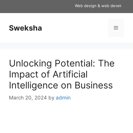
Skip
Web design & web development se
to
content
Sweksha
Menu
Unlocking Potential: The
Impact of Artificial
Intelligence on Business
March 20, 2024
by
admin