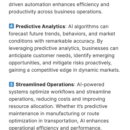
driven automation enhances efficiency and
productivity across business operations.
Predictive Analytics
: AI algorithms can
forecast future trends, behaviors, and market
conditions with remarkable accuracy. By
leveraging predictive analytics, businesses can
anticipate customer needs, identify emerging
opportunities, and mitigate risks proactively,
gaining a competitive edge in dynamic markets.
Streamlined Operations
: AI-powered
systems optimize workflows and streamline
operations, reducing costs and improving
resource allocation. Whether it’s predictive
maintenance in manufacturing or route
optimization in transportation, AI enhances
operational efficiency and performance.