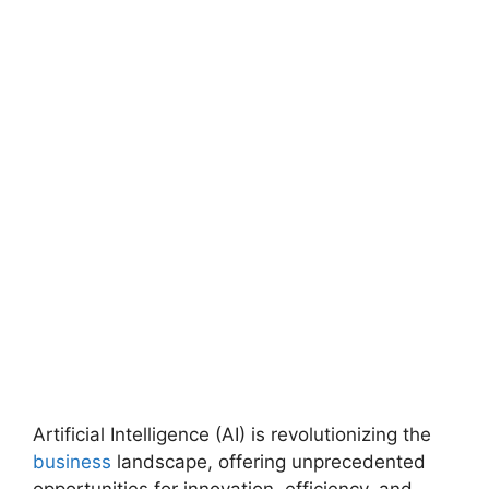
Artificial Intelligence (AI) is revolutionizing the
business
landscape, offering unprecedented
opportunities for innovation, efficiency, and