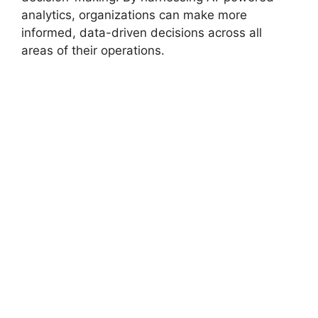
analytics, organizations can make more
informed, data-driven decisions across all
areas of their operations.