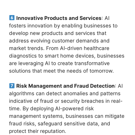
Innovative Products and Services
: AI
fosters innovation by enabling businesses to
develop new products and services that
address evolving customer demands and
market trends. From AI-driven healthcare
diagnostics to smart home devices, businesses
are leveraging AI to create transformative
solutions that meet the needs of tomorrow.
Risk Management and Fraud Detection
: AI
algorithms can detect anomalies and patterns
indicative of fraud or security breaches in real-
time. By deploying AI-powered risk
management systems, businesses can mitigate
fraud risks, safeguard sensitive data, and
protect their reputation.