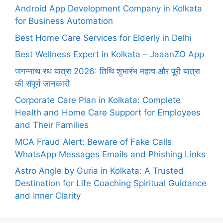
Android App Development Company in Kolkata
for Business Automation
Best Home Care Services for Elderly in Delhi
Best Wellness Expert in Kolkata – JaaanZO App
जगन्नाथ रथ यात्रा 2026: तिथि शुभारंभ महत्व और पूरी यात्रा
की संपूर्ण जानकारी
Corporate Care Plan in Kolkata: Complete
Health and Home Care Support for Employees
and Their Families
MCA Fraud Alert: Beware of Fake Calls
WhatsApp Messages Emails and Phishing Links
Astro Angle by Guria in Kolkata: A Trusted
Destination for Life Coaching Spiritual Guidance
and Inner Clarity