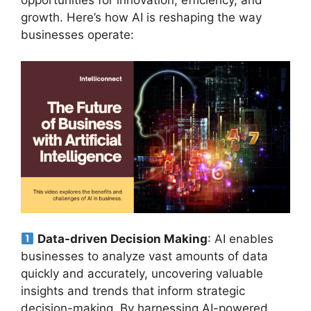
growth. Here’s how AI is reshaping the way
businesses operate:
Data-driven Decision Making
: AI enables
businesses to analyze vast amounts of data
quickly and accurately, uncovering valuable
insights and trends that inform strategic
decision-making. By harnessing AI-powered