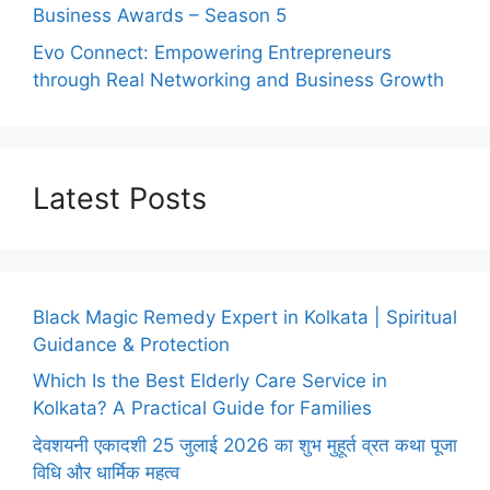
Business Awards – Season 5
Evo Connect: Empowering Entrepreneurs
through Real Networking and Business Growth
Latest Posts
Black Magic Remedy Expert in Kolkata | Spiritual
Guidance & Protection
Which Is the Best Elderly Care Service in
Kolkata? A Practical Guide for Families
देवशयनी एकादशी 25 जुलाई 2026 का शुभ मुहूर्त व्रत कथा पूजा
विधि और धार्मिक महत्व