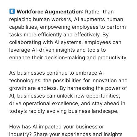
Workforce Augmentation
: Rather than
replacing human workers, AI augments human
capabilities, empowering employees to perform
tasks more efficiently and effectively. By
collaborating with AI systems, employees can
leverage AI-driven insights and tools to
enhance their decision-making and productivity.
As businesses continue to embrace AI
technologies, the possibilities for innovation and
growth are endless. By harnessing the power of
AI, businesses can unlock new opportunities,
drive operational excellence, and stay ahead in
today’s rapidly evolving business landscape.
How has AI impacted your business or
industry? Share your experiences and insights