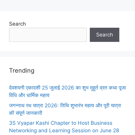
Search
Search
Trending
देवशयनी एकादशी 25 जुलाई 2026 का शुभ मुहूर्त व्रत कथा पूजा
विधि और धार्मिक महत्व
जगन्नाथ रथ यात्रा 2026: तिथि शुभारंभ महत्व और पूरी यात्रा
की संपूर्ण जानकारी
3S Vyapar Kashi Chapter to Host Business
Networking and Learning Session on June 28