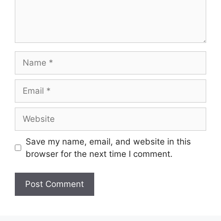
Name
Email
Website
Save my name, email, and website in this
browser for the next time I comment.