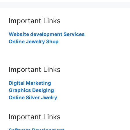
Important Links
Website development Services
Online Jewelry Shop
Important Links
Digital Marketing
Graphics Desiging
Online Silver Jwelry
Important Links