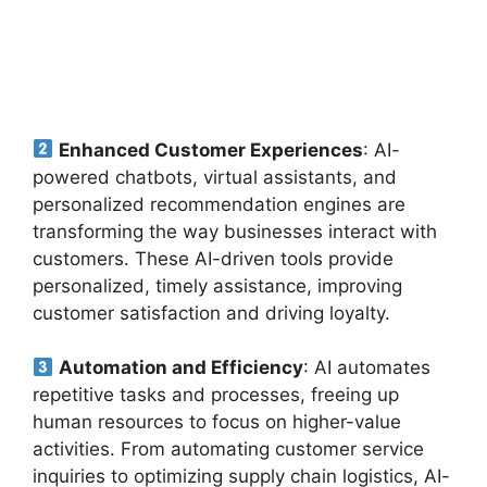
Enhanced Customer Experiences
: AI-
powered chatbots, virtual assistants, and
personalized recommendation engines are
transforming the way businesses interact with
customers. These AI-driven tools provide
personalized, timely assistance, improving
customer satisfaction and driving loyalty.
Automation and Efficiency
: AI automates
repetitive tasks and processes, freeing up
human resources to focus on higher-value
activities. From automating customer service
inquiries to optimizing supply chain logistics, AI-