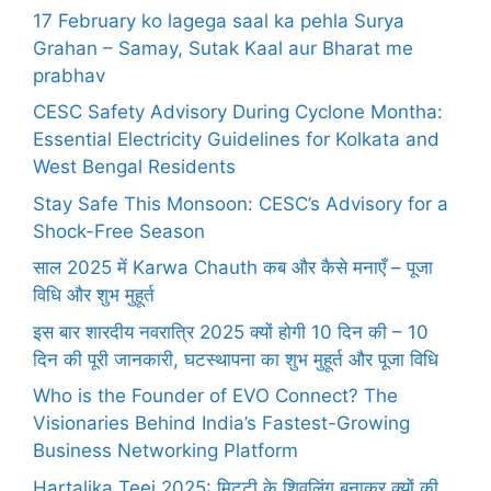
17 February ko lagega saal ka pehla Surya
Grahan – Samay, Sutak Kaal aur Bharat me
prabhav
CESC Safety Advisory During Cyclone Montha:
Essential Electricity Guidelines for Kolkata and
West Bengal Residents
Stay Safe This Monsoon: CESC’s Advisory for a
Shock-Free Season
साल 2025 में Karwa Chauth कब और कैसे मनाएँ – पूजा
विधि और शुभ मुहूर्त
इस बार शारदीय नवरात्रि 2025 क्यों होगी 10 दिन की – 10
दिन की पूरी जानकारी, घटस्थापना का शुभ मुहूर्त और पूजा विधि
Who is the Founder of EVO Connect? The
Visionaries Behind India’s Fastest-Growing
Business Networking Platform
Hartalika Teej 2025: मिट्टी के शिवलिंग बनाकर क्यों की