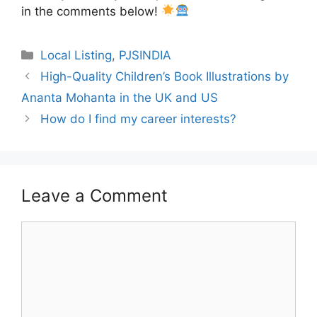
in the comments below!
Categories
Local Listing
,
PJSINDIA
High-Quality Children’s Book Illustrations by
Ananta Mohanta in the UK and US
How do I find my career interests?
Leave a Comment
Comment