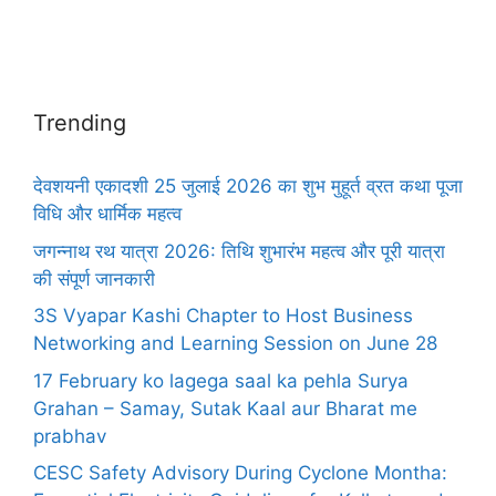
Trending
देवशयनी एकादशी 25 जुलाई 2026 का शुभ मुहूर्त व्रत कथा पूजा
विधि और धार्मिक महत्व
जगन्नाथ रथ यात्रा 2026: तिथि शुभारंभ महत्व और पूरी यात्रा
की संपूर्ण जानकारी
3S Vyapar Kashi Chapter to Host Business
Networking and Learning Session on June 28
17 February ko lagega saal ka pehla Surya
Grahan – Samay, Sutak Kaal aur Bharat me
prabhav
CESC Safety Advisory During Cyclone Montha: