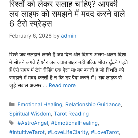
रिश्तों को लेकर सलाह चाहिए? आपकी
लव लाइफ को समझने में मदद करने वाले
6 टैरो स्प्रेड्स
February 6, 2026
by
admin
रिश्ते जब उलझने लगते हैं जब दिल और दिमाग अलग-अलग दिशा
में सोचने लगते हैं और जब जवाब बाहर नहीं बल्कि भीतर ढूँढने पड़ते
हैं ऐसे समय में टैरो रीडिंग एक ऐसा माध्यम बनती है जो स्थिति को
समझने में मदद करती है न कि डर पैदा करने में। लव लाइफ से
जुड़े सवाल अक्सर …
Read more
Categories
Emotional Healing
,
Relationship Guidance
,
Spiritual Wisdom
,
Tarot Reading
Tags
#AstroAngel
,
#EmotionalHealing
,
#IntuitiveTarot
,
#LoveLifeClarity
,
#LoveTarot
,