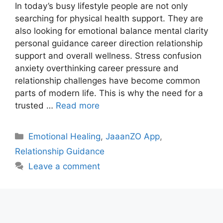
In today’s busy lifestyle people are not only
searching for physical health support. They are
also looking for emotional balance mental clarity
personal guidance career direction relationship
support and overall wellness. Stress confusion
anxiety overthinking career pressure and
relationship challenges have become common
parts of modern life. This is why the need for a
trusted …
Read more
Categories
Emotional Healing
,
JaaanZO App
,
Relationship Guidance
Leave a comment