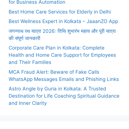
for Business Automation
Best Home Care Services for Elderly in Delhi
Best Wellness Expert in Kolkata – JaaanZO App
जगन्नाथ रथ यात्रा 2026: तिथि शुभारंभ महत्व और पूरी यात्रा
की संपूर्ण जानकारी
Corporate Care Plan in Kolkata: Complete
Health and Home Care Support for Employees
and Their Families
MCA Fraud Alert: Beware of Fake Calls
WhatsApp Messages Emails and Phishing Links
Astro Angle by Guria in Kolkata: A Trusted
Destination for Life Coaching Spiritual Guidance
and Inner Clarity