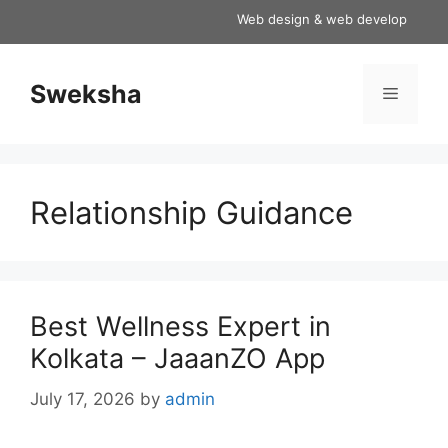
Skip
Web design & web development servi
to
content
Sweksha
Menu
Relationship Guidance
Best Wellness Expert in
Kolkata – JaaanZO App
July 17, 2026
by
admin