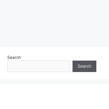
Search
Search