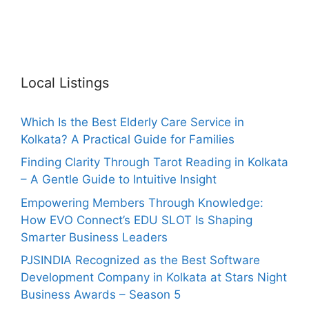
Local Listings
Which Is the Best Elderly Care Service in
Kolkata? A Practical Guide for Families
Finding Clarity Through Tarot Reading in Kolkata
– A Gentle Guide to Intuitive Insight
Empowering Members Through Knowledge:
How EVO Connect’s EDU SLOT Is Shaping
Smarter Business Leaders
PJSINDIA Recognized as the Best Software
Development Company in Kolkata at Stars Night
Business Awards – Season 5