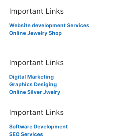
Important Links
Website development Services
Online Jewelry Shop
Important Links
Digital Marketing
Graphics Desiging
Online Silver Jwelry
Important Links
Software Development
SEO Services