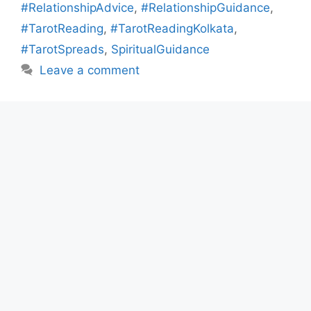
#RelationshipAdvice
,
#RelationshipGuidance
,
#TarotReading
,
#TarotReadingKolkata
,
#TarotSpreads
,
SpiritualGuidance
Leave a comment