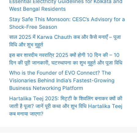
Essential Electricity Guidelines for Kolkata and
West Bengal Residents
Stay Safe This Monsoon: CESC’s Advisory for a
Shock-Free Season
साल 2025 में Karwa Chauth कब और कैसे मनाएँ – पूजा
विधि और शुभ मुहूर्त
इस बार शारदीय नवरात्रि 2025 क्यों होगी 10 दिन की – 10
दिन की पूरी जानकारी, घटस्थापना का शुभ मुहूर्त और पूजा विधि
Who is the Founder of EVO Connect? The
Visionaries Behind India’s Fastest-Growing
Business Networking Platform
Hartalika Teej 2025: मिट्टी के शिवलिंग बनाकर क्यों की
जाती है पूजा? जानें पूरी कथा और शुभ विधि Hartalika Teej
कब मनाया जाएगा?