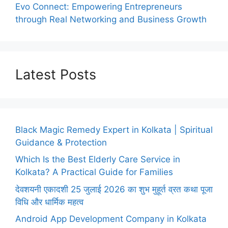
Evo Connect: Empowering Entrepreneurs
through Real Networking and Business Growth
Latest Posts
Black Magic Remedy Expert in Kolkata | Spiritual
Guidance & Protection
Which Is the Best Elderly Care Service in
Kolkata? A Practical Guide for Families
देवशयनी एकादशी 25 जुलाई 2026 का शुभ मुहूर्त व्रत कथा पूजा
विधि और धार्मिक महत्व
Android App Development Company in Kolkata