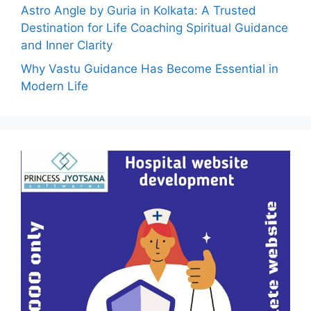
Astro Angle by Guria in Kolkata: A Trusted
Destination for Life Coaching Spiritual Guidance
and Inner Clarity
Why Vastu Guidance Has Become Essential in
Modern Life