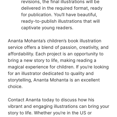
revisions, the final illustrations will be
delivered in the required format, ready
for publication. You’ll have beautiful,
ready-to-publish illustrations that will
captivate young readers.
Ananta Mohanta’s children’s book illustration
service offers a blend of passion, creativity, and
affordability. Each project is an opportunity to
bring a new story to life, making reading a
magical experience for children. If you’re looking
for an illustrator dedicated to quality and
storytelling, Ananta Mohanta is an excellent
choice.
Contact Ananta today to discuss how his
vibrant and engaging illustrations can bring your
story to life. Whether you’re in the US or