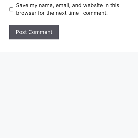
Save my name, email, and website in this
browser for the next time I comment.