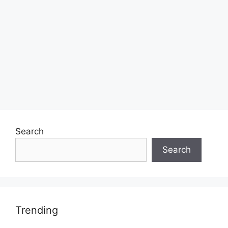
Search
Search
Trending