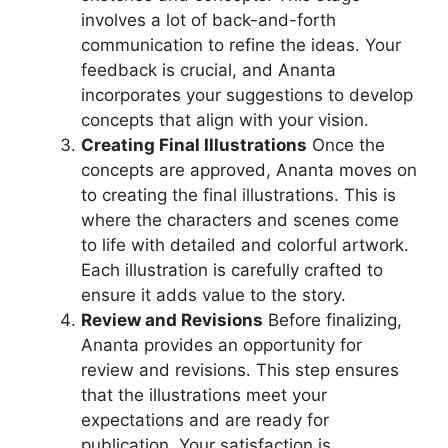
involves a lot of back-and-forth
communication to refine the ideas. Your
feedback is crucial, and Ananta
incorporates your suggestions to develop
concepts that align with your vision.
Creating Final Illustrations
Once the
concepts are approved, Ananta moves on
to creating the final illustrations. This is
where the characters and scenes come
to life with detailed and colorful artwork.
Each illustration is carefully crafted to
ensure it adds value to the story.
Review and Revisions
Before finalizing,
Ananta provides an opportunity for
review and revisions. This step ensures
that the illustrations meet your
expectations and are ready for
publication. Your satisfaction is