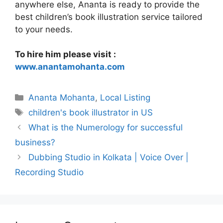
anywhere else, Ananta is ready to provide the
best children’s book illustration service tailored
to your needs.
To hire him please visit :
www.anantamohanta.com
Categories
Ananta Mohanta
,
Local Listing
Tags
children's book illustrator in US
What is the Numerology for successful
business?
Dubbing Studio in Kolkata | Voice Over |
Recording Studio