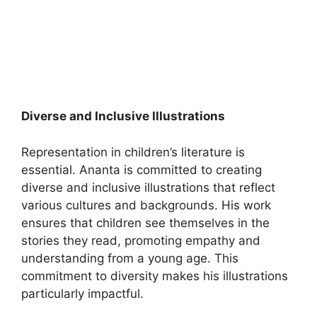
Diverse and Inclusive Illustrations
Representation in children’s literature is
essential. Ananta is committed to creating
diverse and inclusive illustrations that reflect
various cultures and backgrounds. His work
ensures that children see themselves in the
stories they read, promoting empathy and
understanding from a young age. This
commitment to diversity makes his illustrations
particularly impactful.