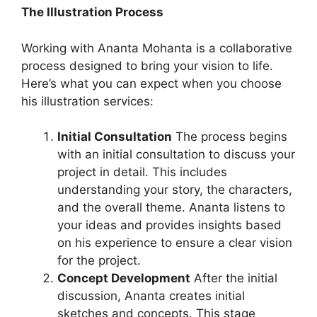
The Illustration Process
Working with Ananta Mohanta is a collaborative
process designed to bring your vision to life.
Here’s what you can expect when you choose
his illustration services:
Initial Consultation
The process begins
with an initial consultation to discuss your
project in detail. This includes
understanding your story, the characters,
and the overall theme. Ananta listens to
your ideas and provides insights based
on his experience to ensure a clear vision
for the project.
Concept Development
After the initial
discussion, Ananta creates initial
sketches and concepts. This stage