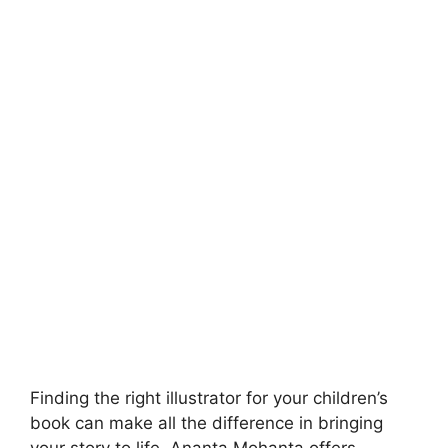
Finding the right illustrator for your children’s
book can make all the difference in bringing
your story to life. Ananta Mohanta offers