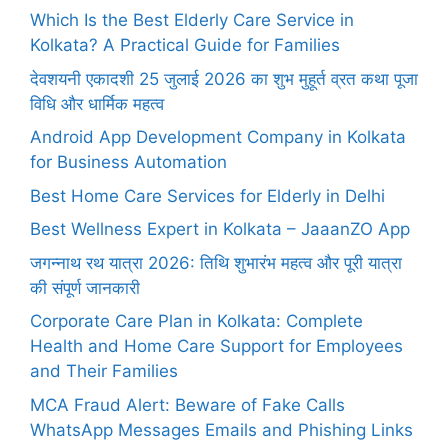
Which Is the Best Elderly Care Service in
Kolkata? A Practical Guide for Families
देवशयनी एकादशी 25 जुलाई 2026 का शुभ मुहूर्त व्रत कथा पूजा
विधि और धार्मिक महत्व
Android App Development Company in Kolkata
for Business Automation
Best Home Care Services for Elderly in Delhi
Best Wellness Expert in Kolkata – JaaanZO App
जगन्नाथ रथ यात्रा 2026: तिथि शुभारंभ महत्व और पूरी यात्रा
की संपूर्ण जानकारी
Corporate Care Plan in Kolkata: Complete
Health and Home Care Support for Employees
and Their Families
MCA Fraud Alert: Beware of Fake Calls
WhatsApp Messages Emails and Phishing Links