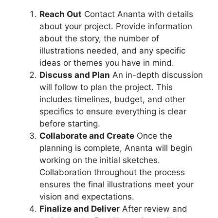
Reach Out
Contact Ananta with details
about your project. Provide information
about the story, the number of
illustrations needed, and any specific
ideas or themes you have in mind.
Discuss and Plan
An in-depth discussion
will follow to plan the project. This
includes timelines, budget, and other
specifics to ensure everything is clear
before starting.
Collaborate and Create
Once the
planning is complete, Ananta will begin
working on the initial sketches.
Collaboration throughout the process
ensures the final illustrations meet your
vision and expectations.
Finalize and Deliver
After review and