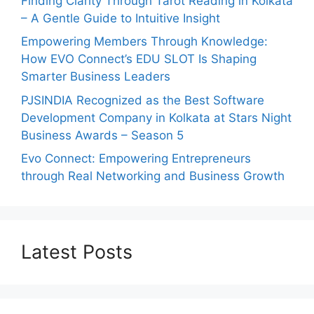
Finding Clarity Through Tarot Reading in Kolkata
– A Gentle Guide to Intuitive Insight
Empowering Members Through Knowledge:
How EVO Connect’s EDU SLOT Is Shaping
Smarter Business Leaders
PJSINDIA Recognized as the Best Software
Development Company in Kolkata at Stars Night
Business Awards – Season 5
Evo Connect: Empowering Entrepreneurs
through Real Networking and Business Growth
Latest Posts