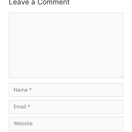
Leave a Comment
Comment
Name
Email
Website