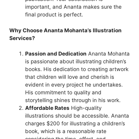
important, and Ananta makes sure the
final product is perfect.
Why Choose Ananta Mohanta’s Illustration
Services?
Passion and Dedication
Ananta Mohanta
is passionate about illustrating children’s
books. His dedication to creating artwork
that children will love and cherish is
evident in every project he undertakes.
His commitment to quality and
storytelling shines through in his work.
Affordable Rates
High-quality
illustrations should be accessible. Ananta
charges $200 for illustrating a children’s
book, which is a reasonable rate