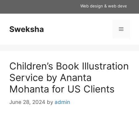
Skip
Web design & web development se
to
content
Sweksha
Menu
Children’s Book Illustration
Service by Ananta
Mohanta for US Clients
June 28, 2024
by
admin