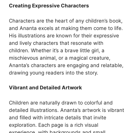
Creating Expressive Characters
Characters are the heart of any children’s book,
and Ananta excels at making them come to life.
His illustrations are known for their expressive
and lively characters that resonate with
children. Whether it’s a brave little girl, a
mischievous animal, or a magical creature,
Ananta’s characters are engaging and relatable,
drawing young readers into the story.
Vibrant and Detailed Artwork
Children are naturally drawn to colorful and
detailed illustrations. Ananta’s artwork is vibrant
and filled with intricate details that invite
exploration. Each page is a rich visual
experience, with backgrounds and small