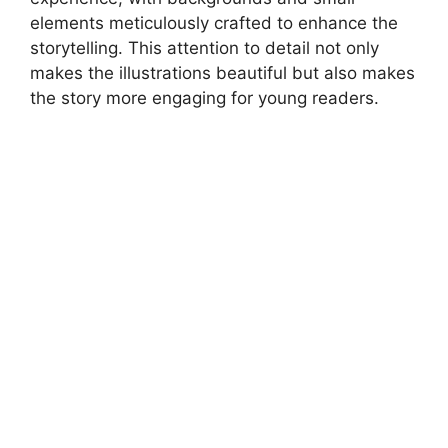
elements meticulously crafted to enhance the
storytelling. This attention to detail not only
makes the illustrations beautiful but also makes
the story more engaging for young readers.