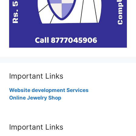
Important Links
Website development Services
Online Jewelry Shop
Important Links