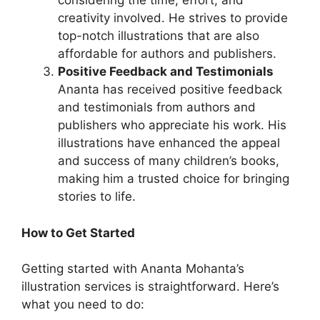
considering the time, effort, and
creativity involved. He strives to provide
top-notch illustrations that are also
affordable for authors and publishers.
Positive Feedback and Testimonials
Ananta has received positive feedback
and testimonials from authors and
publishers who appreciate his work. His
illustrations have enhanced the appeal
and success of many children’s books,
making him a trusted choice for bringing
stories to life.
How to Get Started
Getting started with Ananta Mohanta’s
illustration services is straightforward. Here’s
what you need to do: