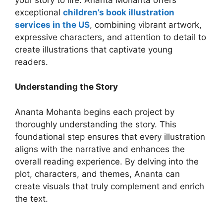
exceptional
children’s book illustration
services in the US
, combining vibrant artwork,
expressive characters, and attention to detail to
create illustrations that captivate young
readers.
Understanding the Story
Ananta Mohanta begins each project by
thoroughly understanding the story. This
foundational step ensures that every illustration
aligns with the narrative and enhances the
overall reading experience. By delving into the
plot, characters, and themes, Ananta can
create visuals that truly complement and enrich
the text.