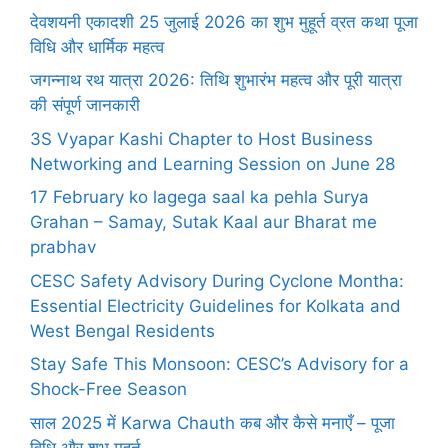
देवशयनी एकादशी 25 जुलाई 2026 का शुभ मुहूर्त व्रत कथा पूजा
विधि और धार्मिक महत्व
जगन्नाथ रथ यात्रा 2026: तिथि शुभारंभ महत्व और पूरी यात्रा
की संपूर्ण जानकारी
3S Vyapar Kashi Chapter to Host Business
Networking and Learning Session on June 28
17 February ko lagega saal ka pehla Surya
Grahan – Samay, Sutak Kaal aur Bharat me
prabhav
CESC Safety Advisory During Cyclone Montha:
Essential Electricity Guidelines for Kolkata and
West Bengal Residents
Stay Safe This Monsoon: CESC’s Advisory for a
Shock-Free Season
साल 2025 में Karwa Chauth कब और कैसे मनाएँ – पूजा
विधि और शुभ मुहूर्त