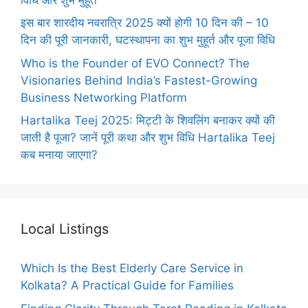
इस बार शारदीय नवरात्रि 2025 क्यों होगी 10 दिन की – 10
दिन की पूरी जानकारी, घटस्थापना का शुभ मुहूर्त और पूजा विधि
Who is the Founder of EVO Connect? The
Visionaries Behind India’s Fastest-Growing
Business Networking Platform
Hartalika Teej 2025: मिट्टी के शिवलिंग बनाकर क्यों की
जाती है पूजा? जानें पूरी कथा और शुभ विधि Hartalika Teej
कब मनाया जाएगा?
Local Listings
Which Is the Best Elderly Care Service in
Kolkata? A Practical Guide for Families