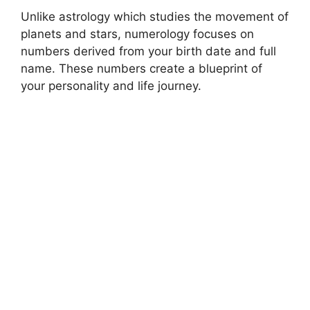
Unlike astrology which studies the movement of
planets and stars, numerology focuses on
numbers derived from your birth date and full
name. These numbers create a blueprint of
your personality and life journey.