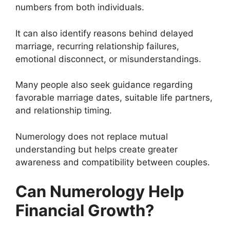
numbers from both individuals.
It can also identify reasons behind delayed
marriage, recurring relationship failures,
emotional disconnect, or misunderstandings.
Many people also seek guidance regarding
favorable marriage dates, suitable life partners,
and relationship timing.
Numerology does not replace mutual
understanding but helps create greater
awareness and compatibility between couples.
Can Numerology Help
Financial Growth?