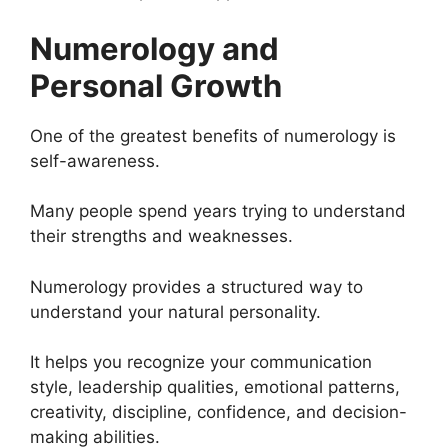
Numerology and
Personal Growth
One of the greatest benefits of numerology is
self-awareness.
Many people spend years trying to understand
their strengths and weaknesses.
Numerology provides a structured way to
understand your natural personality.
It helps you recognize your communication
style, leadership qualities, emotional patterns,
creativity, discipline, confidence, and decision-
making abilities.