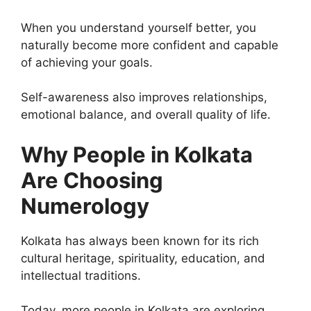
When you understand yourself better, you
naturally become more confident and capable
of achieving your goals.
Self-awareness also improves relationships,
emotional balance, and overall quality of life.
Why People in Kolkata
Are Choosing
Numerology
Kolkata has always been known for its rich
cultural heritage, spirituality, education, and
intellectual traditions.
Today, more people in Kolkata are exploring