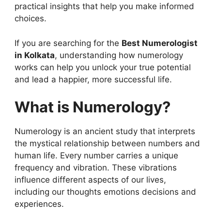
practical insights that help you make informed
choices.
If you are searching for the
Best Numerologist
in Kolkata
, understanding how numerology
works can help you unlock your true potential
and lead a happier, more successful life.
What is Numerology?
Numerology is an ancient study that interprets
the mystical relationship between numbers and
human life. Every number carries a unique
frequency and vibration. These vibrations
influence different aspects of our lives,
including our thoughts emotions decisions and
experiences.