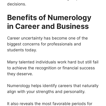
decisions.
Benefits of Numerology
in Career and Business
Career uncertainty has become one of the
biggest concerns for professionals and
students today.
Many talented individuals work hard but still fail
to achieve the recognition or financial success
they deserve.
Numerology helps identify careers that naturally
align with your strengths and personality.
It also reveals the most favorable periods for