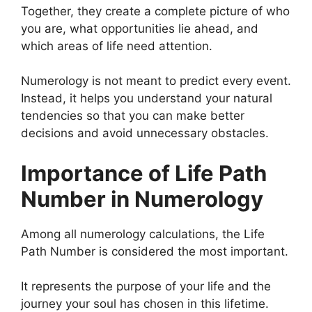
Together, they create a complete picture of who
you are, what opportunities lie ahead, and
which areas of life need attention.
Numerology is not meant to predict every event.
Instead, it helps you understand your natural
tendencies so that you can make better
decisions and avoid unnecessary obstacles.
Importance of Life Path
Number in Numerology
Among all numerology calculations, the Life
Path Number is considered the most important.
It represents the purpose of your life and the
journey your soul has chosen in this lifetime.