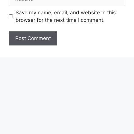
Save my name, email, and website in this
browser for the next time I comment.