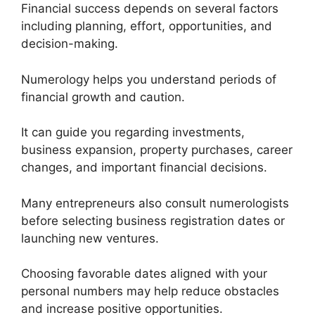
Financial success depends on several factors
including planning, effort, opportunities, and
decision-making.
Numerology helps you understand periods of
financial growth and caution.
It can guide you regarding investments,
business expansion, property purchases, career
changes, and important financial decisions.
Many entrepreneurs also consult numerologists
before selecting business registration dates or
launching new ventures.
Choosing favorable dates aligned with your
personal numbers may help reduce obstacles
and increase positive opportunities.