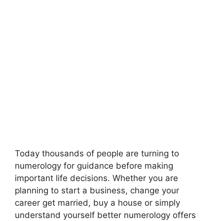
Today thousands of people are turning to
numerology for guidance before making
important life decisions. Whether you are
planning to start a business, change your
career get married, buy a house or simply
understand yourself better numerology offers