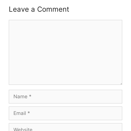
Leave a Comment
Comment
Name
Email
Website