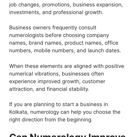
job changes, promotions, business expansion,
investments, and professional growth.
Business owners frequently consult
numerologists before choosing company
names, brand names, product names, office
numbers, mobile numbers, and launch dates.
When these elements are aligned with positive
numerical vibrations, businesses often
experience improved growth, customer
attraction, and financial stability.
If you are planning to start a business in
Kolkata, numerology can help you choose the
right direction from the beginning.