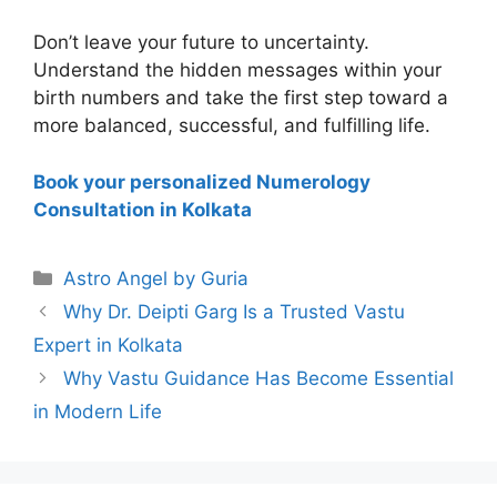
Don’t leave your future to uncertainty.
Understand the hidden messages within your
birth numbers and take the first step toward a
more balanced, successful, and fulfilling life.
Book your personalized Numerology
Consultation in Kolkata
Categories
Astro Angel by Guria
Why Dr. Deipti Garg Is a Trusted Vastu
Expert in Kolkata
Why Vastu Guidance Has Become Essential
in Modern Life