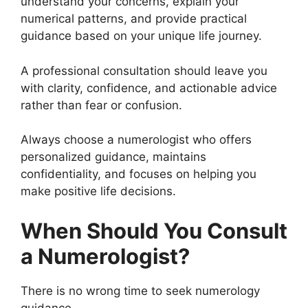
understand your concerns, explain your
numerical patterns, and provide practical
guidance based on your unique life journey.
A professional consultation should leave you
with clarity, confidence, and actionable advice
rather than fear or confusion.
Always choose a numerologist who offers
personalized guidance, maintains
confidentiality, and focuses on helping you
make positive life decisions.
When Should You Consult
a Numerologist?
There is no wrong time to seek numerology
guidance.