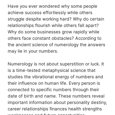
Have you ever wondered why some people
achieve success effortlessly while others
struggle despite working hard? Why do certain
relationships flourish while others fall apart?
Why do some businesses grow rapidly while
others face constant obstacles? According to
the ancient science of numerology the answers
may lie in your numbers.
Numerology is not about superstition or luck. It
is a time-tested metaphysical science that
studies the vibrational energy of numbers and
their influence on human life. Every person is
connected to specific numbers through their
date of birth and name. These numbers reveal
important information about personality destiny,
career relationships finances health strengths