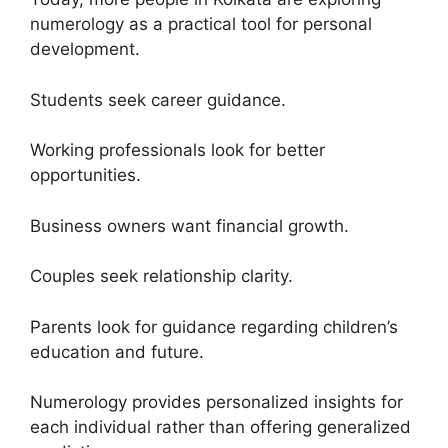
numerology as a practical tool for personal
development.
Students seek career guidance.
Working professionals look for better
opportunities.
Business owners want financial growth.
Couples seek relationship clarity.
Parents look for guidance regarding children’s
education and future.
Numerology provides personalized insights for
each individual rather than offering generalized