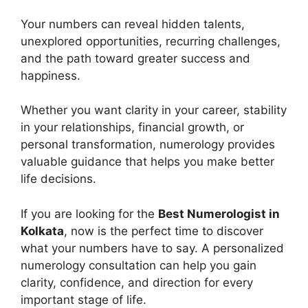
Your numbers can reveal hidden talents,
unexplored opportunities, recurring challenges,
and the path toward greater success and
happiness.
Whether you want clarity in your career, stability
in your relationships, financial growth, or
personal transformation, numerology provides
valuable guidance that helps you make better
life decisions.
If you are looking for the
Best Numerologist in
Kolkata
, now is the perfect time to discover
what your numbers have to say. A personalized
numerology consultation can help you gain
clarity, confidence, and direction for every
important stage of life.