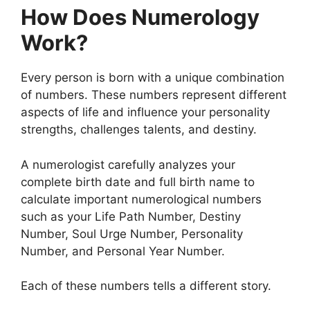
How Does Numerology
Work?
Every person is born with a unique combination
of numbers. These numbers represent different
aspects of life and influence your personality
strengths, challenges talents, and destiny.
A numerologist carefully analyzes your
complete birth date and full birth name to
calculate important numerological numbers
such as your Life Path Number, Destiny
Number, Soul Urge Number, Personality
Number, and Personal Year Number.
Each of these numbers tells a different story.