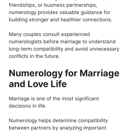
friendships, or business partnerships,
numerology provides valuable guidance for
building stronger and healthier connections.
Many couples consult experienced
numerologists before marriage to understand
long-term compatibility and avoid unnecessary
conflicts in the future.
Numerology for Marriage
and Love Life
Marriage is one of the most significant
decisions in life.
Numerology helps determine compatibility
between partners by analyzing important