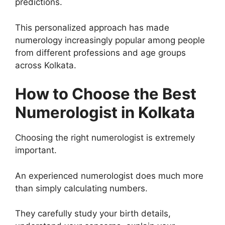
predictions.
This personalized approach has made
numerology increasingly popular among people
from different professions and age groups
across Kolkata.
How to Choose the Best
Numerologist in Kolkata
Choosing the right numerologist is extremely
important.
An experienced numerologist does much more
than simply calculating numbers.
They carefully study your birth details,