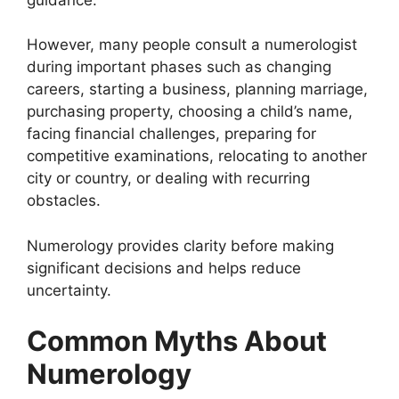
However, many people consult a numerologist
during important phases such as changing
careers, starting a business, planning marriage,
purchasing property, choosing a child’s name,
facing financial challenges, preparing for
competitive examinations, relocating to another
city or country, or dealing with recurring
obstacles.
Numerology provides clarity before making
significant decisions and helps reduce
uncertainty.
Common Myths About
Numerology