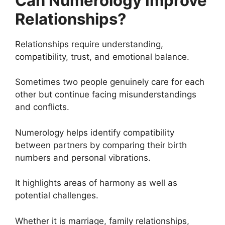
Can Numerology Improve
Relationships?
Relationships require understanding,
compatibility, trust, and emotional balance.
Sometimes two people genuinely care for each
other but continue facing misunderstandings
and conflicts.
Numerology helps identify compatibility
between partners by comparing their birth
numbers and personal vibrations.
It highlights areas of harmony as well as
potential challenges.
Whether it is marriage, family relationships,