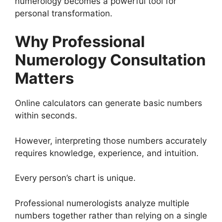
numerology becomes a powerful tool for
personal transformation.
Why Professional
Numerology Consultation
Matters
Online calculators can generate basic numbers
within seconds.
However, interpreting those numbers accurately
requires knowledge, experience, and intuition.
Every person’s chart is unique.
Professional numerologists analyze multiple
numbers together rather than relying on a single