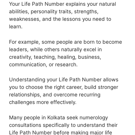
Your Life Path Number explains your natural
abilities, personality traits, strengths,
weaknesses, and the lessons you need to
learn.
For example, some people are born to become
leaders, while others naturally excel in
creativity, teaching, healing, business,
communication, or research.
Understanding your Life Path Number allows
you to choose the right career, build stronger
relationships, and overcome recurring
challenges more effectively.
Many people in Kolkata seek numerology
consultations specifically to understand their
Life Path Number before making major life