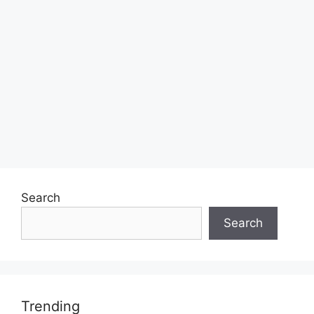
Search
Search
Trending