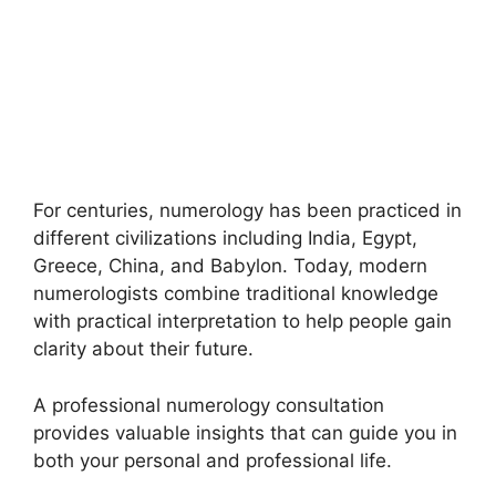
For centuries, numerology has been practiced in
different civilizations including India, Egypt,
Greece, China, and Babylon. Today, modern
numerologists combine traditional knowledge
with practical interpretation to help people gain
clarity about their future.
A professional numerology consultation
provides valuable insights that can guide you in
both your personal and professional life.