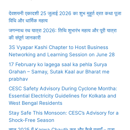
देवशयनी एकादशी 25 जुलाई 2026 का शुभ मुहूर्त व्रत कथा पूजा
विधि और धार्मिक महत्व
जगन्नाथ रथ यात्रा 2026: तिथि शुभारंभ महत्व और पूरी यात्रा
की संपूर्ण जानकारी
3S Vyapar Kashi Chapter to Host Business
Networking and Learning Session on June 28
17 February ko lagega saal ka pehla Surya
Grahan – Samay, Sutak Kaal aur Bharat me
prabhav
CESC Safety Advisory During Cyclone Montha:
Essential Electricity Guidelines for Kolkata and
West Bengal Residents
Stay Safe This Monsoon: CESC’s Advisory for a
Shock-Free Season
साल 2025 में Karwa Chauth कब और कैसे मनाएँ – पूजा