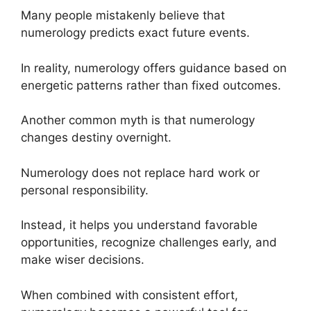
Many people mistakenly believe that
numerology predicts exact future events.
In reality, numerology offers guidance based on
energetic patterns rather than fixed outcomes.
Another common myth is that numerology
changes destiny overnight.
Numerology does not replace hard work or
personal responsibility.
Instead, it helps you understand favorable
opportunities, recognize challenges early, and
make wiser decisions.
When combined with consistent effort,