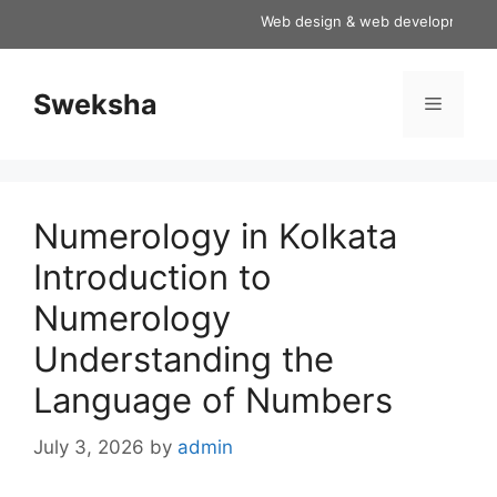
Skip
Web design & web development servic
to
content
Sweksha
Menu
Numerology in Kolkata
Introduction to
Numerology
Understanding the
Language of Numbers
July 3, 2026
by
admin