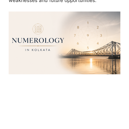
weaknesses and future opportunities.