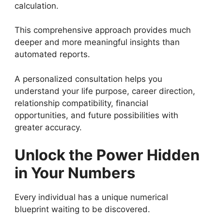
calculation.
This comprehensive approach provides much
deeper and more meaningful insights than
automated reports.
A personalized consultation helps you
understand your life purpose, career direction,
relationship compatibility, financial
opportunities, and future possibilities with
greater accuracy.
Unlock the Power Hidden
in Your Numbers
Every individual has a unique numerical
blueprint waiting to be discovered.