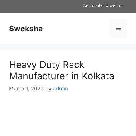
Skip
Web design & web development
to
content
Sweksha
Menu
Heavy Duty Rack
Manufacturer in Kolkata
March 1, 2023
by
admin