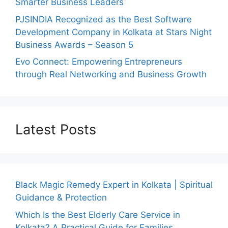
Smarter Business Leaders
PJSINDIA Recognized as the Best Software
Development Company in Kolkata at Stars Night
Business Awards – Season 5
Evo Connect: Empowering Entrepreneurs
through Real Networking and Business Growth
Latest Posts
Black Magic Remedy Expert in Kolkata | Spiritual
Guidance & Protection
Which Is the Best Elderly Care Service in
Kolkata? A Practical Guide for Families