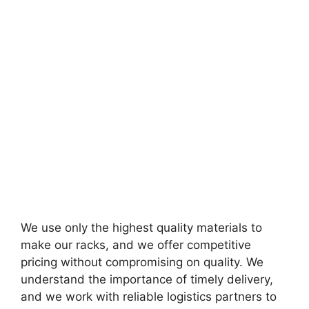
We use only the highest quality materials to
make our racks, and we offer competitive
pricing without compromising on quality. We
understand the importance of timely delivery,
and we work with reliable logistics partners to