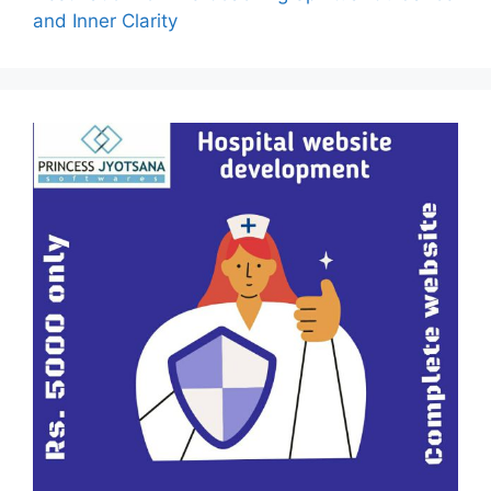
and Inner Clarity