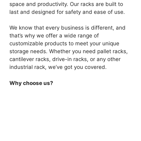
space and productivity. Our racks are built to
last and designed for safety and ease of use.
We know that every business is different, and
that’s why we offer a wide range of
customizable products to meet your unique
storage needs. Whether you need pallet racks,
cantilever racks, drive-in racks, or any other
industrial rack, we’ve got you covered.
Why choose us?