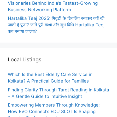
Visionaries Behind India’s Fastest-Growing
Business Networking Platform
Hartalika Teej 2025: मिट्टी के शिवलिंग बनाकर क्यों की
जाती है पूजा? जानें पूरी कथा और शुभ विधि Hartalika Teej
कब मनाया जाएगा?
Local Listings
Which Is the Best Elderly Care Service in
Kolkata? A Practical Guide for Families
Finding Clarity Through Tarot Reading in Kolkata
– A Gentle Guide to Intuitive Insight
Empowering Members Through Knowledge:
How EVO Connect’s EDU SLOT Is Shaping