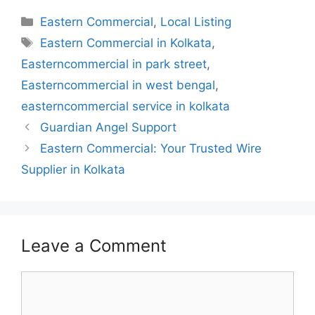
Categories
Eastern Commercial
,
Local Listing
Tags
Eastern Commercial in Kolkata
,
Easterncommercial in park street
,
Easterncommercial in west bengal
,
easterncommercial service in kolkata
Guardian Angel Support
Eastern Commercial: Your Trusted Wire
Supplier in Kolkata
Leave a Comment
Comment