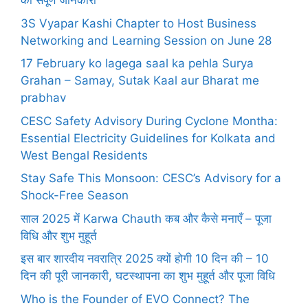
की संपूर्ण जानकारी
3S Vyapar Kashi Chapter to Host Business
Networking and Learning Session on June 28
17 February ko lagega saal ka pehla Surya
Grahan – Samay, Sutak Kaal aur Bharat me
prabhav
CESC Safety Advisory During Cyclone Montha:
Essential Electricity Guidelines for Kolkata and
West Bengal Residents
Stay Safe This Monsoon: CESC’s Advisory for a
Shock-Free Season
साल 2025 में Karwa Chauth कब और कैसे मनाएँ – पूजा
विधि और शुभ मुहूर्त
इस बार शारदीय नवरात्रि 2025 क्यों होगी 10 दिन की – 10
दिन की पूरी जानकारी, घटस्थापना का शुभ मुहूर्त और पूजा विधि
Who is the Founder of EVO Connect? The