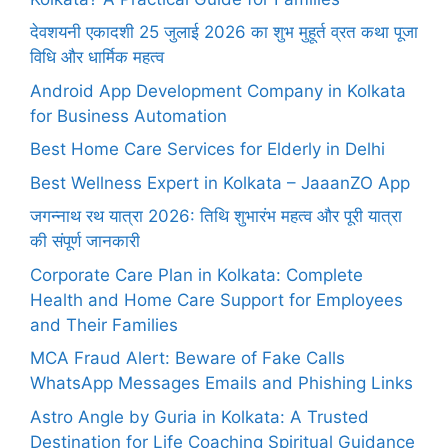
देवशयनी एकादशी 25 जुलाई 2026 का शुभ मुहूर्त व्रत कथा पूजा
विधि और धार्मिक महत्व
Android App Development Company in Kolkata
for Business Automation
Best Home Care Services for Elderly in Delhi
Best Wellness Expert in Kolkata – JaaanZO App
जगन्नाथ रथ यात्रा 2026: तिथि शुभारंभ महत्व और पूरी यात्रा
की संपूर्ण जानकारी
Corporate Care Plan in Kolkata: Complete
Health and Home Care Support for Employees
and Their Families
MCA Fraud Alert: Beware of Fake Calls
WhatsApp Messages Emails and Phishing Links
Astro Angle by Guria in Kolkata: A Trusted
Destination for Life Coaching Spiritual Guidance