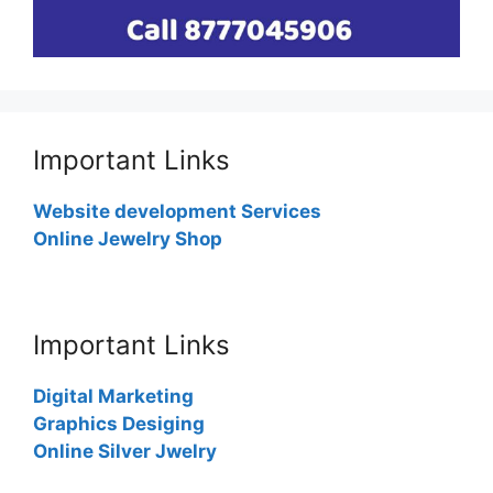
Important Links
Website development Services
Online Jewelry Shop
Important Links
Digital Marketing
Graphics Desiging
Online Silver Jwelry