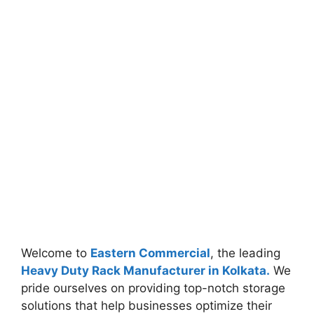
Welcome to
Eastern Commercial
, the leading
Heavy Duty Rack Manufacturer in Kolkata.
We
pride ourselves on providing top-notch storage
solutions that help businesses optimize their