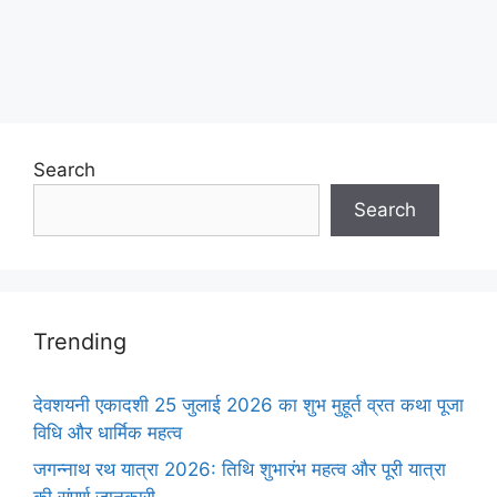
Search
Search
Trending
देवशयनी एकादशी 25 जुलाई 2026 का शुभ मुहूर्त व्रत कथा पूजा
विधि और धार्मिक महत्व
जगन्नाथ रथ यात्रा 2026: तिथि शुभारंभ महत्व और पूरी यात्रा