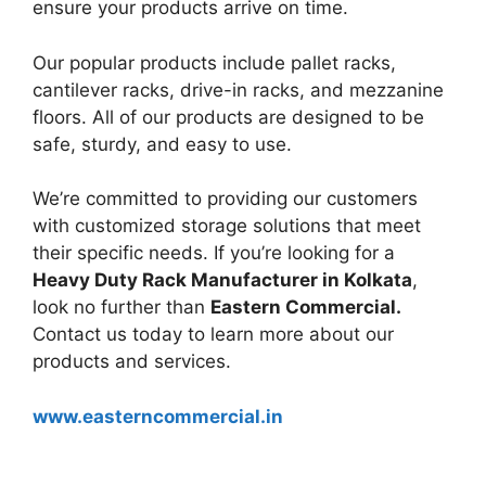
ensure your products arrive on time.
Our popular products include pallet racks,
cantilever racks, drive-in racks, and mezzanine
floors. All of our products are designed to be
safe, sturdy, and easy to use.
We’re committed to providing our customers
with customized storage solutions that meet
their specific needs. If you’re looking for a
Heavy Duty Rack Manufacturer in Kolkata
,
look no further than
Eastern Commercial.
Contact us today to learn more about our
products and services.
www.easterncommercial.in