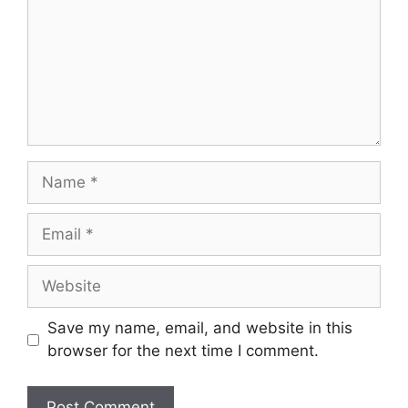
Name
Email
Website
Save my name, email, and website in this
browser for the next time I comment.