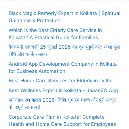
Black Magic Remedy Expert in Kolkata | Spiritual
Guidance & Protection
Which Is the Best Elderly Care Service in
Kolkata? A Practical Guide for Families
देवशयनी एकादशी 25 जुलाई 2026 का शुभ मुहूर्त व्रत कथा पूजा
विधि और धार्मिक महत्व
Android App Development Company in Kolkata
for Business Automation
Best Home Care Services for Elderly in Delhi
Best Wellness Expert in Kolkata – JaaanZO App
जगन्नाथ रथ यात्रा 2026: तिथि शुभारंभ महत्व और पूरी यात्रा
की संपूर्ण जानकारी
Corporate Care Plan in Kolkata: Complete
Health and Home Care Support for Employees