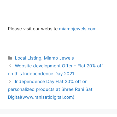
Please visit our website
miamojewels.com
Categories
Local Listing
,
Miamo Jewels
Website development Offer – Flat 20% off
on this Independence Day 2021
Independence Day Flat 20% off on
personalized products at Shree Rani Sati
Digital(www.ranisatidigital.com)