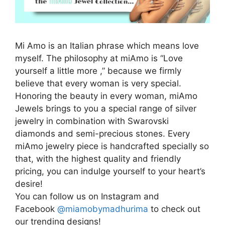
Mi Amo is an Italian phrase which means love
myself. The philosophy at miAmo is “Love
yourself a little more ,” because we firmly
believe that every woman is very special.
Honoring the beauty in every woman, miAmo
Jewels brings to you a special range of silver
jewelry in combination with Swarovski
diamonds and semi-precious stones. Every
miAmo jewelry piece is handcrafted specially so
that, with the highest quality and friendly
pricing, you can indulge yourself to your heart’s
desire!
You can follow us on Instagram and
Facebook
@miamobymadhurima
to check out
our trending designs!