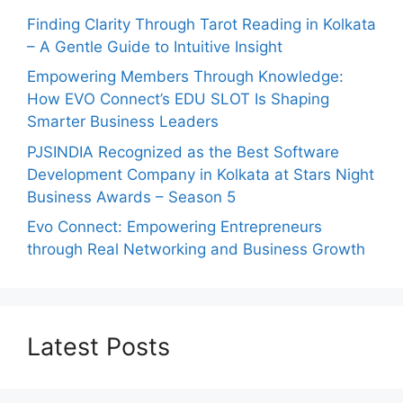
Finding Clarity Through Tarot Reading in Kolkata
– A Gentle Guide to Intuitive Insight
Empowering Members Through Knowledge:
How EVO Connect’s EDU SLOT Is Shaping
Smarter Business Leaders
PJSINDIA Recognized as the Best Software
Development Company in Kolkata at Stars Night
Business Awards – Season 5
Evo Connect: Empowering Entrepreneurs
through Real Networking and Business Growth
Latest Posts