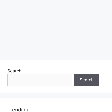
Search
Search
Trending