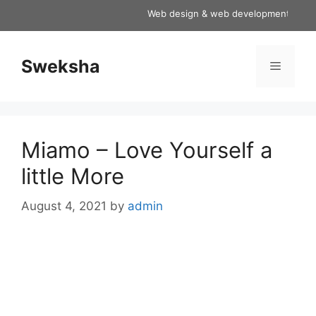
Skip
Web design & web development services
to
content
Sweksha
Menu
Miamo – Love Yourself a
little More
August 4, 2021
by
admin