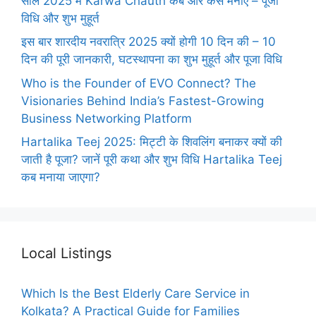
साल 2025 में Karwa Chauth कब और कैसे मनाएँ – पूजा
विधि और शुभ मुहूर्त
इस बार शारदीय नवरात्रि 2025 क्यों होगी 10 दिन की – 10
दिन की पूरी जानकारी, घटस्थापना का शुभ मुहूर्त और पूजा विधि
Who is the Founder of EVO Connect? The
Visionaries Behind India’s Fastest-Growing
Business Networking Platform
Hartalika Teej 2025: मिट्टी के शिवलिंग बनाकर क्यों की
जाती है पूजा? जानें पूरी कथा और शुभ विधि Hartalika Teej
कब मनाया जाएगा?
Local Listings
Which Is the Best Elderly Care Service in
Kolkata? A Practical Guide for Families