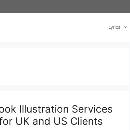
Lyrics
ook Illustration Services
for UK and US Clients