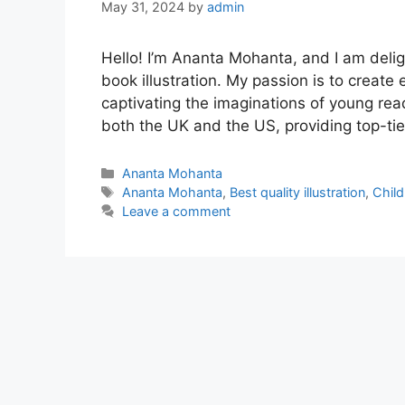
May 31, 2024
by
admin
Hello! I’m Ananta Mohanta, and I am delig
book illustration. My passion is to create e
captivating the imaginations of young read
both the UK and the US, providing top-tier
Categories
Ananta Mohanta
Tags
Ananta Mohanta
,
Best quality illustration
,
Child
Leave a comment