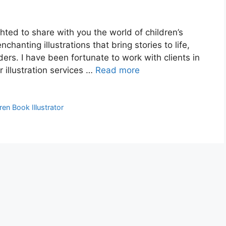
hted to share with you the world of children’s
nchanting illustrations that bring stories to life,
ers. I have been fortunate to work with clients in
 illustration services …
Read more
ren Book Illustrator