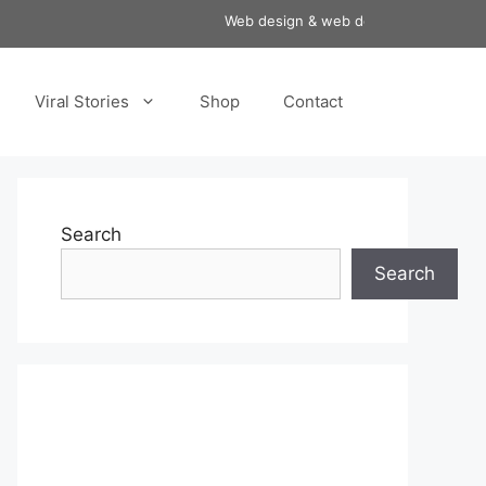
Web design & web development services a
Viral Stories
Shop
Contact
Search
Search