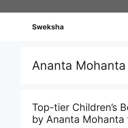
Skip
to
content
Sweksha
Ananta Mohanta
Top-tier Children’s B
by Ananta Mohanta 