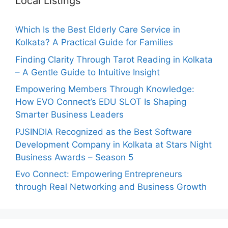
Local Listings
Which Is the Best Elderly Care Service in
Kolkata? A Practical Guide for Families
Finding Clarity Through Tarot Reading in Kolkata
– A Gentle Guide to Intuitive Insight
Empowering Members Through Knowledge:
How EVO Connect’s EDU SLOT Is Shaping
Smarter Business Leaders
PJSINDIA Recognized as the Best Software
Development Company in Kolkata at Stars Night
Business Awards – Season 5
Evo Connect: Empowering Entrepreneurs
through Real Networking and Business Growth