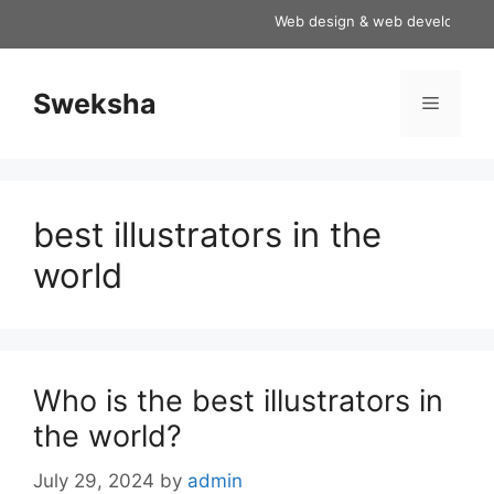
Skip
Web design & web development ser
to
content
Sweksha
Menu
best illustrators in the
world
Who is the best illustrators in
the world?
July 29, 2024
by
admin