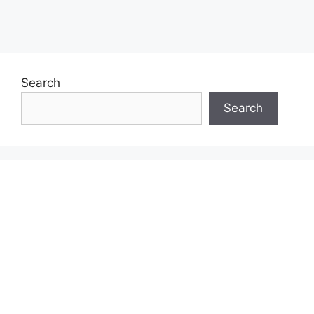
Search
Search