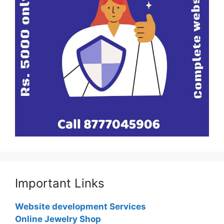
Important Links
Website development Services
Online Jewelry Shop