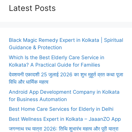
Latest Posts
Black Magic Remedy Expert in Kolkata | Spiritual
Guidance & Protection
Which Is the Best Elderly Care Service in
Kolkata? A Practical Guide for Families
देवशयनी एकादशी 25 जुलाई 2026 का शुभ मुहूर्त व्रत कथा पूजा
विधि और धार्मिक महत्व
Android App Development Company in Kolkata
for Business Automation
Best Home Care Services for Elderly in Delhi
Best Wellness Expert in Kolkata – JaaanZO App
जगन्नाथ रथ यात्रा 2026: तिथि शुभारंभ महत्व और पूरी यात्रा