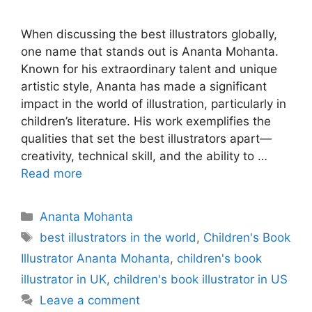
When discussing the best illustrators globally,
one name that stands out is Ananta Mohanta.
Known for his extraordinary talent and unique
artistic style, Ananta has made a significant
impact in the world of illustration, particularly in
children’s literature. His work exemplifies the
qualities that set the best illustrators apart—
creativity, technical skill, and the ability to …
Read more
Categories
Ananta Mohanta
Tags
best illustrators in the world
,
Children's Book
Illustrator Ananta Mohanta
,
children's book
illustrator in UK
,
children's book illustrator in US
Leave a comment