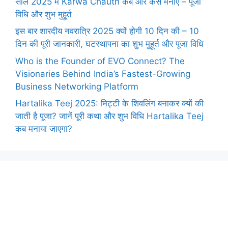
साल 2025 में Karwa Chauth कब और कैसे मनाएँ – पूजा
विधि और शुभ मुहूर्त
इस बार शारदीय नवरात्रि 2025 क्यों होगी 10 दिन की – 10
दिन की पूरी जानकारी, घटस्थापना का शुभ मुहूर्त और पूजा विधि
Who is the Founder of EVO Connect? The
Visionaries Behind India’s Fastest-Growing
Business Networking Platform
Hartalika Teej 2025: मिट्टी के शिवलिंग बनाकर क्यों की
जाती है पूजा? जानें पूरी कथा और शुभ विधि Hartalika Teej
कब मनाया जाएगा?