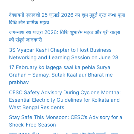
देवशयनी एकादशी 25 जुलाई 2026 का शुभ मुहूर्त व्रत कथा पूजा
विधि और धार्मिक महत्व
जगन्नाथ रथ यात्रा 2026: तिथि शुभारंभ महत्व और पूरी यात्रा
की संपूर्ण जानकारी
3S Vyapar Kashi Chapter to Host Business
Networking and Learning Session on June 28
17 February ko lagega saal ka pehla Surya
Grahan – Samay, Sutak Kaal aur Bharat me
prabhav
CESC Safety Advisory During Cyclone Montha:
Essential Electricity Guidelines for Kolkata and
West Bengal Residents
Stay Safe This Monsoon: CESC’s Advisory for a
Shock-Free Season