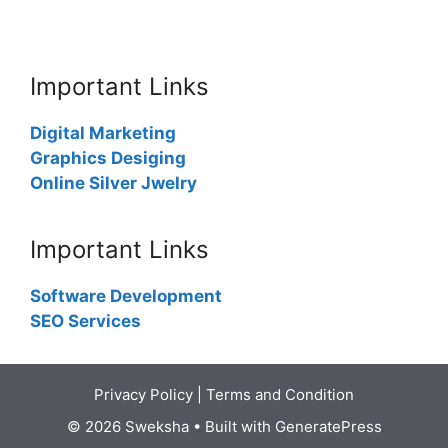
Important Links
Digital Marketing
Graphics Desiging
Online Silver Jwelry
Important Links
Software Development
SEO Services
Privacy Policy
|
Terms and Condition
© 2026 Sweksha
• Built with
GeneratePress