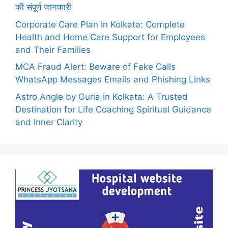
की संपूर्ण जानकारी
Corporate Care Plan in Kolkata: Complete
Health and Home Care Support for Employees
and Their Families
MCA Fraud Alert: Beware of Fake Calls
WhatsApp Messages Emails and Phishing Links
Astro Angle by Guria in Kolkata: A Trusted
Destination for Life Coaching Spiritual Guidance
and Inner Clarity