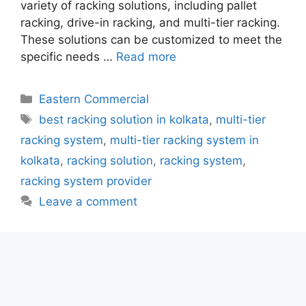
variety of racking solutions, including pallet
racking, drive-in racking, and multi-tier racking.
These solutions can be customized to meet the
specific needs …
Read more
Categories
Eastern Commercial
Tags
best racking solution in kolkata
,
multi-tier
racking system
,
multi-tier racking system in
kolkata
,
racking solution
,
racking system
,
racking system provider
Leave a comment