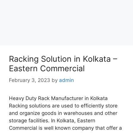
Racking Solution in Kolkata –
Eastern Commercial
February 3, 2023
by
admin
Heavy Duty Rack Manufacturer in Kolkata
Racking solutions are used to efficiently store
and organize goods in warehouses and other
storage facilities. In Kolkata, Eastern
Commercial is well known company that offer a