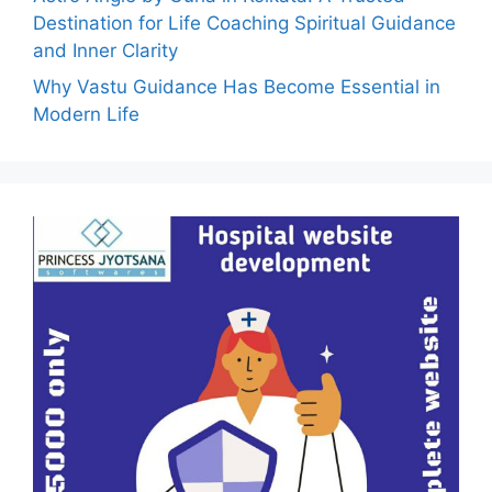
Destination for Life Coaching Spiritual Guidance
and Inner Clarity
Why Vastu Guidance Has Become Essential in
Modern Life