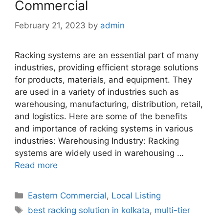
Commercial
February 21, 2023
by
admin
Racking systems are an essential part of many
industries, providing efficient storage solutions
for products, materials, and equipment. They
are used in a variety of industries such as
warehousing, manufacturing, distribution, retail,
and logistics. Here are some of the benefits
and importance of racking systems in various
industries: Warehousing Industry: Racking
systems are widely used in warehousing …
Read more
Categories
Eastern Commercial
,
Local Listing
Tags
best racking solution in kolkata
,
multi-tier