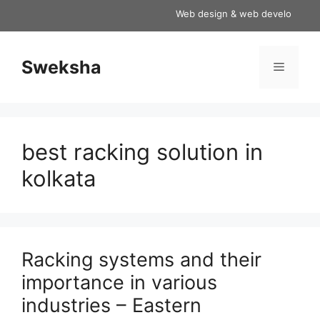
Skip
Web design & web development serv
to
content
Sweksha
Menu
best racking solution in
kolkata
Racking systems and their
importance in various
industries – Eastern