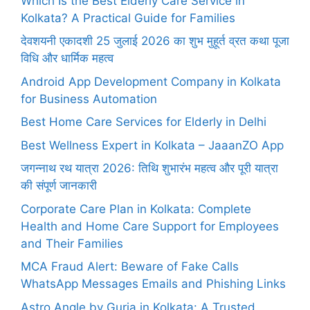
Which Is the Best Elderly Care Service in
Kolkata? A Practical Guide for Families
देवशयनी एकादशी 25 जुलाई 2026 का शुभ मुहूर्त व्रत कथा पूजा
विधि और धार्मिक महत्व
Android App Development Company in Kolkata
for Business Automation
Best Home Care Services for Elderly in Delhi
Best Wellness Expert in Kolkata – JaaanZO App
जगन्नाथ रथ यात्रा 2026: तिथि शुभारंभ महत्व और पूरी यात्रा
की संपूर्ण जानकारी
Corporate Care Plan in Kolkata: Complete
Health and Home Care Support for Employees
and Their Families
MCA Fraud Alert: Beware of Fake Calls
WhatsApp Messages Emails and Phishing Links
Astro Angle by Guria in Kolkata: A Trusted