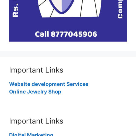
Important Links
Website development Services
Online Jewelry Shop
Important Links
Digital Marketing