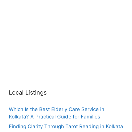
Local Listings
Which Is the Best Elderly Care Service in
Kolkata? A Practical Guide for Families
Finding Clarity Through Tarot Reading in Kolkata