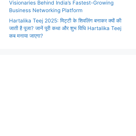
Visionaries Behind India’s Fastest-Growing
Business Networking Platform
Hartalika Teej 2025: मिट्टी के शिवलिंग बनाकर क्यों की
जाती है पूजा? जानें पूरी कथा और शुभ विधि Hartalika Teej
कब मनाया जाएगा?