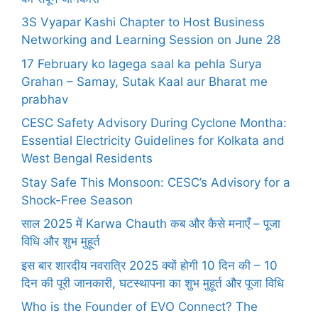
3S Vyapar Kashi Chapter to Host Business
Networking and Learning Session on June 28
17 February ko lagega saal ka pehla Surya
Grahan – Samay, Sutak Kaal aur Bharat me
prabhav
CESC Safety Advisory During Cyclone Montha:
Essential Electricity Guidelines for Kolkata and
West Bengal Residents
Stay Safe This Monsoon: CESC’s Advisory for a
Shock-Free Season
साल 2025 में Karwa Chauth कब और कैसे मनाएँ – पूजा
विधि और शुभ मुहूर्त
इस बार शारदीय नवरात्रि 2025 क्यों होगी 10 दिन की – 10
दिन की पूरी जानकारी, घटस्थापना का शुभ मुहूर्त और पूजा विधि
Who is the Founder of EVO Connect? The