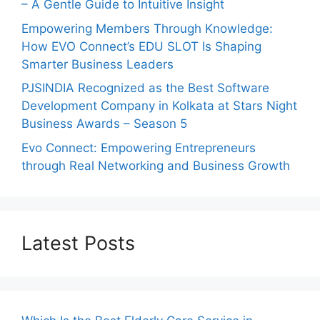
– A Gentle Guide to Intuitive Insight
Empowering Members Through Knowledge:
How EVO Connect’s EDU SLOT Is Shaping
Smarter Business Leaders
PJSINDIA Recognized as the Best Software
Development Company in Kolkata at Stars Night
Business Awards – Season 5
Evo Connect: Empowering Entrepreneurs
through Real Networking and Business Growth
Latest Posts