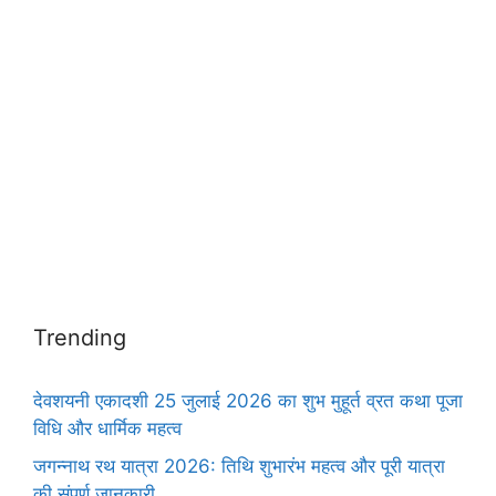
Trending
देवशयनी एकादशी 25 जुलाई 2026 का शुभ मुहूर्त व्रत कथा पूजा
विधि और धार्मिक महत्व
जगन्नाथ रथ यात्रा 2026: तिथि शुभारंभ महत्व और पूरी यात्रा
की संपूर्ण जानकारी