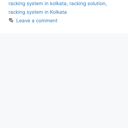
racking system in kolkata
,
racking solution
,
racking system in Kolkata
Leave a comment