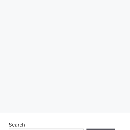
Search