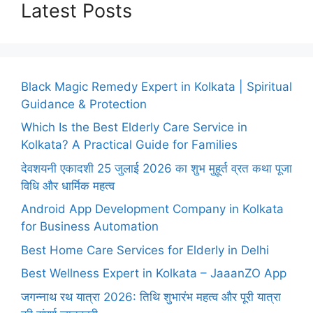
Latest Posts
Black Magic Remedy Expert in Kolkata | Spiritual
Guidance & Protection
Which Is the Best Elderly Care Service in
Kolkata? A Practical Guide for Families
देवशयनी एकादशी 25 जुलाई 2026 का शुभ मुहूर्त व्रत कथा पूजा
विधि और धार्मिक महत्व
Android App Development Company in Kolkata
for Business Automation
Best Home Care Services for Elderly in Delhi
Best Wellness Expert in Kolkata – JaaanZO App
जगन्नाथ रथ यात्रा 2026: तिथि शुभारंभ महत्व और पूरी यात्रा