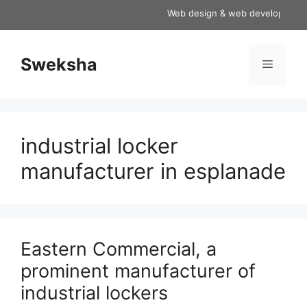
Skip
Web design & web development servi
to
content
Sweksha
Menu
industrial locker
manufacturer in esplanade
Eastern Commercial, a
prominent manufacturer of
industrial lockers