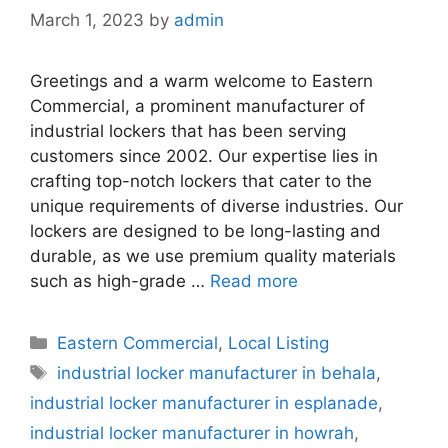
March 1, 2023
by
admin
Greetings and a warm welcome to Eastern
Commercial, a prominent manufacturer of
industrial lockers that has been serving
customers since 2002. Our expertise lies in
crafting top-notch lockers that cater to the
unique requirements of diverse industries. Our
lockers are designed to be long-lasting and
durable, as we use premium quality materials
such as high-grade …
Read more
Categories
Eastern Commercial
,
Local Listing
Tags
industrial locker manufacturer in behala
,
industrial locker manufacturer in esplanade
,
industrial locker manufacturer in howrah
,