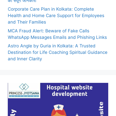
की संपूर्ण जानकारी
Corporate Care Plan in Kolkata: Complete
Health and Home Care Support for Employees
and Their Families
MCA Fraud Alert: Beware of Fake Calls
WhatsApp Messages Emails and Phishing Links
Astro Angle by Guria in Kolkata: A Trusted
Destination for Life Coaching Spiritual Guidance
and Inner Clarity