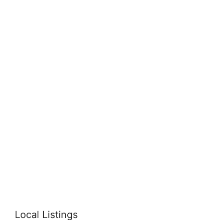
Local Listings