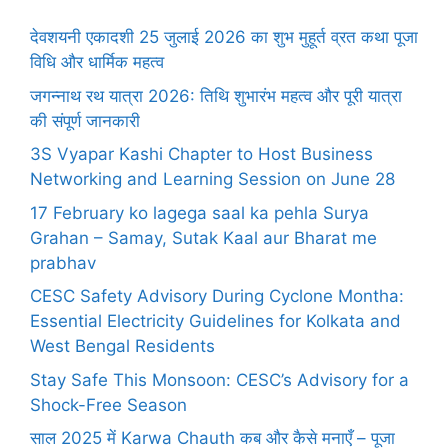
देवशयनी एकादशी 25 जुलाई 2026 का शुभ मुहूर्त व्रत कथा पूजा
विधि और धार्मिक महत्व
जगन्नाथ रथ यात्रा 2026: तिथि शुभारंभ महत्व और पूरी यात्रा
की संपूर्ण जानकारी
3S Vyapar Kashi Chapter to Host Business
Networking and Learning Session on June 28
17 February ko lagega saal ka pehla Surya
Grahan – Samay, Sutak Kaal aur Bharat me
prabhav
CESC Safety Advisory During Cyclone Montha:
Essential Electricity Guidelines for Kolkata and
West Bengal Residents
Stay Safe This Monsoon: CESC’s Advisory for a
Shock-Free Season
साल 2025 में Karwa Chauth कब और कैसे मनाएँ – पूजा