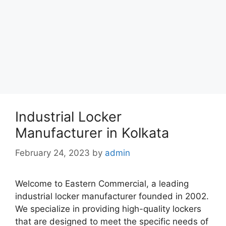
Industrial Locker
Manufacturer in Kolkata
February 24, 2023
by
admin
Welcome to Eastern Commercial, a leading
industrial locker manufacturer founded in 2002.
We specialize in providing high-quality lockers
that are designed to meet the specific needs of