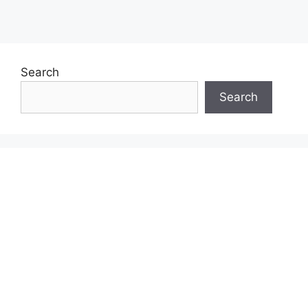
Search
Search