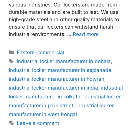
various industries. Our lockers are made from
durable materials and are built to last. We use
high-grade steel and other quality materials to
ensure that our lockers can withstand harsh
industrial environments. …
Read more
Categories
Eastern Commercial
Tags
industrial locker manufacturer in behala
,
industrial locker manufacturer in esplanade
,
industrial locker manufacturer in howrah
,
industrial locker manufacturer in india
,
industrial
locker manufacturer in kolkata
,
industrial locker
manufacturer in park street
,
industrial locker
manufacturer in west bengal
Leave a comment