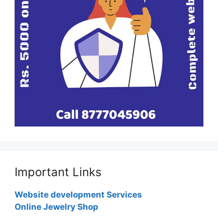
Important Links
Website development Services
Online Jewelry Shop