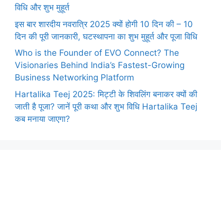
विधि और शुभ मुहूर्त
इस बार शारदीय नवरात्रि 2025 क्यों होगी 10 दिन की – 10
दिन की पूरी जानकारी, घटस्थापना का शुभ मुहूर्त और पूजा विधि
Who is the Founder of EVO Connect? The
Visionaries Behind India’s Fastest-Growing
Business Networking Platform
Hartalika Teej 2025: मिट्टी के शिवलिंग बनाकर क्यों की
जाती है पूजा? जानें पूरी कथा और शुभ विधि Hartalika Teej
कब मनाया जाएगा?