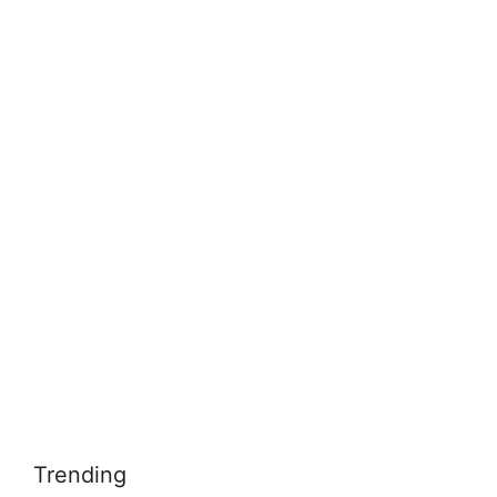
Trending