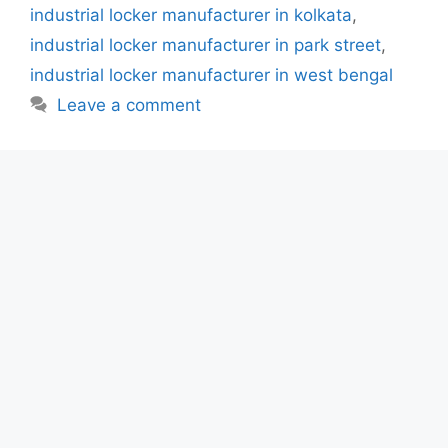
industrial locker manufacturer in kolkata
,
industrial locker manufacturer in park street
,
industrial locker manufacturer in west bengal
Leave a comment