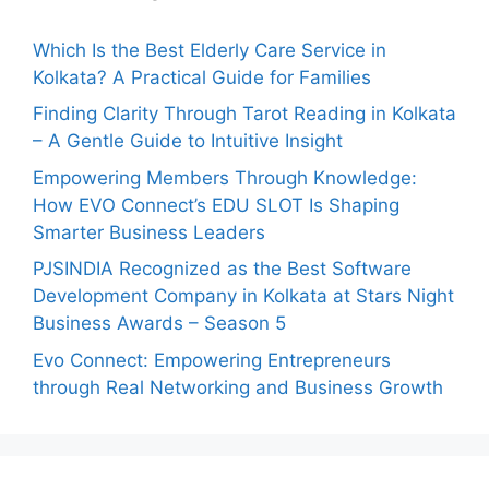
Which Is the Best Elderly Care Service in
Kolkata? A Practical Guide for Families
Finding Clarity Through Tarot Reading in Kolkata
– A Gentle Guide to Intuitive Insight
Empowering Members Through Knowledge:
How EVO Connect’s EDU SLOT Is Shaping
Smarter Business Leaders
PJSINDIA Recognized as the Best Software
Development Company in Kolkata at Stars Night
Business Awards – Season 5
Evo Connect: Empowering Entrepreneurs
through Real Networking and Business Growth