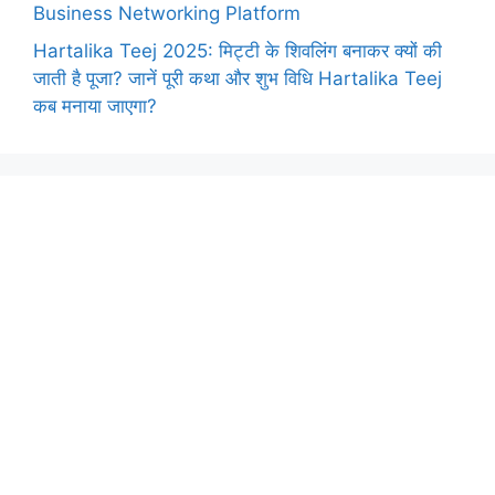
Business Networking Platform
Hartalika Teej 2025: मिट्टी के शिवलिंग बनाकर क्यों की
जाती है पूजा? जानें पूरी कथा और शुभ विधि Hartalika Teej
कब मनाया जाएगा?