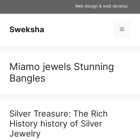
Skip
Web design & web development servi
to
content
Sweksha
Menu
Miamo jewels Stunning
Bangles
Silver Treasure: The Rich
History history of Silver
Jewelry