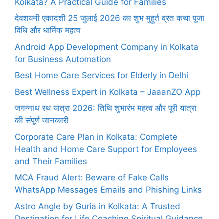
Kolkata? A Practical Guide for Families
देवशयनी एकादशी 25 जुलाई 2026 का शुभ मुहूर्त व्रत कथा पूजा
विधि और धार्मिक महत्व
Android App Development Company in Kolkata
for Business Automation
Best Home Care Services for Elderly in Delhi
Best Wellness Expert in Kolkata – JaaanZO App
जगन्नाथ रथ यात्रा 2026: तिथि शुभारंभ महत्व और पूरी यात्रा
की संपूर्ण जानकारी
Corporate Care Plan in Kolkata: Complete
Health and Home Care Support for Employees
and Their Families
MCA Fraud Alert: Beware of Fake Calls
WhatsApp Messages Emails and Phishing Links
Astro Angle by Guria in Kolkata: A Trusted
Destination for Life Coaching Spiritual Guidance