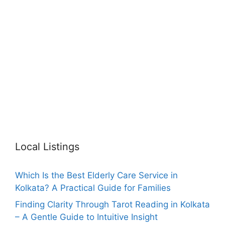
Local Listings
Which Is the Best Elderly Care Service in
Kolkata? A Practical Guide for Families
Finding Clarity Through Tarot Reading in Kolkata
– A Gentle Guide to Intuitive Insight