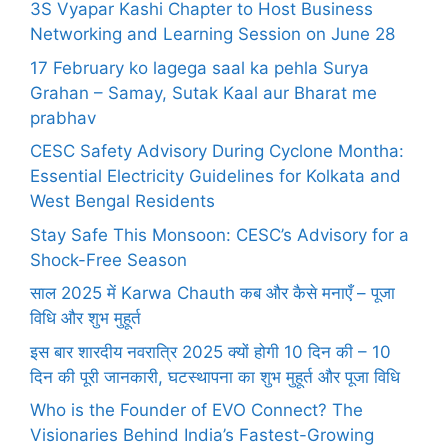
3S Vyapar Kashi Chapter to Host Business
Networking and Learning Session on June 28
17 February ko lagega saal ka pehla Surya
Grahan – Samay, Sutak Kaal aur Bharat me
prabhav
CESC Safety Advisory During Cyclone Montha:
Essential Electricity Guidelines for Kolkata and
West Bengal Residents
Stay Safe This Monsoon: CESC’s Advisory for a
Shock-Free Season
साल 2025 में Karwa Chauth कब और कैसे मनाएँ – पूजा
विधि और शुभ मुहूर्त
इस बार शारदीय नवरात्रि 2025 क्यों होगी 10 दिन की – 10
दिन की पूरी जानकारी, घटस्थापना का शुभ मुहूर्त और पूजा विधि
Who is the Founder of EVO Connect? The
Visionaries Behind India’s Fastest-Growing