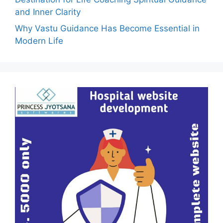
and Inner Clarity
Why Vastu Guidance Has Become Essential in
Modern Life