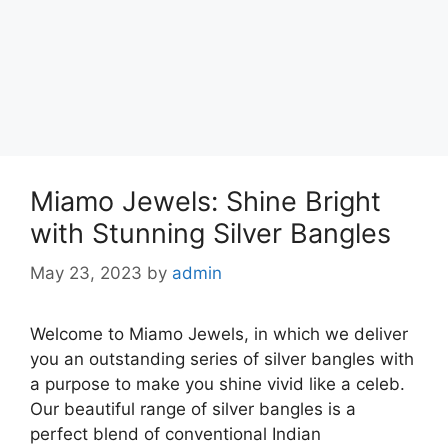
Miamo Jewels: Shine Bright
with Stunning Silver Bangles
May 23, 2023
by
admin
Welcome to Miamo Jewels, in which we deliver
you an outstanding series of silver bangles with
a purpose to make you shine vivid like a celeb.
Our beautiful range of silver bangles is a
perfect blend of conventional Indian