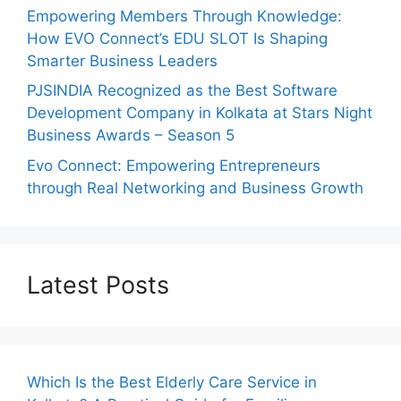
Empowering Members Through Knowledge:
How EVO Connect’s EDU SLOT Is Shaping
Smarter Business Leaders
PJSINDIA Recognized as the Best Software
Development Company in Kolkata at Stars Night
Business Awards – Season 5
Evo Connect: Empowering Entrepreneurs
through Real Networking and Business Growth
Latest Posts
Which Is the Best Elderly Care Service in