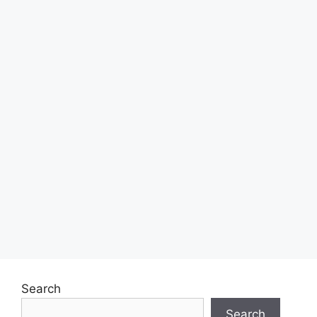
Search
Search