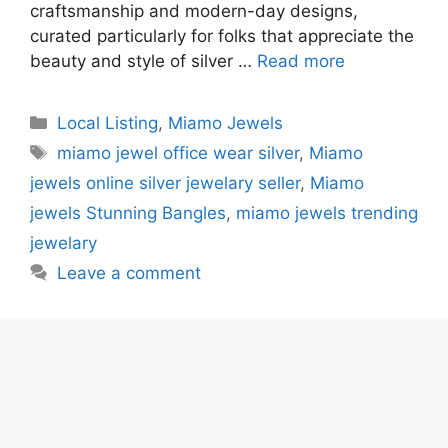
craftsmanship and modern-day designs,
curated particularly for folks that appreciate the
beauty and style of silver …
Read more
Categories
Local Listing
,
Miamo Jewels
Tags
miamo jewel office wear silver
,
Miamo
jewels online silver jewelary seller
,
Miamo
jewels Stunning Bangles
,
miamo jewels trending
jewelary
Leave a comment