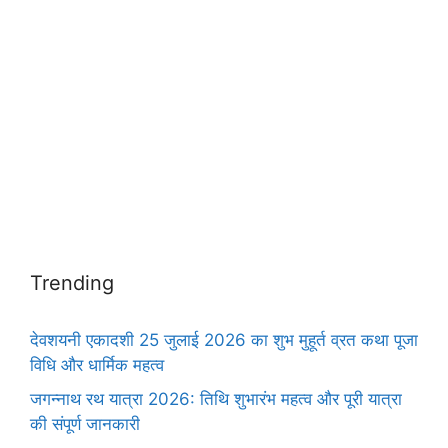
Trending
देवशयनी एकादशी 25 जुलाई 2026 का शुभ मुहूर्त व्रत कथा पूजा
विधि और धार्मिक महत्व
जगन्नाथ रथ यात्रा 2026: तिथि शुभारंभ महत्व और पूरी यात्रा
की संपूर्ण जानकारी