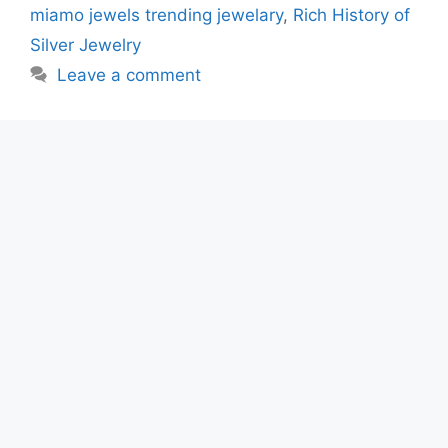
miamo jewels trending jewelary
,
Rich History of
Silver Jewelry
Leave a comment