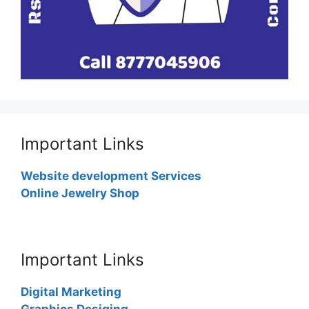
Important Links
Website development Services
Online Jewelry Shop
Important Links
Digital Marketing