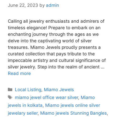
June 22, 2023
by
admin
Calling all jewelry enthusiasts and admirers of
timeless elegance! Prepare to embark on an
enchanting journey through the ages as we
delve into the captivating world of silver
treasures. Miamo Jewels proudly presents a
curated collection that pays tribute to the
impeccable artistry and cultural significance of
silver jewelry. Step into the realm of ancient …
Read more
Categories
Local Listing
,
Miamo Jewels
Tags
miamo jewel office wear silver
,
Miamo
jewels in kolkata
,
Miamo jewels online silver
jewelary seller
,
Miamo jewels Stunning Bangles
,