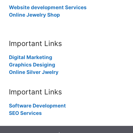
Website development Services
Online Jewelry Shop
Important Links
Digital Marketing
Graphics Desiging
Online Silver Jwelry
Important Links
Software Development
SEO Services