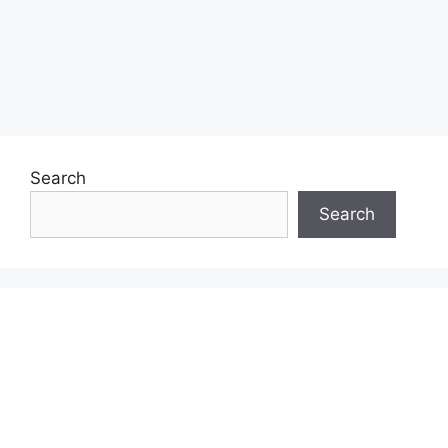
Search
Search