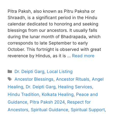
Pitra Paksh, also known as Pitru Paksha or
Shraadh, is a significant period in the Hindu
calendar dedicated to honoring and seeking
blessings from our ancestors. It usually falls
during the lunar month of Bhadrapada, which
corresponds to late September to early
October. This fortnight is observed with great
reverence by Hindus, as it is …
Read more
Categories
Dr. Deipti Garg
,
Local Listing
Tags
Ancestor Blessings
,
Ancestor Rituals
,
Angel
Healing
,
Dr. Deipti Garg
,
Healing Services
,
Hindu Tradition
,
Kolkata Healing
,
Peace and
Guidance
,
Pitra Paksh 2024
,
Respect for
Ancestors
,
Spiritual Guidance
,
Spiritual Support
,