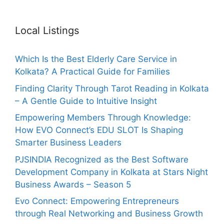
Local Listings
Which Is the Best Elderly Care Service in
Kolkata? A Practical Guide for Families
Finding Clarity Through Tarot Reading in Kolkata
– A Gentle Guide to Intuitive Insight
Empowering Members Through Knowledge:
How EVO Connect’s EDU SLOT Is Shaping
Smarter Business Leaders
PJSINDIA Recognized as the Best Software
Development Company in Kolkata at Stars Night
Business Awards – Season 5
Evo Connect: Empowering Entrepreneurs
through Real Networking and Business Growth