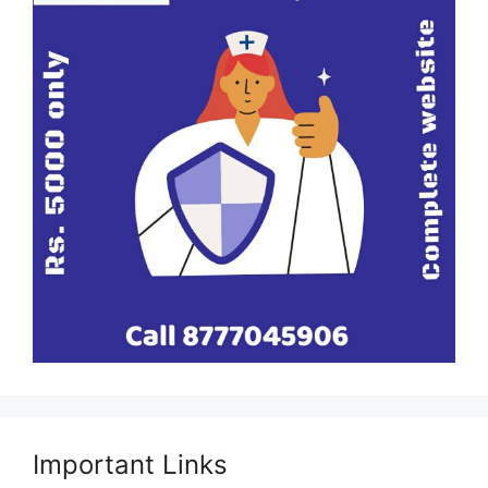
Important Links