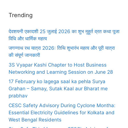
Trending
देवशयनी एकादशी 25 जुलाई 2026 का शुभ मुहूर्त व्रत कथा पूजा
विधि और धार्मिक महत्व
जगन्नाथ रथ यात्रा 2026: तिथि शुभारंभ महत्व और पूरी यात्रा
की संपूर्ण जानकारी
3S Vyapar Kashi Chapter to Host Business
Networking and Learning Session on June 28
17 February ko lagega saal ka pehla Surya
Grahan – Samay, Sutak Kaal aur Bharat me
prabhav
CESC Safety Advisory During Cyclone Montha:
Essential Electricity Guidelines for Kolkata and
West Bengal Residents