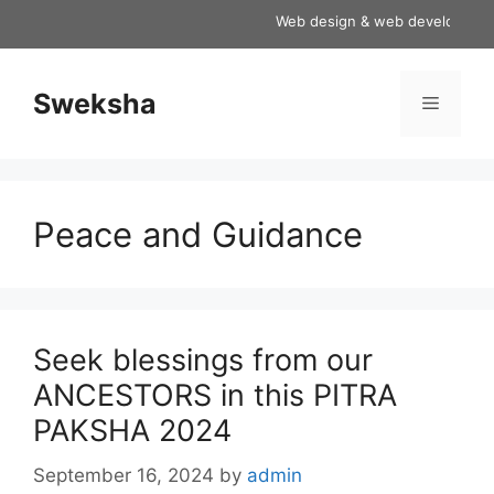
Skip
Web design & web development ser
to
content
Sweksha
Menu
Peace and Guidance
Seek blessings from our
ANCESTORS in this PITRA
PAKSHA 2024
September 16, 2024
by
admin