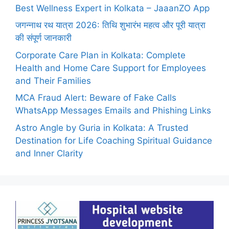
Best Wellness Expert in Kolkata – JaaanZO App
जगन्नाथ रथ यात्रा 2026: तिथि शुभारंभ महत्व और पूरी यात्रा
की संपूर्ण जानकारी
Corporate Care Plan in Kolkata: Complete
Health and Home Care Support for Employees
and Their Families
MCA Fraud Alert: Beware of Fake Calls
WhatsApp Messages Emails and Phishing Links
Astro Angle by Guria in Kolkata: A Trusted
Destination for Life Coaching Spiritual Guidance
and Inner Clarity