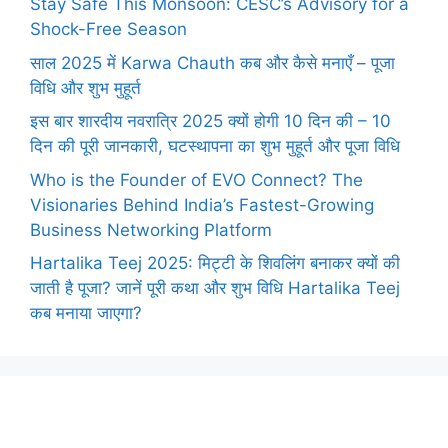
Stay Safe This Monsoon: CESC’s Advisory for a
Shock-Free Season
साल 2025 में Karwa Chauth कब और कैसे मनाएँ – पूजा
विधि और शुभ मुहूर्त
इस बार शारदीय नवरात्रि 2025 क्यों होगी 10 दिन की – 10
दिन की पूरी जानकारी, घटस्थापना का शुभ मुहूर्त और पूजा विधि
Who is the Founder of EVO Connect? The
Visionaries Behind India’s Fastest-Growing
Business Networking Platform
Hartalika Teej 2025: मिट्टी के शिवलिंग बनाकर क्यों की
जाती है पूजा? जानें पूरी कथा और शुभ विधि Hartalika Teej
कब मनाया जाएगा?