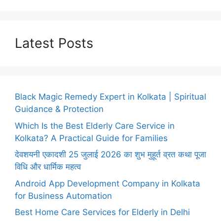
Latest Posts
Black Magic Remedy Expert in Kolkata | Spiritual
Guidance & Protection
Which Is the Best Elderly Care Service in
Kolkata? A Practical Guide for Families
देवशयनी एकादशी 25 जुलाई 2026 का शुभ मुहूर्त व्रत कथा पूजा
विधि और धार्मिक महत्व
Android App Development Company in Kolkata
for Business Automation
Best Home Care Services for Elderly in Delhi