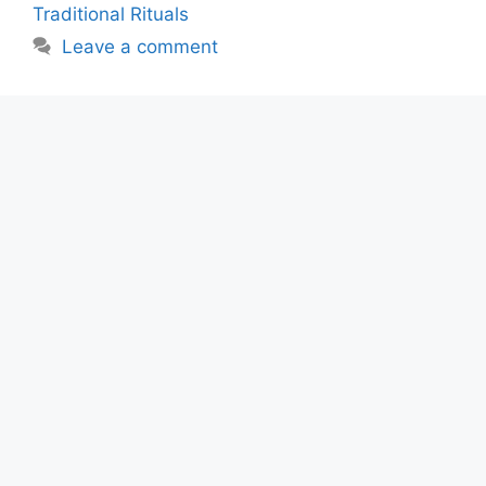
Traditional Rituals
Leave a comment