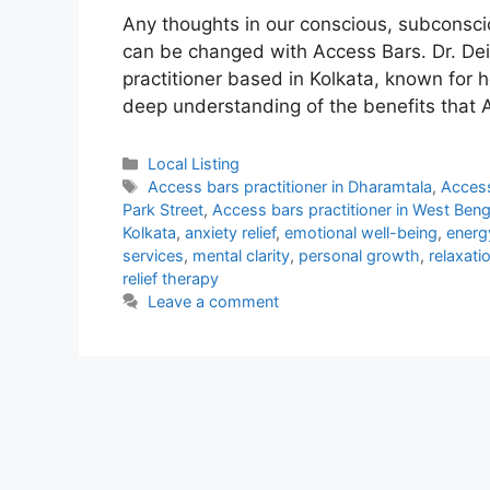
Any thoughts in our conscious, subconscio
can be changed with Access Bars. Dr. Dei
practitioner based in Kolkata, known for h
deep understanding of the benefits that 
Categories
Local Listing
Tags
Access bars practitioner in Dharamtala
,
Access
Park Street
,
Access bars practitioner in West Beng
Kolkata
,
anxiety relief
,
emotional well-being
,
energ
services
,
mental clarity
,
personal growth
,
relaxati
relief therapy
Leave a comment