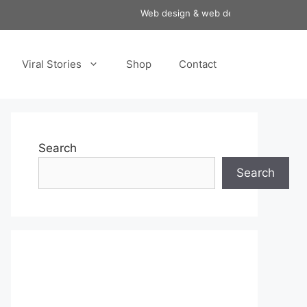
Web design & web development services a
Viral Stories
Shop
Contact
Search
Search