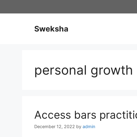
Skip
to
content
Sweksha
personal growth
Access bars practiti
December 12, 2022
by
admin