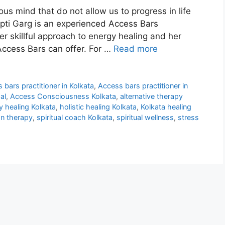
us mind that do not allow us to progress in life
pti Garg is an experienced Access Bars
er skillful approach to energy healing and her
Access Bars can offer. For …
Read more
 bars practitioner in Kolkata
,
Access bars practitioner in
al
,
Access Consciousness Kolkata
,
alternative therapy
y healing Kolkata
,
holistic healing Kolkata
,
Kolkata healing
on therapy
,
spiritual coach Kolkata
,
spiritual wellness
,
stress