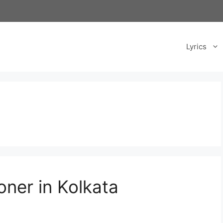
Lyrics
oner in Kolkata