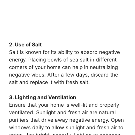
2. Use of Salt
Salt is known for its ability to absorb negative
energy. Placing bowls of sea salt in different
corners of your home can help in neutralizing
negative vibes. After a few days, discard the
salt and replace it with fresh salt.
3. Lighting and Ventilation
Ensure that your home is well-lit and properly
ventilated. Sunlight and fresh air are natural
purifiers that drive away negative energy. Open
windows daily to allow sunlight and fresh air to