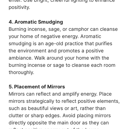
enter. Use bright, cheerful lighting to enhance
positivity.
4. Aromatic Smudging
Burning incense, sage, or camphor can cleanse
your home of negative energy. Aromatic
smudging is an age-old practice that purifies
the environment and promotes a positive
ambiance. Walk around your home with the
burning incense or sage to cleanse each room
thoroughly.
5. Placement of Mirrors
Mirrors can reflect and amplify energy. Place
mirrors strategically to reflect positive elements,
such as beautiful views or art, rather than
clutter or sharp edges. Avoid placing mirrors
directly opposite the main door as they can