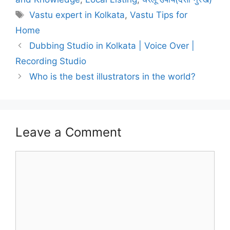
Tags
Vastu expert in Kolkata
,
Vastu Tips for
Home
Dubbing Studio in Kolkata | Voice Over |
Recording Studio
Who is the best illustrators in the world?
Leave a Comment
Comment