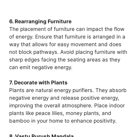
6. Rearranging Furniture
The placement of furniture can impact the flow
of energy. Ensure that furniture is arranged in a
way that allows for easy movement and does
not block pathways. Avoid placing furniture with
sharp edges facing the seating areas as they
can emit negative energy.
7. Decorate with Plants
Plants are natural energy purifiers. They absorb
negative energy and release positive energy,
improving the overall atmosphere. Place indoor
plants like peace lilies, money plants, and
bamboo in your home to enhance positivity.
8. Vastu Purush Mandala