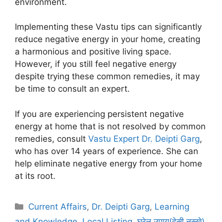
environment.
Implementing these Vastu tips can significantly
reduce negative energy in your home, creating
a harmonious and positive living space.
However, if you still feel negative energy
despite trying these common remedies, it may
be time to consult an expert.
If you are experiencing persistent negative
energy at home that is not resolved by common
remedies, consult
Vastu Expert Dr. Deipti Garg
,
who has over 14 years of experience. She can
help eliminate negative energy from your home
at its root.
Categories
Current Affairs
,
Dr. Deipti Garg
,
Learning
and Knowledge
,
Local Listing
,
घरेलू उपाय(देसी नुस्खे)