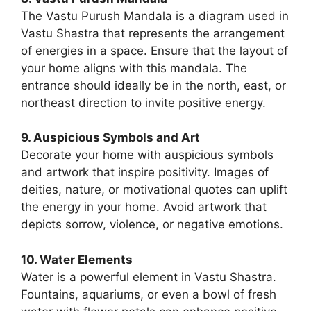
The Vastu Purush Mandala is a diagram used in
Vastu Shastra that represents the arrangement
of energies in a space. Ensure that the layout of
your home aligns with this mandala. The
entrance should ideally be in the north, east, or
northeast direction to invite positive energy.
9. Auspicious Symbols and Art
Decorate your home with auspicious symbols
and artwork that inspire positivity. Images of
deities, nature, or motivational quotes can uplift
the energy in your home. Avoid artwork that
depicts sorrow, violence, or negative emotions.
10. Water Elements
Water is a powerful element in Vastu Shastra.
Fountains, aquariums, or even a bowl of fresh