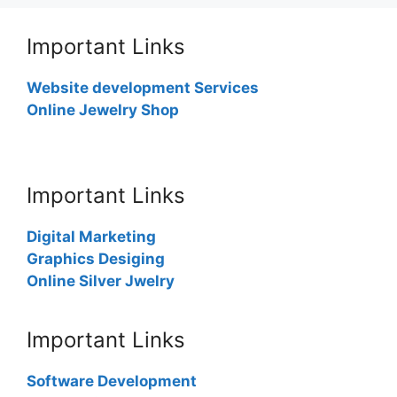
Important Links
Website development Services
Online Jewelry Shop
Important Links
Digital Marketing
Graphics Desiging
Online Silver Jwelry
Important Links
Software Development