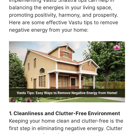
balancing the energies in your living space,
promoting positivity, harmony, and prosperity.
Here are some effective Vastu tips to remove
negative energy from your home:
1. Cleanliness and Clutter-Free Environment
Keeping your home clean and clutter-free is the
first step in eliminating negative energy. Clutter