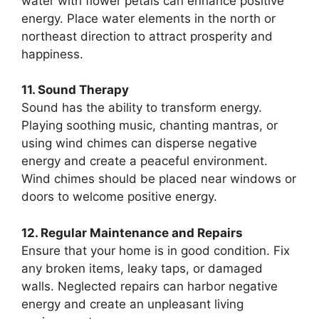
water with flower petals can enhance positive
energy. Place water elements in the north or
northeast direction to attract prosperity and
happiness.
11. Sound Therapy
Sound has the ability to transform energy.
Playing soothing music, chanting mantras, or
using wind chimes can disperse negative
energy and create a peaceful environment.
Wind chimes should be placed near windows or
doors to welcome positive energy.
12. Regular Maintenance and Repairs
Ensure that your home is in good condition. Fix
any broken items, leaky taps, or damaged
walls. Neglected repairs can harbor negative
energy and create an unpleasant living