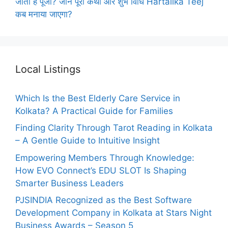
जाती है पूजा? जानें पूरी कथा और शुभ विधि Hartalika Teej
कब मनाया जाएगा?
Local Listings
Which Is the Best Elderly Care Service in
Kolkata? A Practical Guide for Families
Finding Clarity Through Tarot Reading in Kolkata
– A Gentle Guide to Intuitive Insight
Empowering Members Through Knowledge:
How EVO Connect’s EDU SLOT Is Shaping
Smarter Business Leaders
PJSINDIA Recognized as the Best Software
Development Company in Kolkata at Stars Night
Business Awards – Season 5