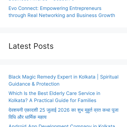
Evo Connect: Empowering Entrepreneurs
through Real Networking and Business Growth
Latest Posts
Black Magic Remedy Expert in Kolkata | Spiritual
Guidance & Protection
Which Is the Best Elderly Care Service in
Kolkata? A Practical Guide for Families
देवशयनी एकादशी 25 जुलाई 2026 का शुभ मुहूर्त व्रत कथा पूजा
विधि और धार्मिक महत्व
Android App Development Company in Kolkata