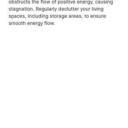
obstructs the flow of positive energy, causing
stagnation. Regularly declutter your living
spaces, including storage areas, to ensure
smooth energy flow.