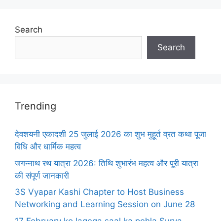
Search
Search
Trending
देवशयनी एकादशी 25 जुलाई 2026 का शुभ मुहूर्त व्रत कथा पूजा
विधि और धार्मिक महत्व
जगन्नाथ रथ यात्रा 2026: तिथि शुभारंभ महत्व और पूरी यात्रा
की संपूर्ण जानकारी
3S Vyapar Kashi Chapter to Host Business
Networking and Learning Session on June 28
17 February ko lagega saal ka pehla Surya