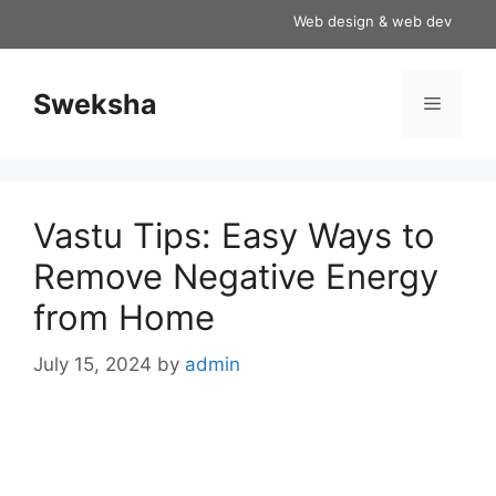
Skip
Web design & web development s
to
content
Sweksha
Menu
Vastu Tips: Easy Ways to
Remove Negative Energy
from Home
July 15, 2024
by
admin