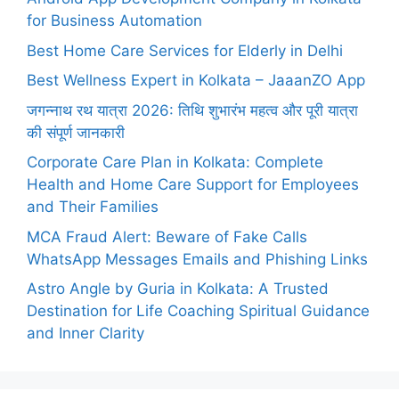
for Business Automation
Best Home Care Services for Elderly in Delhi
Best Wellness Expert in Kolkata – JaaanZO App
जगन्नाथ रथ यात्रा 2026: तिथि शुभारंभ महत्व और पूरी यात्रा
की संपूर्ण जानकारी
Corporate Care Plan in Kolkata: Complete
Health and Home Care Support for Employees
and Their Families
MCA Fraud Alert: Beware of Fake Calls
WhatsApp Messages Emails and Phishing Links
Astro Angle by Guria in Kolkata: A Trusted
Destination for Life Coaching Spiritual Guidance
and Inner Clarity