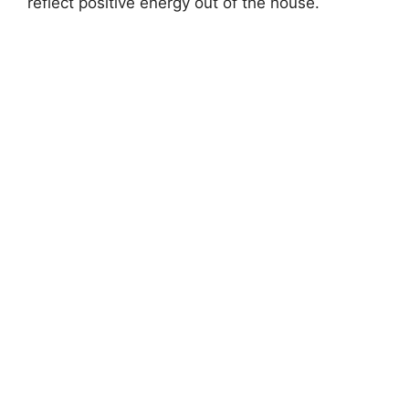
reflect positive energy out of the house.