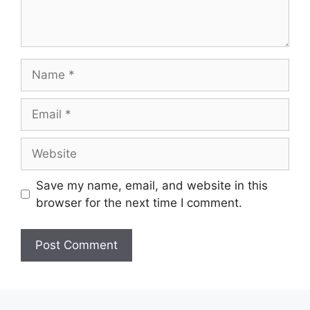
Name
Email
Website
Save my name, email, and website in this
browser for the next time I comment.