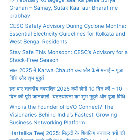
Grahan – Samay, Sutak Kaal aur Bharat me
prabhav
CESC Safety Advisory During Cyclone Montha:
Essential Electricity Guidelines for Kolkata and
West Bengal Residents
Stay Safe This Monsoon: CESC’s Advisory for a
Shock-Free Season
साल 2025 में Karwa Chauth कब और कैसे मनाएँ – पूजा
विधि और शुभ मुहूर्त
इस बार शारदीय नवरात्रि 2025 क्यों होगी 10 दिन की – 10
दिन की पूरी जानकारी, घटस्थापना का शुभ मुहूर्त और पूजा विधि
Who is the Founder of EVO Connect? The
Visionaries Behind India’s Fastest-Growing
Business Networking Platform
Hartalika Teej 2025: मिट्टी के शिवलिंग बनाकर क्यों की