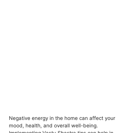
Negative energy in the home can affect your
mood, health, and overall well-being.
Implementing Vastu Shastra tips can help in