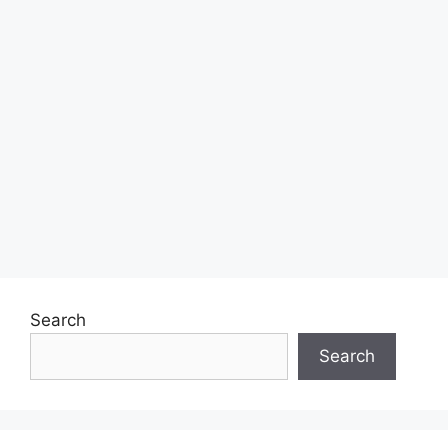
Search
Search