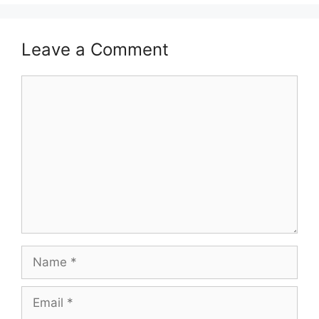
Leave a Comment
Comment
Name
Email