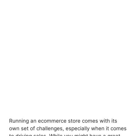
Running an ecommerce store comes with its
own set of challenges, especially when it comes
to driving sales. While you might have a great