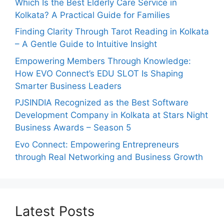
Which Is the Best Elderly Care Service in
Kolkata? A Practical Guide for Families
Finding Clarity Through Tarot Reading in Kolkata
– A Gentle Guide to Intuitive Insight
Empowering Members Through Knowledge:
How EVO Connect’s EDU SLOT Is Shaping
Smarter Business Leaders
PJSINDIA Recognized as the Best Software
Development Company in Kolkata at Stars Night
Business Awards – Season 5
Evo Connect: Empowering Entrepreneurs
through Real Networking and Business Growth
Latest Posts