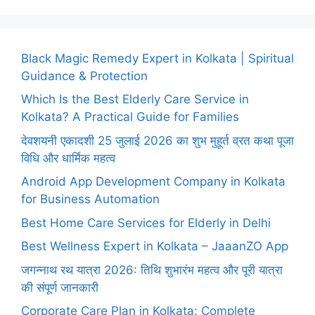
Black Magic Remedy Expert in Kolkata | Spiritual
Guidance & Protection
Which Is the Best Elderly Care Service in
Kolkata? A Practical Guide for Families
देवशयनी एकादशी 25 जुलाई 2026 का शुभ मुहूर्त व्रत कथा पूजा
विधि और धार्मिक महत्व
Android App Development Company in Kolkata
for Business Automation
Best Home Care Services for Elderly in Delhi
Best Wellness Expert in Kolkata – JaaanZO App
जगन्नाथ रथ यात्रा 2026: तिथि शुभारंभ महत्व और पूरी यात्रा
की संपूर्ण जानकारी
Corporate Care Plan in Kolkata: Complete