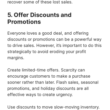
recover some of these lost sales.
5. Offer Discounts and
Promotions
Everyone loves a good deal, and offering
discounts or promotions can be a powerful way
to drive sales. However, it’s important to do this
strategically to avoid eroding your profit
margins.
Create limited-time offers. Scarcity can
encourage customers to make a purchase
sooner rather than later. Flash sales, seasonal
promotions, and holiday discounts are all
effective ways to create urgency.
Use discounts to move slow-moving inventory.