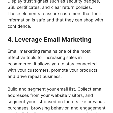
Display trust signals such as security badges,
SSL certificates, and clear return policies.
These elements reassure customers that their
information is safe and that they can shop with
confidence.
4. Leverage Email Marketing
Email marketing remains one of the most
effective tools for increasing sales in
ecommerce. It allows you to stay connected
with your customers, promote your products,
and drive repeat business.
Build and segment your email list. Collect email
addresses from your website visitors, and
segment your list based on factors like previous
purchases, browsing behavior, and engagement