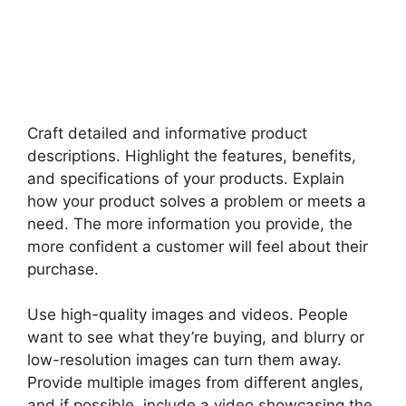
Craft detailed and informative product
descriptions. Highlight the features, benefits,
and specifications of your products. Explain
how your product solves a problem or meets a
need. The more information you provide, the
more confident a customer will feel about their
purchase.
Use high-quality images and videos. People
want to see what they’re buying, and blurry or
low-resolution images can turn them away.
Provide multiple images from different angles,
and if possible, include a video showcasing the