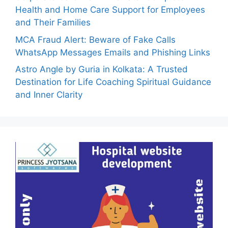
Health and Home Care Support for Employees
and Their Families
MCA Fraud Alert: Beware of Fake Calls
WhatsApp Messages Emails and Phishing Links
Astro Angle by Guria in Kolkata: A Trusted
Destination for Life Coaching Spiritual Guidance
and Inner Clarity