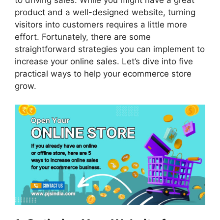
product and a well-designed website, turning
visitors into customers requires a little more
effort. Fortunately, there are some
straightforward strategies you can implement to
increase your online sales. Let’s dive into five
practical ways to help your ecommerce store
grow.