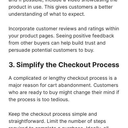
product in use. This gives customers a better
understanding of what to expect.
Incorporate customer reviews and ratings within
your product pages. Seeing positive feedback
from other buyers can help build trust and
persuade potential customers to buy.
3. Simplify the Checkout Process
A complicated or lengthy checkout process is a
major reason for cart abandonment. Customers
who are ready to buy might change their mind if
the process is too tedious.
Keep the checkout process simple and
straightforward. Limit the number of steps