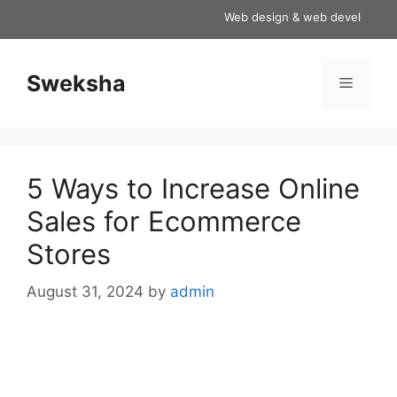
Skip
Web design & web development ser
to
content
Sweksha
Menu
5 Ways to Increase Online
Sales for Ecommerce
Stores
August 31, 2024
by
admin