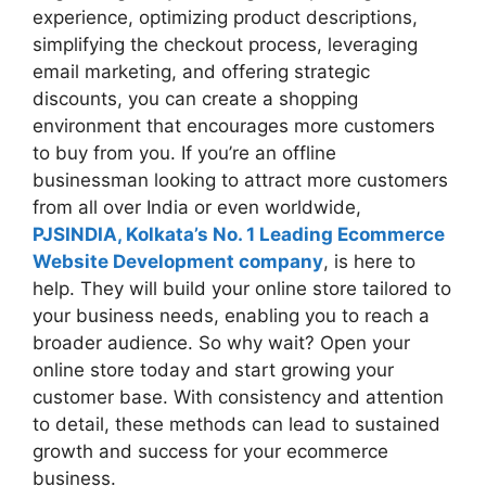
experience, optimizing product descriptions,
simplifying the checkout process, leveraging
email marketing, and offering strategic
discounts, you can create a shopping
environment that encourages more customers
to buy from you. If you’re an offline
businessman looking to attract more customers
from all over India or even worldwide,
PJSINDIA, Kolkata’s No. 1 Leading Ecommerce
Website Development company
, is here to
help. They will build your online store tailored to
your business needs, enabling you to reach a
broader audience. So why wait? Open your
online store today and start growing your
customer base. With consistency and attention
to detail, these methods can lead to sustained
growth and success for your ecommerce
business.