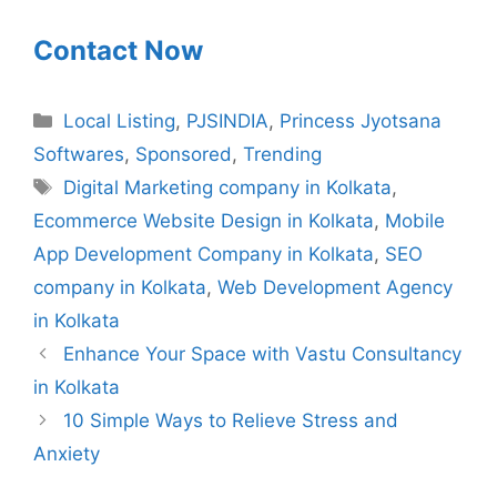
Contact Now
Categories
Local Listing
,
PJSINDIA
,
Princess Jyotsana
Softwares
,
Sponsored
,
Trending
Tags
Digital Marketing company in Kolkata
,
Ecommerce Website Design in Kolkata
,
Mobile
App Development Company in Kolkata
,
SEO
company in Kolkata
,
Web Development Agency
in Kolkata
Enhance Your Space with Vastu Consultancy
in Kolkata
10 Simple Ways to Relieve Stress and
Anxiety