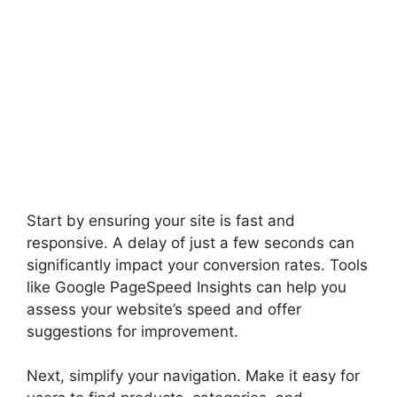
Start by ensuring your site is fast and
responsive. A delay of just a few seconds can
significantly impact your conversion rates. Tools
like Google PageSpeed Insights can help you
assess your website’s speed and offer
suggestions for improvement.
Next, simplify your navigation. Make it easy for