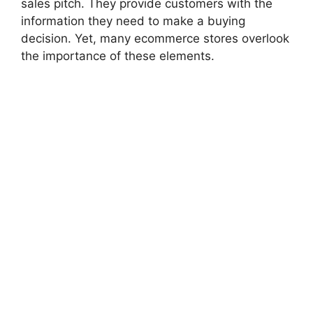
sales pitch. They provide customers with the
information they need to make a buying
decision. Yet, many ecommerce stores overlook
the importance of these elements.