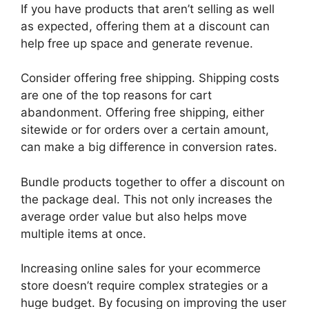
If you have products that aren’t selling as well
as expected, offering them at a discount can
help free up space and generate revenue.
Consider offering free shipping. Shipping costs
are one of the top reasons for cart
abandonment. Offering free shipping, either
sitewide or for orders over a certain amount,
can make a big difference in conversion rates.
Bundle products together to offer a discount on
the package deal. This not only increases the
average order value but also helps move
multiple items at once.
Increasing online sales for your ecommerce
store doesn’t require complex strategies or a
huge budget. By focusing on improving the user