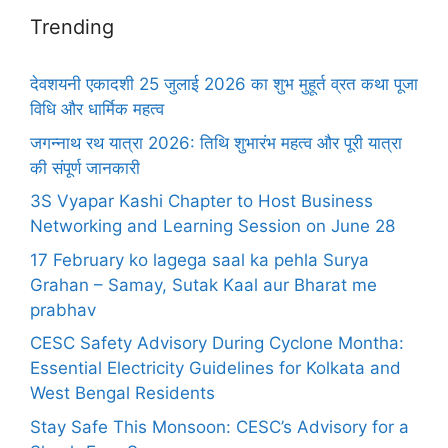
Trending
देवशयनी एकादशी 25 जुलाई 2026 का शुभ मुहूर्त व्रत कथा पूजा
विधि और धार्मिक महत्व
जगन्नाथ रथ यात्रा 2026: तिथि शुभारंभ महत्व और पूरी यात्रा
की संपूर्ण जानकारी
3S Vyapar Kashi Chapter to Host Business
Networking and Learning Session on June 28
17 February ko lagega saal ka pehla Surya
Grahan – Samay, Sutak Kaal aur Bharat me
prabhav
CESC Safety Advisory During Cyclone Montha:
Essential Electricity Guidelines for Kolkata and
West Bengal Residents
Stay Safe This Monsoon: CESC’s Advisory for a