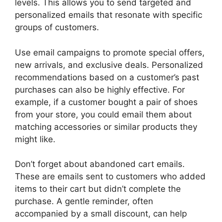
levels. This allows you to send targeted and
personalized emails that resonate with specific
groups of customers.
Use email campaigns to promote special offers,
new arrivals, and exclusive deals. Personalized
recommendations based on a customer’s past
purchases can also be highly effective. For
example, if a customer bought a pair of shoes
from your store, you could email them about
matching accessories or similar products they
might like.
Don’t forget about abandoned cart emails.
These are emails sent to customers who added
items to their cart but didn’t complete the
purchase. A gentle reminder, often
accompanied by a small discount, can help