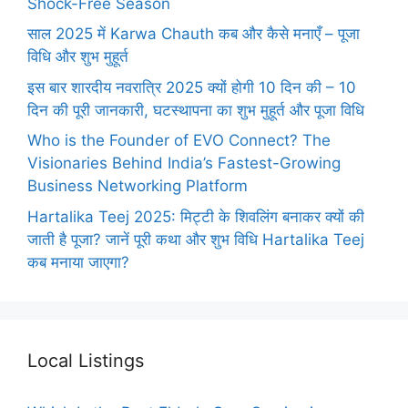
Shock-Free Season
साल 2025 में Karwa Chauth कब और कैसे मनाएँ – पूजा
विधि और शुभ मुहूर्त
इस बार शारदीय नवरात्रि 2025 क्यों होगी 10 दिन की – 10
दिन की पूरी जानकारी, घटस्थापना का शुभ मुहूर्त और पूजा विधि
Who is the Founder of EVO Connect? The
Visionaries Behind India’s Fastest-Growing
Business Networking Platform
Hartalika Teej 2025: मिट्टी के शिवलिंग बनाकर क्यों की
जाती है पूजा? जानें पूरी कथा और शुभ विधि Hartalika Teej
कब मनाया जाएगा?
Local Listings