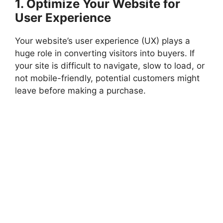
1. Optimize Your Website for
User Experience
Your website’s user experience (UX) plays a
huge role in converting visitors into buyers. If
your site is difficult to navigate, slow to load, or
not mobile-friendly, potential customers might
leave before making a purchase.