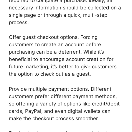
required to complete a purchase. Ideally, all
necessary information should be collected on a
single page or through a quick, multi-step
process.
Offer guest checkout options. Forcing
customers to create an account before
purchasing can be a deterrent. While it’s
beneficial to encourage account creation for
future marketing, it’s better to give customers
the option to check out as a guest.
Provide multiple payment options. Different
customers prefer different payment methods,
so offering a variety of options like credit/debit
cards, PayPal, and even digital wallets can
make the checkout process smoother.