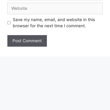
Website
Save my name, email, and website in this
browser for the next time I comment.