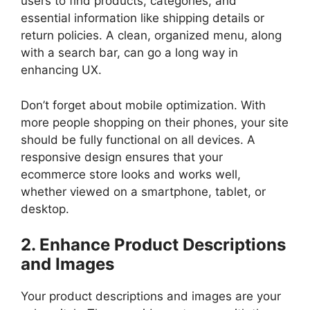
users to find products, categories, and
essential information like shipping details or
return policies. A clean, organized menu, along
with a search bar, can go a long way in
enhancing UX.
Don’t forget about mobile optimization. With
more people shopping on their phones, your site
should be fully functional on all devices. A
responsive design ensures that your
ecommerce store looks and works well,
whether viewed on a smartphone, tablet, or
desktop.
2. Enhance Product Descriptions
and Images
Your product descriptions and images are your