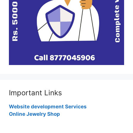
Important Links
Website development Services
Online Jewelry Shop