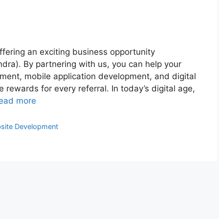
fering an exciting business opportunity
dra). By partnering with us, you can help your
ment, mobile application development, and digital
 rewards for every referral. In today’s digital age,
ead more
site Development