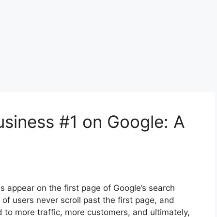
siness #1 on Google: A
ss appear on the first page of Google’s search
y of users never scroll past the first page, and
d to more traffic, more customers, and ultimately,