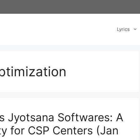
Lyrics
ptimization
ss Jyotsana Softwares: A
ty for CSP Centers (Jan