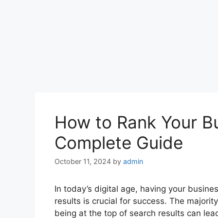
How to Rank Your Bu
Complete Guide
October 11, 2024
by
admin
In today’s digital age, having your busine
results is crucial for success. The majorit
being at the top of search results can lea