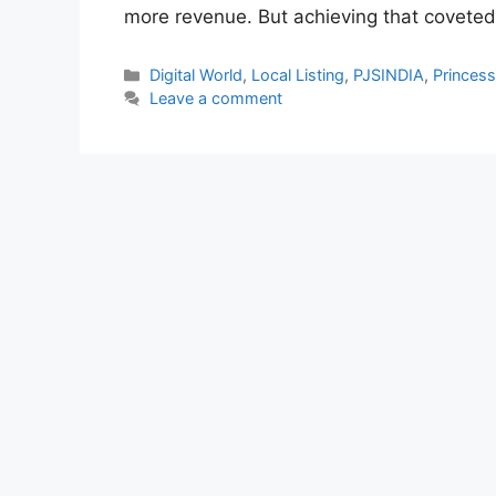
more revenue. But achieving that covete
Categories
Digital World
,
Local Listing
,
PJSINDIA
,
Princes
Leave a comment