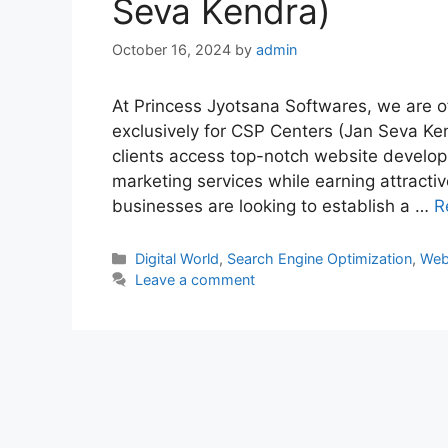
Seva Kendra)
October 16, 2024
by
admin
At Princess Jyotsana Softwares, we are of
exclusively for CSP Centers (Jan Seva Ken
clients access top-notch website develop
marketing services while earning attractive
businesses are looking to establish a …
R
Categories
Digital World
,
Search Engine Optimization
,
Web
Leave a comment