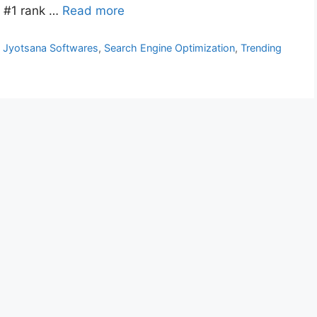
d #1 rank …
Read more
s Jyotsana Softwares
,
Search Engine Optimization
,
Trending