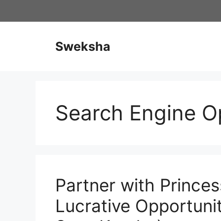
Skip
to
content
Sweksha
Search Engine O
Partner with Prince
Lucrative Opportuni