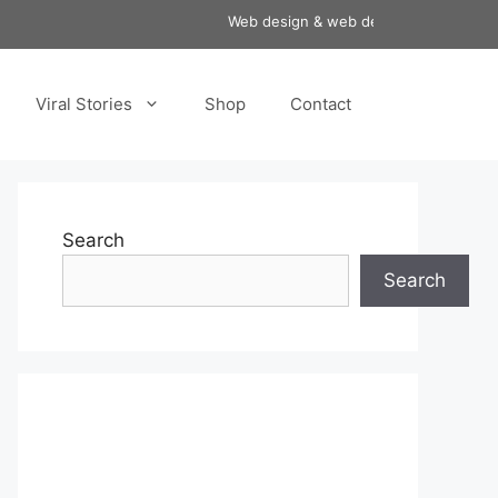
Web design & web development services a
Viral Stories
Shop
Contact
Search
Search