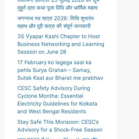
देवशयनी एकादशी 25 जुलाई 2026 का शुभ
मुहूर्त व्रत कथा पूजा विधि और धार्मिक महत्व
जगन्नाथ रथ यात्रा 2026: तिथि शुभारंभ
महत्व और पूरी यात्रा की संपूर्ण जानकारी
3S Vyapar Kashi Chapter to Host
Business Networking and Learning
Session on June 28
17 February ko lagega saal ka
pehla Surya Grahan – Samay,
Sutak Kaal aur Bharat me prabhav
CESC Safety Advisory During
Cyclone Montha: Essential
Electricity Guidelines for Kolkata
and West Bengal Residents
Stay Safe This Monsoon: CESC’s
Advisory for a Shock-Free Season