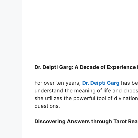
Dr. Deipti Garg: A Decade of Experience 
For over ten years,
Dr. Deipti Garg
has bee
understand the meaning of life and choose
she utilizes the powerful tool of divinatio
questions.
Discovering Answers through Tarot Re