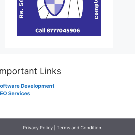
Important Links
oftware Development
EO Services
Privacy Policy
|
Terms and Condition