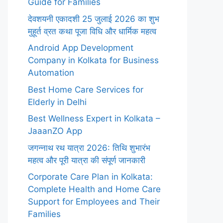
Guide for Families
देवशयनी एकादशी 25 जुलाई 2026 का शुभ
मुहूर्त व्रत कथा पूजा विधि और धार्मिक महत्व
Android App Development
Company in Kolkata for Business
Automation
Best Home Care Services for
Elderly in Delhi
Best Wellness Expert in Kolkata –
JaaanZO App
जगन्नाथ रथ यात्रा 2026: तिथि शुभारंभ
महत्व और पूरी यात्रा की संपूर्ण जानकारी
Corporate Care Plan in Kolkata:
Complete Health and Home Care
Support for Employees and Their
Families