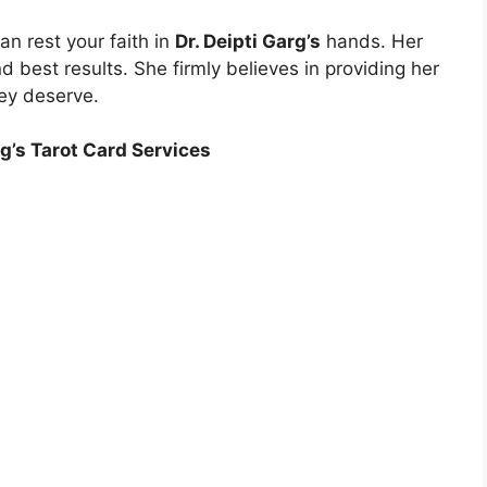
an rest your faith in
Dr. Deipti Garg’s
hands. Her
 best results. She firmly believes in providing her
hey deserve.
rg’s Tarot Card Services