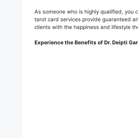
As someone who is highly qualified, you c
tarot card services provide guaranteed and
clients with the happiness and lifestyle t
Experience the Benefits of Dr. Deipti Ga