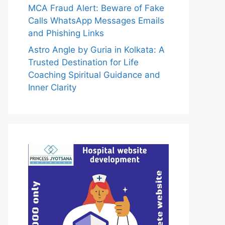
MCA Fraud Alert: Beware of Fake
Calls WhatsApp Messages Emails
and Phishing Links
Astro Angle by Guria in Kolkata: A
Trusted Destination for Life
Coaching Spiritual Guidance and
Inner Clarity