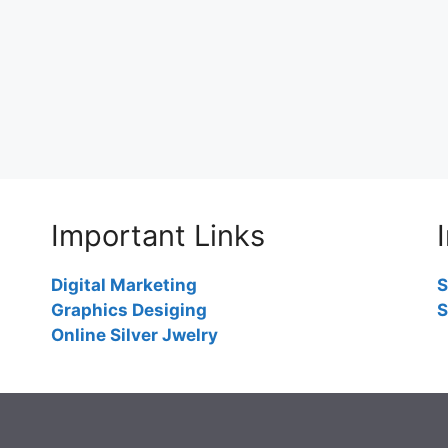
Important Links
Digital Marketing
S
Graphics Desiging
S
Online Silver Jwelry