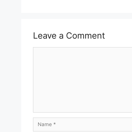
Leave a Comment
Comment
Name