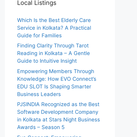
Local Listings
Which Is the Best Elderly Care
Service in Kolkata? A Practical
Guide for Families
Finding Clarity Through Tarot
Reading in Kolkata – A Gentle
Guide to Intuitive Insight
Empowering Members Through
Knowledge: How EVO Connect’s
EDU SLOT Is Shaping Smarter
Business Leaders
PJSINDIA Recognized as the Best
Software Development Company
in Kolkata at Stars Night Business
Awards – Season 5