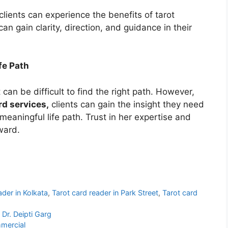
clients can experience the benefits of tarot
an gain clarity, direction, and guidance in their
fe Path
t can be difficult to find the right path. However,
ard services,
clients can gain the insight they need
eaningful life path. Trust in her expertise and
ward.
ader in Kolkata
,
Tarot card reader in Park Street
,
Tarot card
Dr. Deipti Garg
mmercial