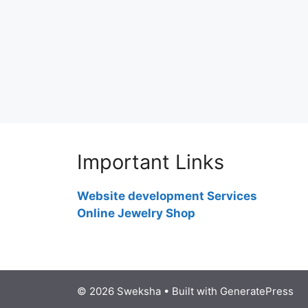
Important Links
Website development Services
Online Jewelry Shop
© 2026 Sweksha
• Built with
GeneratePress