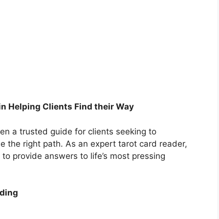
in Helping Clients Find their Way
n a trusted guide for clients seeking to
 the right path. As an expert tarot card reader,
n to provide answers to life’s most pressing
ading