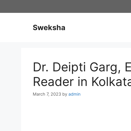
Skip
to
content
Sweksha
Dr. Deipti Garg, 
Reader in Kolkat
March 7, 2023
by
admin