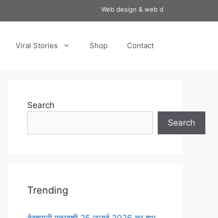
Web design & web development services 
Viral Stories
Shop
Contact
Search
Search
Trending