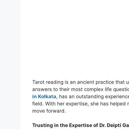
Tarot reading is an ancient practice that u
answers to their most complex life questi
in Kolkata,
has an outstanding experienc
field. With her expertise, she has helped 
move forward.
Trusting in the Expertise of Dr. Deipti G