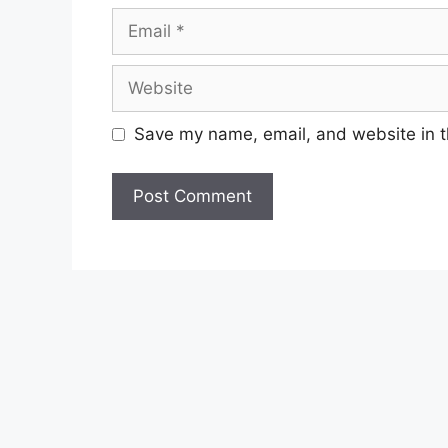
Email
Website
Save my name, email, and website in t