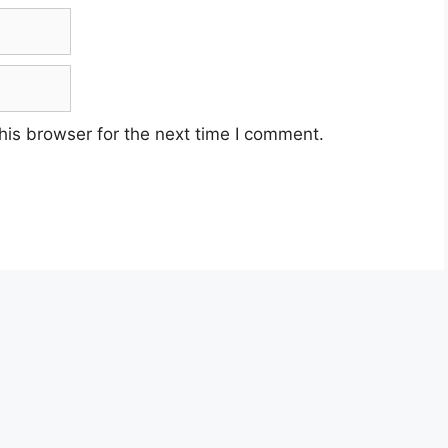
his browser for the next time I comment.