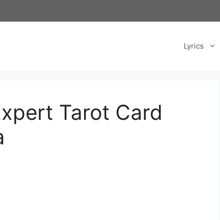
Lyrics
Expert Tarot Card
a