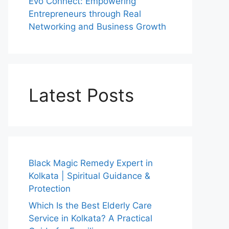
Evo Connect: Empowering
Entrepreneurs through Real
Networking and Business Growth
Latest Posts
Black Magic Remedy Expert in
Kolkata | Spiritual Guidance &
Protection
Which Is the Best Elderly Care
Service in Kolkata? A Practical