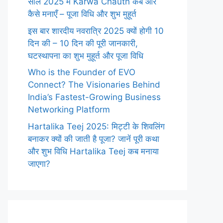
साल 2025 में Karwa Chauth कब और
कैसे मनाएँ – पूजा विधि और शुभ मुहूर्त
इस बार शारदीय नवरात्रि 2025 क्यों होगी 10
दिन की – 10 दिन की पूरी जानकारी,
घटस्थापना का शुभ मुहूर्त और पूजा विधि
Who is the Founder of EVO
Connect? The Visionaries Behind
India’s Fastest-Growing Business
Networking Platform
Hartalika Teej 2025: मिट्टी के शिवलिंग
बनाकर क्यों की जाती है पूजा? जानें पूरी कथा
और शुभ विधि Hartalika Teej कब मनाया
जाएगा?