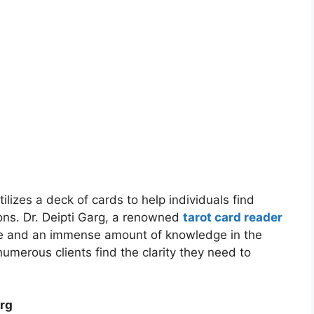
tilizes a deck of cards to help individuals find
ons. Dr. Deipti Garg, a renowned
tarot card reader
e and an immense amount of knowledge in the
numerous clients find the clarity they need to
arg