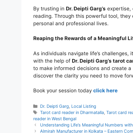
By trusting in
Dr. Deipti Garg’s
expertise, 
reading. Through this powerful tool, they c
personal and professional lives.
Reaping the Rewards of a Meaningful Li
As individuals navigate life’s challenges, i
with the help of
Dr. Deipti Garg’s tarot c
to make informed decisions and create a m
discover the clarity you need to move for
Book your session today
click here
Categories
Dr. Deipti Garg
,
Local Listing
Tags
Tarot card reader in Dharmatalla
,
Tarot card re
reader in West Bengal
Understanding Life’s Meaningful Numbers with 
Almirah Manufacturer in Kolkata – Eastern Co