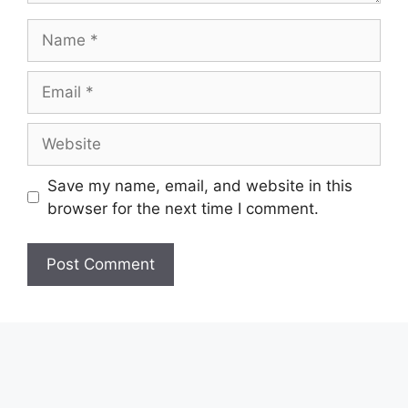
Name
Email
Website
Save my name, email, and website in this
browser for the next time I comment.