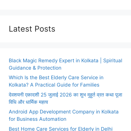
Latest Posts
Black Magic Remedy Expert in Kolkata | Spiritual
Guidance & Protection
Which Is the Best Elderly Care Service in
Kolkata? A Practical Guide for Families
देवशयनी एकादशी 25 जुलाई 2026 का शुभ मुहूर्त व्रत कथा पूजा
विधि और धार्मिक महत्व
Android App Development Company in Kolkata
for Business Automation
Best Home Care Services for Elderly in Delhi