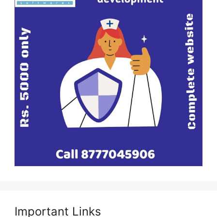
Important Links