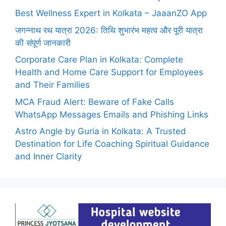
Best Wellness Expert in Kolkata – JaaanZO App
जगन्नाथ रथ यात्रा 2026: तिथि शुभारंभ महत्व और पूरी यात्रा
की संपूर्ण जानकारी
Corporate Care Plan in Kolkata: Complete
Health and Home Care Support for Employees
and Their Families
MCA Fraud Alert: Beware of Fake Calls
WhatsApp Messages Emails and Phishing Links
Astro Angle by Guria in Kolkata: A Trusted
Destination for Life Coaching Spiritual Guidance
and Inner Clarity