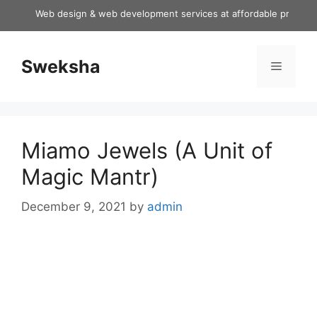
Skip
Web design & web development services at affordable price
to
content
Sweksha
Menu
Miamo Jewels (A Unit of
Magic Mantr)
December 9, 2021
by
admin