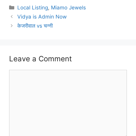
Categories
Local Listing
,
Miamo Jewels
Vidya is Admin Now
केजरीवाल vs चन्नी
Leave a Comment
Comment