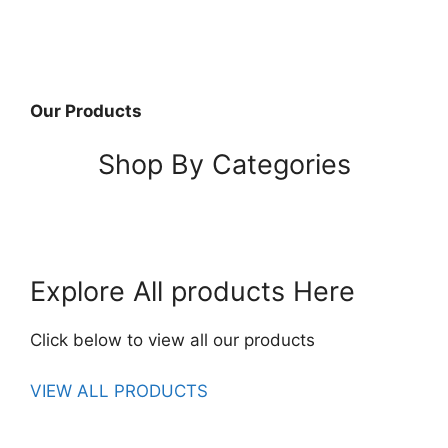
Our Products
Shop By Categories
Explore All products Here
Click below to view all our products
VIEW ALL PRODUCTS