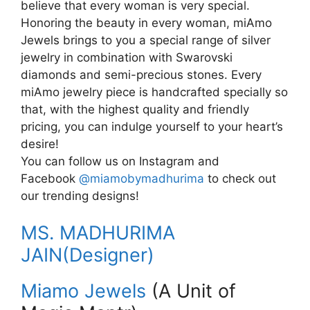
believe that every woman is very special.
Honoring the beauty in every woman, miAmo
Jewels brings to you a special range of silver
jewelry in combination with Swarovski
diamonds and semi-precious stones. Every
miAmo jewelry piece is handcrafted specially so
that, with the highest quality and friendly
pricing, you can indulge yourself to your heart’s
desire!
You can follow us on Instagram and
Facebook
@miamobymadhurima
to check out
our trending designs!
MS. MADHURIMA
JAIN(Designer)
Miamo Jewels
(A Unit of