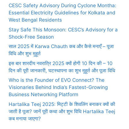
CESC Safety Advisory During Cyclone Montha:
Essential Electricity Guidelines for Kolkata and
West Bengal Residents
Stay Safe This Monsoon: CESC’s Advisory for a
Shock-Free Season
साल 2025 में Karwa Chauth कब और कैसे मनाएँ – पूजा
विधि और शुभ मुहूर्त
इस बार शारदीय नवरात्रि 2025 क्यों होगी 10 दिन की – 10
दिन की पूरी जानकारी, घटस्थापना का शुभ मुहूर्त और पूजा विधि
Who is the Founder of EVO Connect? The
Visionaries Behind India’s Fastest-Growing
Business Networking Platform
Hartalika Teej 2025: मिट्टी के शिवलिंग बनाकर क्यों की
जाती है पूजा? जानें पूरी कथा और शुभ विधि Hartalika Teej
कब मनाया जाएगा?