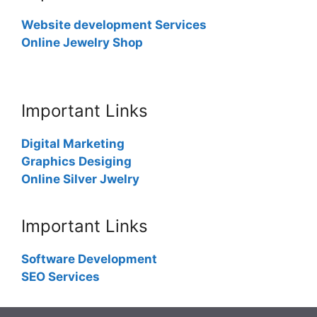
Website development Services
Online Jewelry Shop
Important Links
Digital Marketing
Graphics Desiging
Online Silver Jwelry
Important Links
Software Development
SEO Services