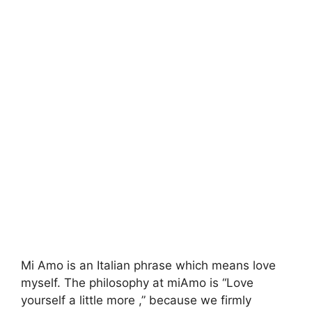
Mi Amo is an Italian phrase which means love
myself. The philosophy at miAmo is “Love
yourself a little more ,” because we firmly