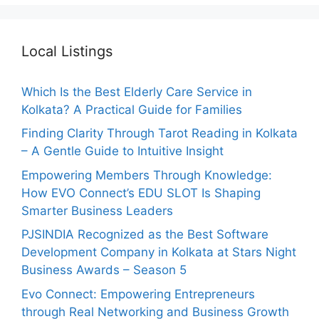
Local Listings
Which Is the Best Elderly Care Service in
Kolkata? A Practical Guide for Families
Finding Clarity Through Tarot Reading in Kolkata
– A Gentle Guide to Intuitive Insight
Empowering Members Through Knowledge:
How EVO Connect’s EDU SLOT Is Shaping
Smarter Business Leaders
PJSINDIA Recognized as the Best Software
Development Company in Kolkata at Stars Night
Business Awards – Season 5
Evo Connect: Empowering Entrepreneurs
through Real Networking and Business Growth