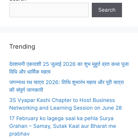
Search
Trending
देवशयनी एकादशी 25 जुलाई 2026 का शुभ मुहूर्त व्रत कथा पूजा
विधि और धार्मिक महत्व
जगन्नाथ रथ यात्रा 2026: तिथि शुभारंभ महत्व और पूरी यात्रा
की संपूर्ण जानकारी
3S Vyapar Kashi Chapter to Host Business
Networking and Learning Session on June 28
17 February ko lagega saal ka pehla Surya
Grahan – Samay, Sutak Kaal aur Bharat me
prabhav