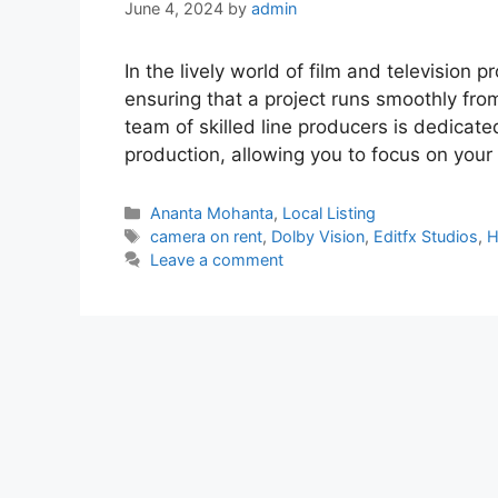
June 4, 2024
by
admin
In the lively world of film and television p
ensuring that a project runs smoothly from
team of skilled line producers is dedicate
production, allowing you to focus on your 
Categories
Ananta Mohanta
,
Local Listing
Tags
camera on rent
,
Dolby Vision
,
Editfx Studios
,
H
Leave a comment