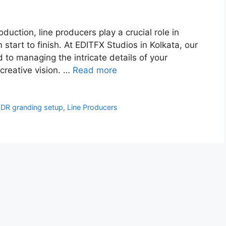
roduction, line producers play a crucial role in
 start to finish. At EDITFX Studios in Kolkata, our
d to managing the intricate details of your
creative vision. …
Read more
DR granding setup
,
Line Producers