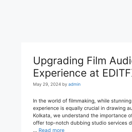
Upgrading Film Audi
Experience at EDITF
May 29, 2024
by
admin
In the world of filmmaking, while stunning
experience is equally crucial in drawing 
Kolkata, we understand the importance of
offer top-notch dubbing studio services de
…
Read more