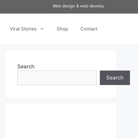
Web design & web development services at aff
Viral Stories
Shop
Contact
Search
Search