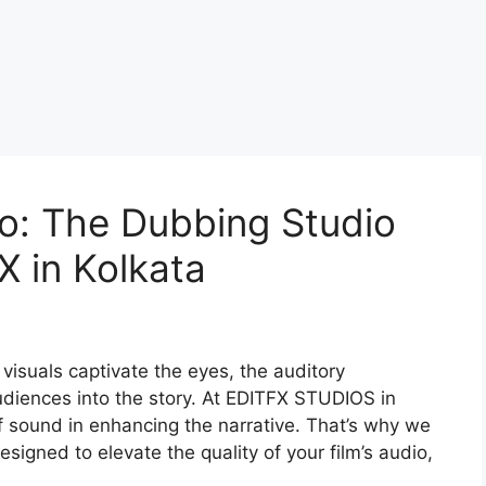
o: The Dubbing Studio
X in Kolkata
 visuals captivate the eyes, the auditory
audiences into the story. At EDITFX STUDIOS in
 sound in enhancing the narrative. That’s why we
signed to elevate the quality of your film’s audio,