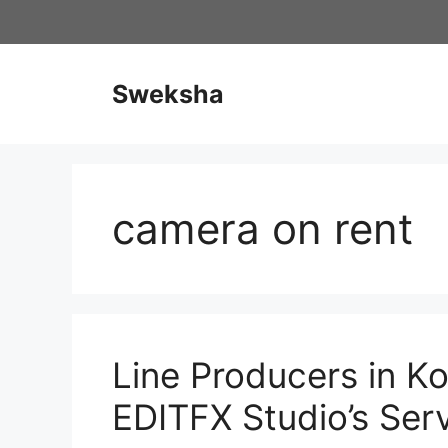
Skip
to
content
Sweksha
camera on rent
Line Producers in Ko
EDITFX Studio’s Ser