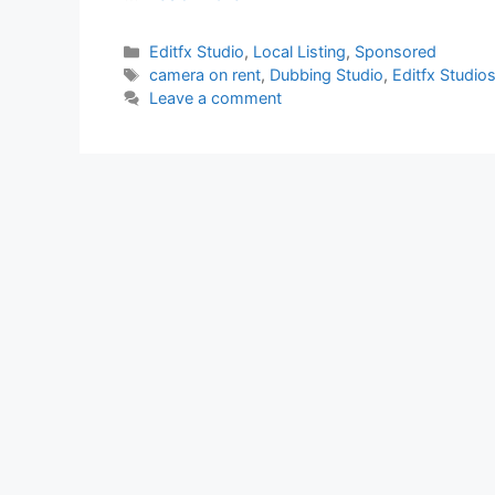
Categories
Editfx Studio
,
Local Listing
,
Sponsored
Tags
camera on rent
,
Dubbing Studio
,
Editfx Studio
Leave a comment