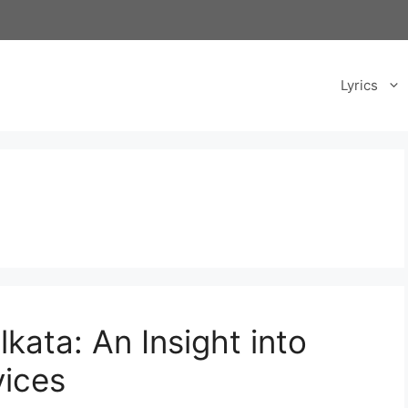
Lyrics
lkata: An Insight into
vices