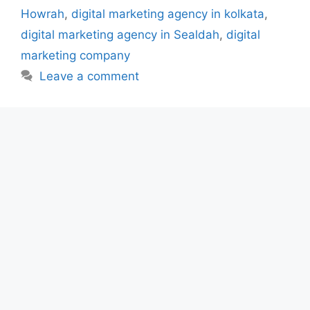
Howrah
,
digital marketing agency in kolkata
,
digital marketing agency in Sealdah
,
digital
marketing company
Leave a comment