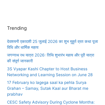
Trending
देवशयनी एकादशी 25 जुलाई 2026 का शुभ मुहूर्त व्रत कथा पूजा
विधि और धार्मिक महत्व
जगन्नाथ रथ यात्रा 2026: तिथि शुभारंभ महत्व और पूरी यात्रा
की संपूर्ण जानकारी
3S Vyapar Kashi Chapter to Host Business
Networking and Learning Session on June 28
17 February ko lagega saal ka pehla Surya
Grahan – Samay, Sutak Kaal aur Bharat me
prabhav
CESC Safety Advisory During Cyclone Montha: