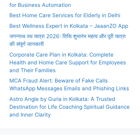
for Business Automation
Best Home Care Services for Elderly in Delhi
Best Wellness Expert in Kolkata – JaaanZO App
जगन्नाथ रथ यात्रा 2026: तिथि शुभारंभ महत्व और पूरी यात्रा
की संपूर्ण जानकारी
Corporate Care Plan in Kolkata: Complete
Health and Home Care Support for Employees
and Their Families
MCA Fraud Alert: Beware of Fake Calls
WhatsApp Messages Emails and Phishing Links
Astro Angle by Guria in Kolkata: A Trusted
Destination for Life Coaching Spiritual Guidance
and Inner Clarity