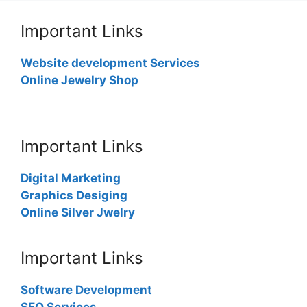
Important Links
Website development Services
Online Jewelry Shop
Important Links
Digital Marketing
Graphics Desiging
Online Silver Jwelry
Important Links
Software Development
SEO Services