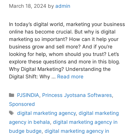
March 18, 2024
by
admin
In today’s digital world, marketing your business
online has become crucial. But why is digital
marketing so important? How can it help your
business grow and sell more? And if you’re
looking for help, whom should you trust? Let’s
explore these questions and more in this blog.
Why Digital Marketing? Understanding the
Digital Shift: Why …
Read more
Categories
PJSINDIA
,
Princess Jyotsana Softwares
,
Sponsored
Tags
digital marketing agency
,
digital marketing
agency in behala
,
digital marketing agency in
budge budge
,
digital marketing agency in