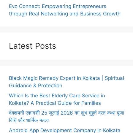
Evo Connect: Empowering Entrepreneurs
through Real Networking and Business Growth
Latest Posts
Black Magic Remedy Expert in Kolkata | Spiritual
Guidance & Protection
Which Is the Best Elderly Care Service in
Kolkata? A Practical Guide for Families
देवशयनी एकादशी 25 जुलाई 2026 का शुभ मुहूर्त व्रत कथा पूजा
विधि और धार्मिक महत्व
Android App Development Company in Kolkata