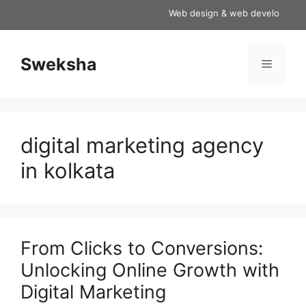
Skip
Web design & web development serv
to
content
Sweksha
Menu
digital marketing agency
in kolkata
From Clicks to Conversions:
Unlocking Online Growth with
Digital Marketing