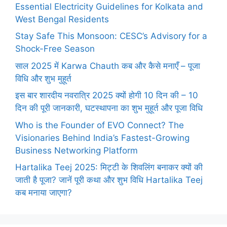
Essential Electricity Guidelines for Kolkata and
West Bengal Residents
Stay Safe This Monsoon: CESC’s Advisory for a
Shock-Free Season
साल 2025 में Karwa Chauth कब और कैसे मनाएँ – पूजा
विधि और शुभ मुहूर्त
इस बार शारदीय नवरात्रि 2025 क्यों होगी 10 दिन की – 10
दिन की पूरी जानकारी, घटस्थापना का शुभ मुहूर्त और पूजा विधि
Who is the Founder of EVO Connect? The
Visionaries Behind India’s Fastest-Growing
Business Networking Platform
Hartalika Teej 2025: मिट्टी के शिवलिंग बनाकर क्यों की
जाती है पूजा? जानें पूरी कथा और शुभ विधि Hartalika Teej
कब मनाया जाएगा?