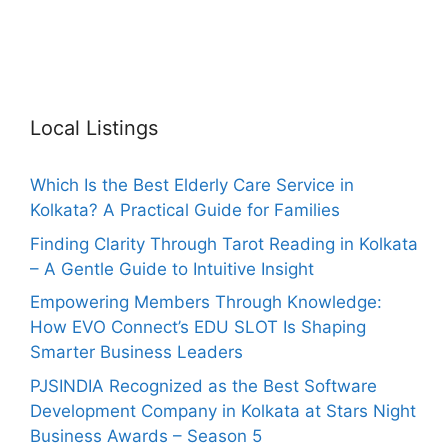
Local Listings
Which Is the Best Elderly Care Service in
Kolkata? A Practical Guide for Families
Finding Clarity Through Tarot Reading in Kolkata
– A Gentle Guide to Intuitive Insight
Empowering Members Through Knowledge:
How EVO Connect’s EDU SLOT Is Shaping
Smarter Business Leaders
PJSINDIA Recognized as the Best Software
Development Company in Kolkata at Stars Night
Business Awards – Season 5