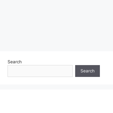
Search
Search