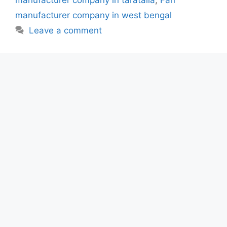
manufacturer company in taratalla
,
Fan
manufacturer company in west bengal
Leave a comment