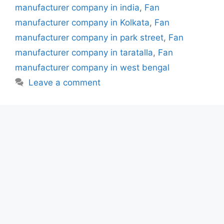
manufacturer company in india
,
Fan
manufacturer company in Kolkata
,
Fan
manufacturer company in park street
,
Fan
manufacturer company in taratalla
,
Fan
manufacturer company in west bengal
Leave a comment