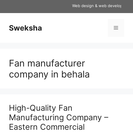
Skip
Web design & web development servi
to
content
Sweksha
Menu
Fan manufacturer
company in behala
High-Quality Fan
Manufacturing Company –
Eastern Commercial