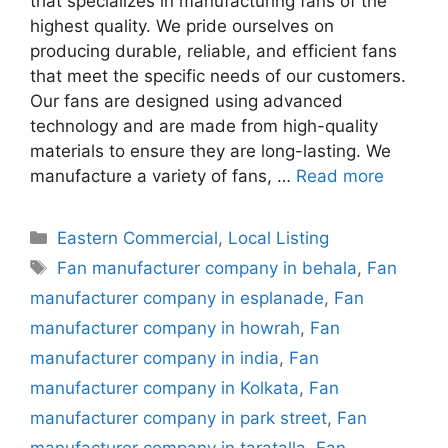
that specializes in manufacturing fans of the
highest quality. We pride ourselves on
producing durable, reliable, and efficient fans
that meet the specific needs of our customers.
Our fans are designed using advanced
technology and are made from high-quality
materials to ensure they are long-lasting. We
manufacture a variety of fans, …
Read more
Categories
Eastern Commercial
,
Local Listing
Tags
Fan manufacturer company in behala
,
Fan
manufacturer company in esplanade
,
Fan
manufacturer company in howrah
,
Fan
manufacturer company in india
,
Fan
manufacturer company in Kolkata
,
Fan
manufacturer company in park street
,
Fan