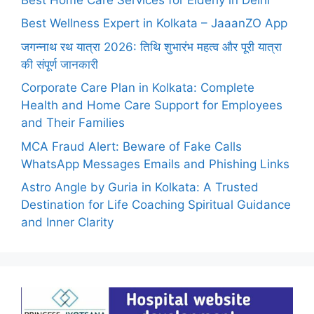
Best Wellness Expert in Kolkata – JaaanZO App
जगन्नाथ रथ यात्रा 2026: तिथि शुभारंभ महत्व और पूरी यात्रा
की संपूर्ण जानकारी
Corporate Care Plan in Kolkata: Complete
Health and Home Care Support for Employees
and Their Families
MCA Fraud Alert: Beware of Fake Calls
WhatsApp Messages Emails and Phishing Links
Astro Angle by Guria in Kolkata: A Trusted
Destination for Life Coaching Spiritual Guidance
and Inner Clarity