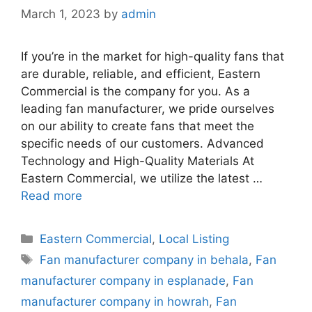
March 1, 2023
by
admin
If you’re in the market for high-quality fans that
are durable, reliable, and efficient, Eastern
Commercial is the company for you. As a
leading fan manufacturer, we pride ourselves
on our ability to create fans that meet the
specific needs of our customers. Advanced
Technology and High-Quality Materials At
Eastern Commercial, we utilize the latest …
Read more
Categories
Eastern Commercial
,
Local Listing
Tags
Fan manufacturer company in behala
,
Fan
manufacturer company in esplanade
,
Fan
manufacturer company in howrah
,
Fan