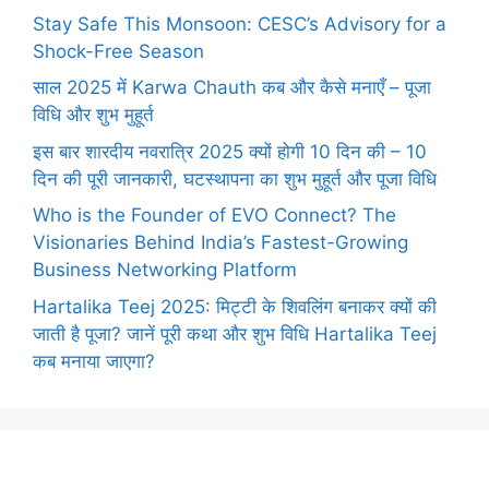
Stay Safe This Monsoon: CESC’s Advisory for a
Shock-Free Season
साल 2025 में Karwa Chauth कब और कैसे मनाएँ – पूजा
विधि और शुभ मुहूर्त
इस बार शारदीय नवरात्रि 2025 क्यों होगी 10 दिन की – 10
दिन की पूरी जानकारी, घटस्थापना का शुभ मुहूर्त और पूजा विधि
Who is the Founder of EVO Connect? The
Visionaries Behind India’s Fastest-Growing
Business Networking Platform
Hartalika Teej 2025: मिट्टी के शिवलिंग बनाकर क्यों की
जाती है पूजा? जानें पूरी कथा और शुभ विधि Hartalika Teej
कब मनाया जाएगा?