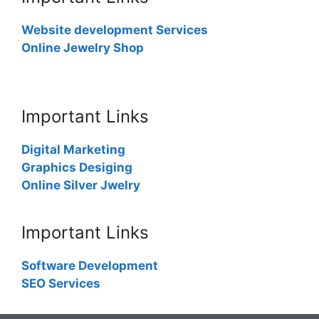
Website development Services
Online Jewelry Shop
Important Links
Digital Marketing
Graphics Desiging
Online Silver Jwelry
Important Links
Software Development
SEO Services