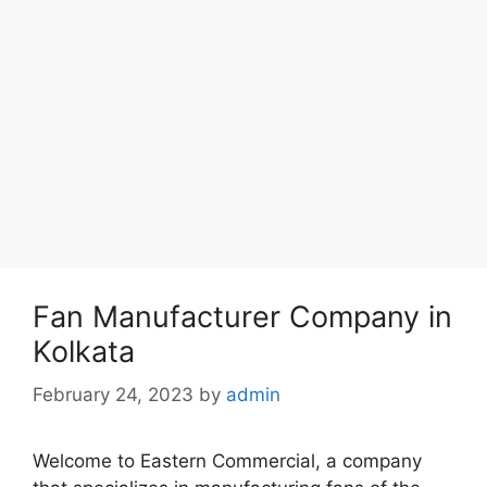
Fan Manufacturer Company in
Kolkata
February 24, 2023
by
admin
Welcome to Eastern Commercial, a company