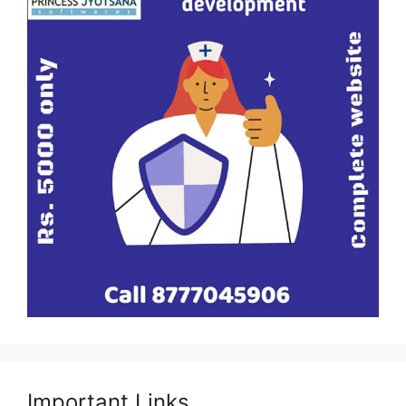
Important Links