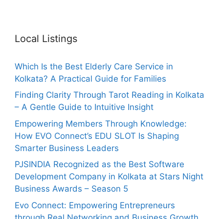
Local Listings
Which Is the Best Elderly Care Service in
Kolkata? A Practical Guide for Families
Finding Clarity Through Tarot Reading in Kolkata
– A Gentle Guide to Intuitive Insight
Empowering Members Through Knowledge:
How EVO Connect’s EDU SLOT Is Shaping
Smarter Business Leaders
PJSINDIA Recognized as the Best Software
Development Company in Kolkata at Stars Night
Business Awards – Season 5
Evo Connect: Empowering Entrepreneurs
through Real Networking and Business Growth