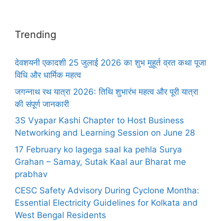
Trending
देवशयनी एकादशी 25 जुलाई 2026 का शुभ मुहूर्त व्रत कथा पूजा
विधि और धार्मिक महत्व
जगन्नाथ रथ यात्रा 2026: तिथि शुभारंभ महत्व और पूरी यात्रा
की संपूर्ण जानकारी
3S Vyapar Kashi Chapter to Host Business
Networking and Learning Session on June 28
17 February ko lagega saal ka pehla Surya
Grahan – Samay, Sutak Kaal aur Bharat me
prabhav
CESC Safety Advisory During Cyclone Montha:
Essential Electricity Guidelines for Kolkata and
West Bengal Residents