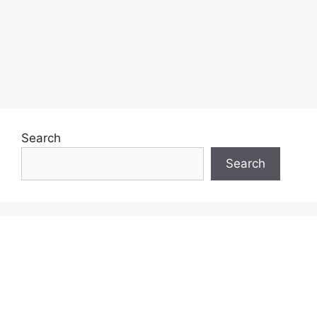
Search
Search