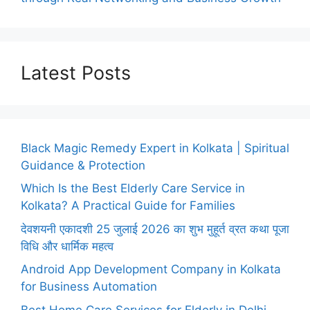
Latest Posts
Black Magic Remedy Expert in Kolkata | Spiritual
Guidance & Protection
Which Is the Best Elderly Care Service in
Kolkata? A Practical Guide for Families
देवशयनी एकादशी 25 जुलाई 2026 का शुभ मुहूर्त व्रत कथा पूजा
विधि और धार्मिक महत्व
Android App Development Company in Kolkata
for Business Automation
Best Home Care Services for Elderly in Delhi