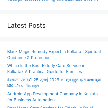
Latest Posts
Black Magic Remedy Expert in Kolkata | Spiritual
Guidance & Protection
Which Is the Best Elderly Care Service in
Kolkata? A Practical Guide for Families
देवशयनी एकादशी 25 जुलाई 2026 का शुभ मुहूर्त व्रत कथा पूजा
विधि और धार्मिक महत्व
Android App Development Company in Kolkata
for Business Automation
Best Home Care Services for Elderly in Delhi