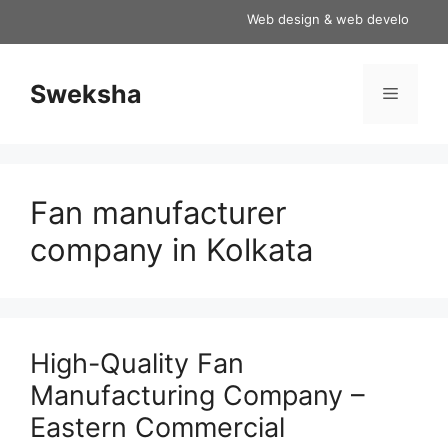
Skip
Web design & web development serv
to
content
Sweksha
Menu
Fan manufacturer
company in Kolkata
High-Quality Fan
Manufacturing Company –
Eastern Commercial