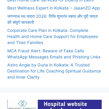
Best Wellness Expert in Kolkata – JaaanZO App
जगन्नाथ रथ यात्रा 2026: तिथि शुभारंभ महत्व और पूरी यात्रा
की संपूर्ण जानकारी
Corporate Care Plan in Kolkata: Complete
Health and Home Care Support for Employees
and Their Families
MCA Fraud Alert: Beware of Fake Calls
WhatsApp Messages Emails and Phishing Links
Astro Angle by Guria in Kolkata: A Trusted
Destination for Life Coaching Spiritual Guidance
and Inner Clarity