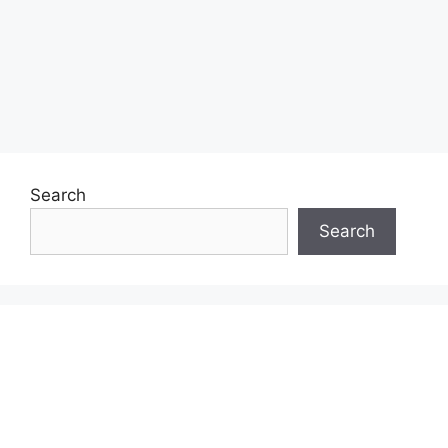
Search
Search