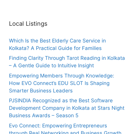
Local Listings
Which Is the Best Elderly Care Service in
Kolkata? A Practical Guide for Families
Finding Clarity Through Tarot Reading in Kolkata
– A Gentle Guide to Intuitive Insight
Empowering Members Through Knowledge:
How EVO Connect’s EDU SLOT Is Shaping
Smarter Business Leaders
PJSINDIA Recognized as the Best Software
Development Company in Kolkata at Stars Night
Business Awards – Season 5
Evo Connect: Empowering Entrepreneurs
through Real Networking and Business Growth