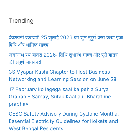
Trending
देवशयनी एकादशी 25 जुलाई 2026 का शुभ मुहूर्त व्रत कथा पूजा
विधि और धार्मिक महत्व
जगन्नाथ रथ यात्रा 2026: तिथि शुभारंभ महत्व और पूरी यात्रा
की संपूर्ण जानकारी
3S Vyapar Kashi Chapter to Host Business
Networking and Learning Session on June 28
17 February ko lagega saal ka pehla Surya
Grahan – Samay, Sutak Kaal aur Bharat me
prabhav
CESC Safety Advisory During Cyclone Montha:
Essential Electricity Guidelines for Kolkata and
West Bengal Residents