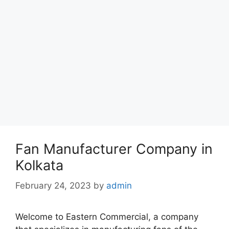
Fan Manufacturer Company in
Kolkata
February 24, 2023
by
admin
Welcome to Eastern Commercial, a company