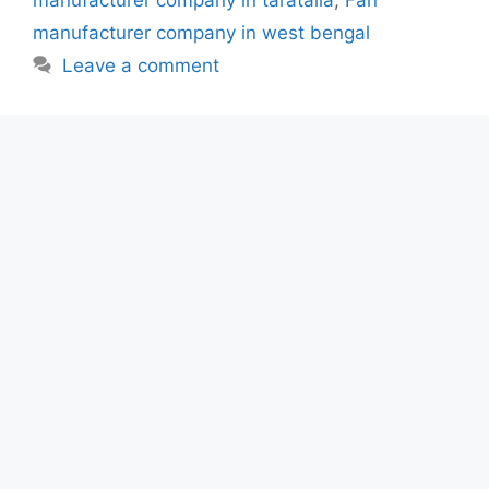
manufacturer company in taratalla
,
Fan
manufacturer company in west bengal
Leave a comment