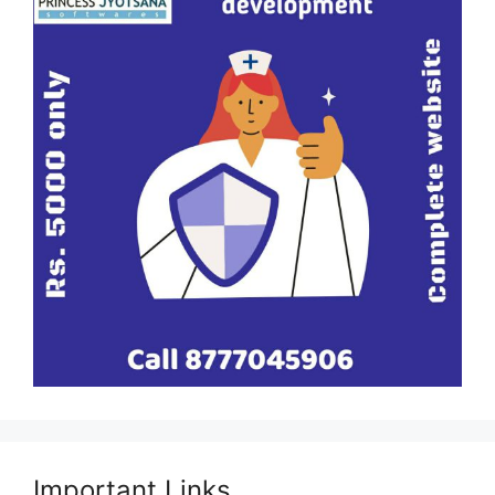
Important Links