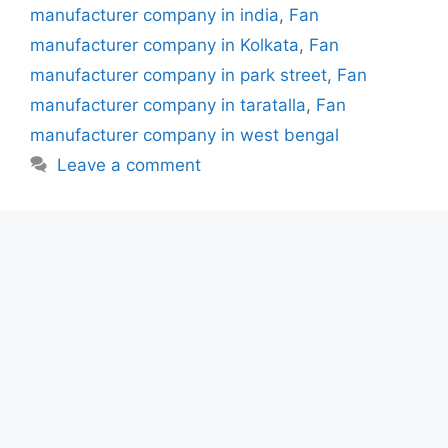
manufacturer company in india
,
Fan
manufacturer company in Kolkata
,
Fan
manufacturer company in park street
,
Fan
manufacturer company in taratalla
,
Fan
manufacturer company in west bengal
Leave a comment