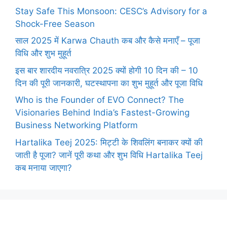
Stay Safe This Monsoon: CESC’s Advisory for a
Shock-Free Season
साल 2025 में Karwa Chauth कब और कैसे मनाएँ – पूजा
विधि और शुभ मुहूर्त
इस बार शारदीय नवरात्रि 2025 क्यों होगी 10 दिन की – 10
दिन की पूरी जानकारी, घटस्थापना का शुभ मुहूर्त और पूजा विधि
Who is the Founder of EVO Connect? The
Visionaries Behind India’s Fastest-Growing
Business Networking Platform
Hartalika Teej 2025: मिट्टी के शिवलिंग बनाकर क्यों की
जाती है पूजा? जानें पूरी कथा और शुभ विधि Hartalika Teej
कब मनाया जाएगा?