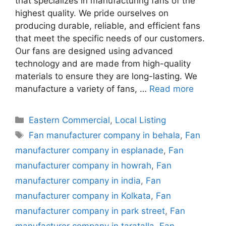
that specializes in manufacturing fans of the
highest quality. We pride ourselves on
producing durable, reliable, and efficient fans
that meet the specific needs of our customers.
Our fans are designed using advanced
technology and are made from high-quality
materials to ensure they are long-lasting. We
manufacture a variety of fans, …
Read more
Categories
Eastern Commercial
,
Local Listing
Tags
Fan manufacturer company in behala
,
Fan
manufacturer company in esplanade
,
Fan
manufacturer company in howrah
,
Fan
manufacturer company in india
,
Fan
manufacturer company in Kolkata
,
Fan
manufacturer company in park street
,
Fan