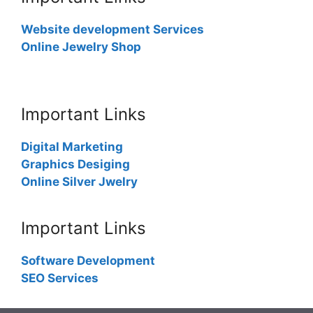
Website development Services
Online Jewelry Shop
Important Links
Digital Marketing
Graphics Desiging
Online Silver Jwelry
Important Links
Software Development
SEO Services