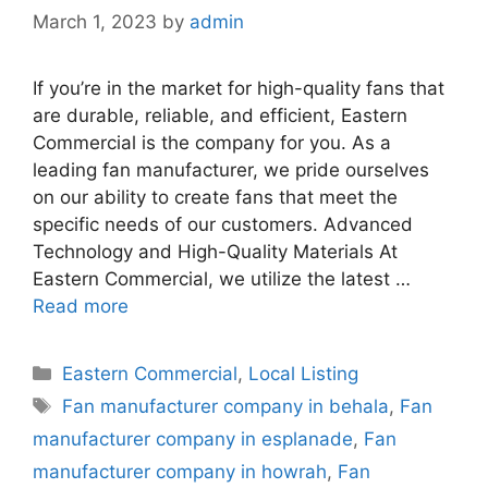
March 1, 2023
by
admin
If you’re in the market for high-quality fans that
are durable, reliable, and efficient, Eastern
Commercial is the company for you. As a
leading fan manufacturer, we pride ourselves
on our ability to create fans that meet the
specific needs of our customers. Advanced
Technology and High-Quality Materials At
Eastern Commercial, we utilize the latest …
Read more
Categories
Eastern Commercial
,
Local Listing
Tags
Fan manufacturer company in behala
,
Fan
manufacturer company in esplanade
,
Fan
manufacturer company in howrah
,
Fan