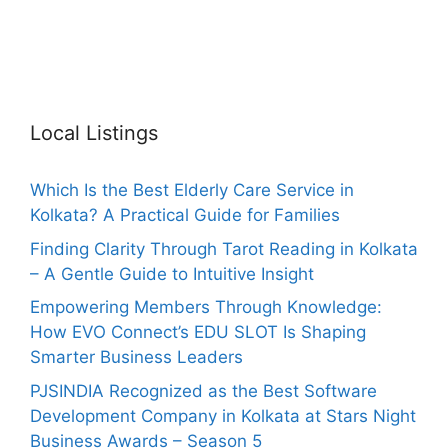
Local Listings
Which Is the Best Elderly Care Service in
Kolkata? A Practical Guide for Families
Finding Clarity Through Tarot Reading in Kolkata
– A Gentle Guide to Intuitive Insight
Empowering Members Through Knowledge:
How EVO Connect’s EDU SLOT Is Shaping
Smarter Business Leaders
PJSINDIA Recognized as the Best Software
Development Company in Kolkata at Stars Night
Business Awards – Season 5