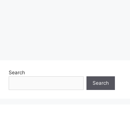
Search
Search