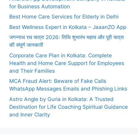
for Business Automation
Best Home Care Services for Elderly in Delhi
Best Wellness Expert in Kolkata – JaaanZO App
जगन्नाथ रथ यात्रा 2026: तिथि शुभारंभ महत्व और पूरी यात्रा
की संपूर्ण जानकारी
Corporate Care Plan in Kolkata: Complete
Health and Home Care Support for Employees
and Their Families
MCA Fraud Alert: Beware of Fake Calls
WhatsApp Messages Emails and Phishing Links
Astro Angle by Guria in Kolkata: A Trusted
Destination for Life Coaching Spiritual Guidance
and Inner Clarity