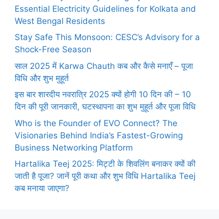
Essential Electricity Guidelines for Kolkata and
West Bengal Residents
Stay Safe This Monsoon: CESC’s Advisory for a
Shock-Free Season
साल 2025 में Karwa Chauth कब और कैसे मनाएँ – पूजा
विधि और शुभ मुहूर्त
इस बार शारदीय नवरात्रि 2025 क्यों होगी 10 दिन की – 10
दिन की पूरी जानकारी, घटस्थापना का शुभ मुहूर्त और पूजा विधि
Who is the Founder of EVO Connect? The
Visionaries Behind India’s Fastest-Growing
Business Networking Platform
Hartalika Teej 2025: मिट्टी के शिवलिंग बनाकर क्यों की
जाती है पूजा? जानें पूरी कथा और शुभ विधि Hartalika Teej
कब मनाया जाएगा?