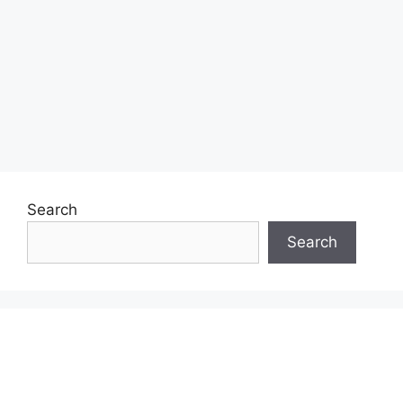
Search
Search