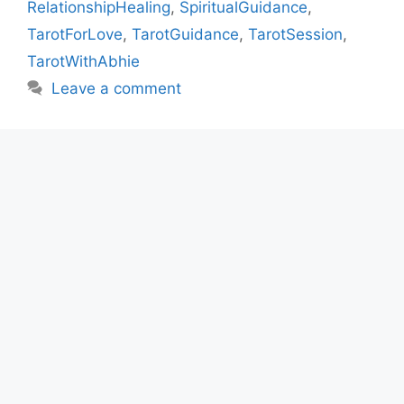
RelationshipHealing
,
SpiritualGuidance
,
TarotForLove
,
TarotGuidance
,
TarotSession
,
TarotWithAbhie
Leave a comment