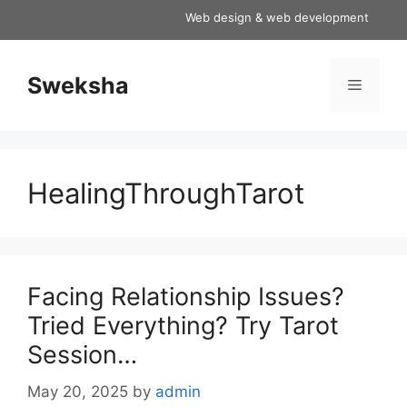
Skip
Web design & web development services a
to
content
Sweksha
Menu
HealingThroughTarot
Facing Relationship Issues?
Tried Everything? Try Tarot
Session…
May 20, 2025
by
admin