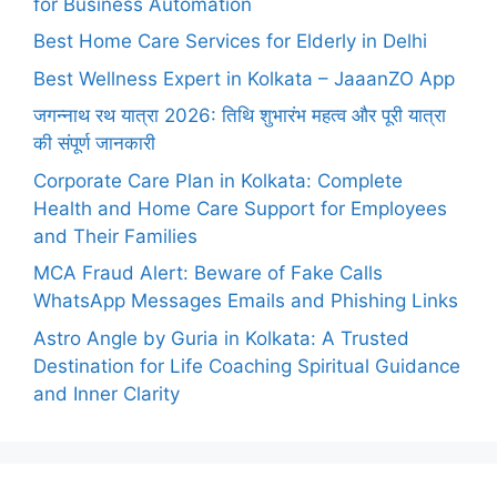
for Business Automation
Best Home Care Services for Elderly in Delhi
Best Wellness Expert in Kolkata – JaaanZO App
जगन्नाथ रथ यात्रा 2026: तिथि शुभारंभ महत्व और पूरी यात्रा
की संपूर्ण जानकारी
Corporate Care Plan in Kolkata: Complete
Health and Home Care Support for Employees
and Their Families
MCA Fraud Alert: Beware of Fake Calls
WhatsApp Messages Emails and Phishing Links
Astro Angle by Guria in Kolkata: A Trusted
Destination for Life Coaching Spiritual Guidance
and Inner Clarity