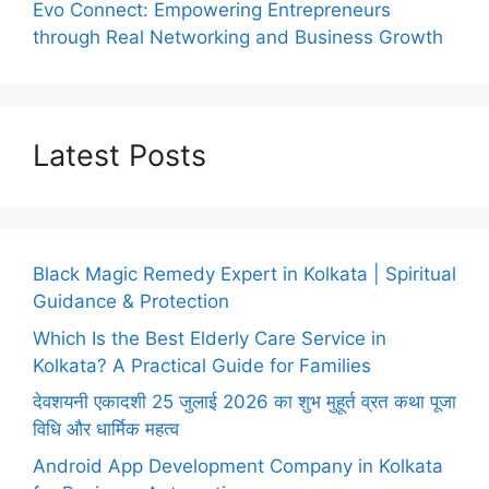
Evo Connect: Empowering Entrepreneurs
through Real Networking and Business Growth
Latest Posts
Black Magic Remedy Expert in Kolkata | Spiritual
Guidance & Protection
Which Is the Best Elderly Care Service in
Kolkata? A Practical Guide for Families
देवशयनी एकादशी 25 जुलाई 2026 का शुभ मुहूर्त व्रत कथा पूजा
विधि और धार्मिक महत्व
Android App Development Company in Kolkata