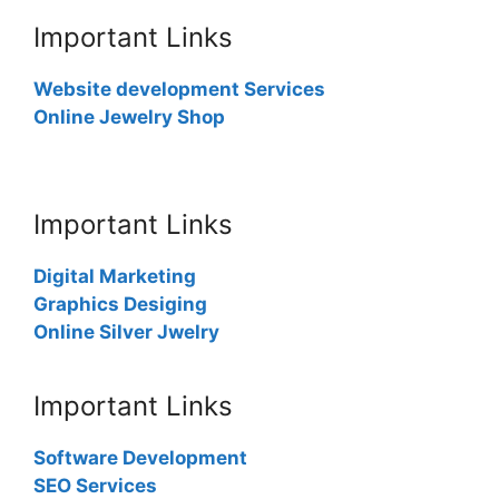
Important Links
Website development Services
Online Jewelry Shop
Important Links
Digital Marketing
Graphics Desiging
Online Silver Jwelry
Important Links
Software Development
SEO Services