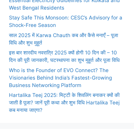
Essential Electricity Guidelines for Kolkata and
West Bengal Residents
Stay Safe This Monsoon: CESC’s Advisory for a
Shock-Free Season
साल 2025 में Karwa Chauth कब और कैसे मनाएँ – पूजा
विधि और शुभ मुहूर्त
इस बार शारदीय नवरात्रि 2025 क्यों होगी 10 दिन की – 10
दिन की पूरी जानकारी, घटस्थापना का शुभ मुहूर्त और पूजा विधि
Who is the Founder of EVO Connect? The
Visionaries Behind India’s Fastest-Growing
Business Networking Platform
Hartalika Teej 2025: मिट्टी के शिवलिंग बनाकर क्यों की
जाती है पूजा? जानें पूरी कथा और शुभ विधि Hartalika Teej
कब मनाया जाएगा?