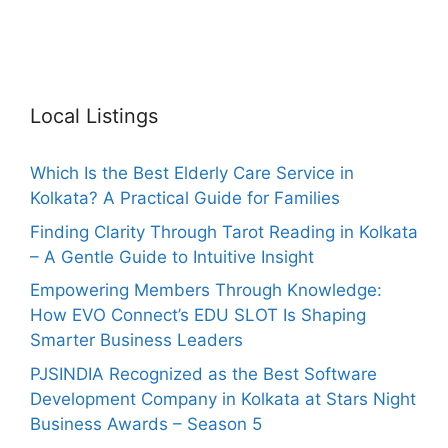
Local Listings
Which Is the Best Elderly Care Service in
Kolkata? A Practical Guide for Families
Finding Clarity Through Tarot Reading in Kolkata
– A Gentle Guide to Intuitive Insight
Empowering Members Through Knowledge:
How EVO Connect’s EDU SLOT Is Shaping
Smarter Business Leaders
PJSINDIA Recognized as the Best Software
Development Company in Kolkata at Stars Night
Business Awards – Season 5