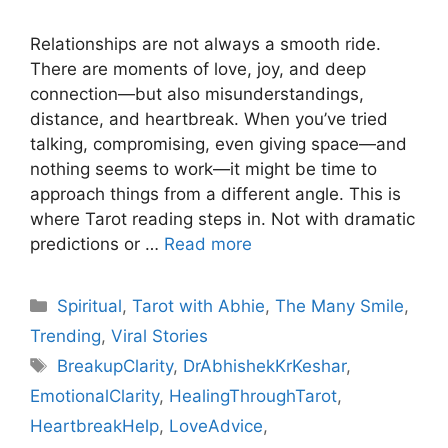
Relationships are not always a smooth ride.
There are moments of love, joy, and deep
connection—but also misunderstandings,
distance, and heartbreak. When you’ve tried
talking, compromising, even giving space—and
nothing seems to work—it might be time to
approach things from a different angle. This is
where Tarot reading steps in. Not with dramatic
predictions or …
Read more
Categories
Spiritual
,
Tarot with Abhie
,
The Many Smile
,
Trending
,
Viral Stories
Tags
BreakupClarity
,
DrAbhishekKrKeshar
,
EmotionalClarity
,
HealingThroughTarot
,
HeartbreakHelp
,
LoveAdvice
,