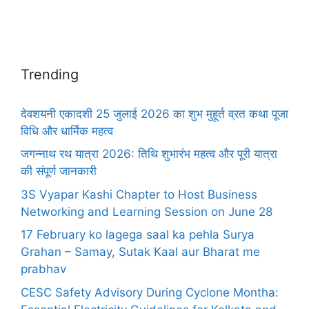
Trending
देवशयनी एकादशी 25 जुलाई 2026 का शुभ मुहूर्त व्रत कथा पूजा
विधि और धार्मिक महत्व
जगन्नाथ रथ यात्रा 2026: तिथि शुभारंभ महत्व और पूरी यात्रा
की संपूर्ण जानकारी
3S Vyapar Kashi Chapter to Host Business
Networking and Learning Session on June 28
17 February ko lagega saal ka pehla Surya
Grahan – Samay, Sutak Kaal aur Bharat me
prabhav
CESC Safety Advisory During Cyclone Montha: