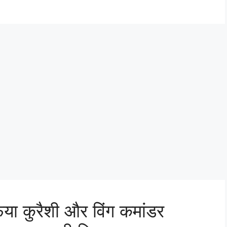
िया कुरैशी और विंग कमांडर