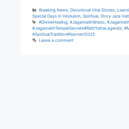
Categories
Breaking News
,
Devotional Viral Stories
,
Learn
Special Days in Hinduism
,
Spiritual
,
Story Jara Hat
Tags
#DivineHealing
,
#JagannathIllness
,
#Jagannat
#JagannathTempleSecrets#RathYatraLegends
,
#M
#SpiritualTradition#Navratri2025
Leave a comment