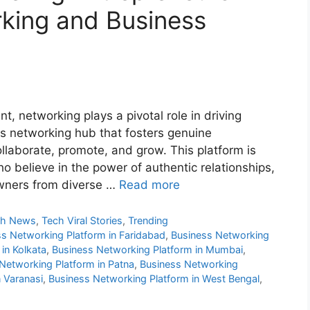
king and Business
, networking plays a pivotal role in driving
s networking hub that fosters genuine
llaborate, promote, and grow. This platform is
o believe in the power of authentic relationships,
wners from diverse …
Read more
ch News
,
Tech Viral Stories
,
Trending
s Networking Platform in Faridabad
,
Business Networking
in Kolkata
,
Business Networking Platform in Mumbai
,
Networking Platform in Patna
,
Business Networking
 Varanasi
,
Business Networking Platform in West Bengal
,