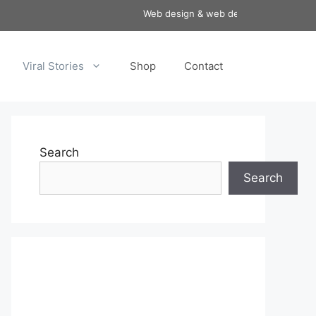
Web design & web development services a
Viral Stories
Shop
Contact
Search
Search