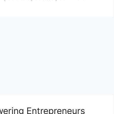
ering Entrepreneurs