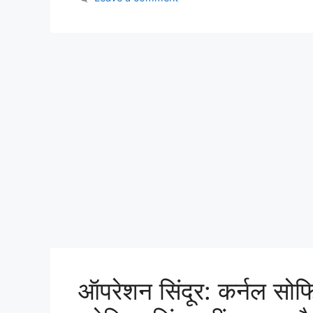
ऑपरेशन सिंदूर: कर्नल सोफ