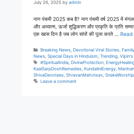
July 26, 2025
by
admin
नाग पंचमी 2025 कब है? नाग पंचमी वर्ष 2025 में मंग
और अध्यात्म, ऊर्जा शुद्धिकरण और प्रकृति के प्रति सम्मान
एक खास दिन है जब लोग सांपों की पूजा करते …
Read
Categories
Breaking News
,
Devotional Viral Stories
,
Family
News
,
Special Days in Hinduism
,
Trending
,
Vipin's
Tags
#SpiritualIndia
,
DivineProtection
,
EnergyHealing
KaalSarpDoshRemedies
,
KundaliniEnergy
,
MantraH
ShivaDevotees
,
ShravanMahotsav
,
SnakeWorshipR
Leave a comment