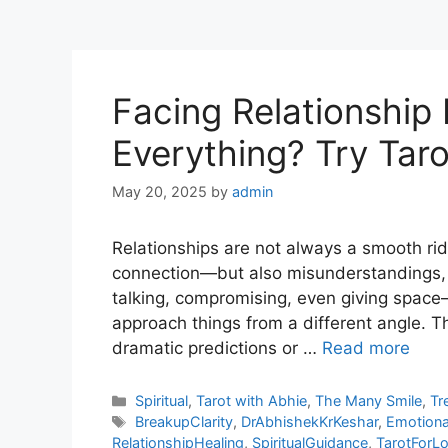
Facing Relationship 
Everything? Try Tar
May 20, 2025
by
admin
Relationships are not always a smooth ri
connection—but also misunderstandings, 
talking, compromising, even giving spac
approach things from a different angle. Th
dramatic predictions or …
Read more
Categories
Spiritual
,
Tarot with Abhie
,
The Many Smile
,
Tr
Tags
BreakupClarity
,
DrAbhishekKrKeshar
,
Emotional
RelationshipHealing
,
SpiritualGuidance
,
TarotForL