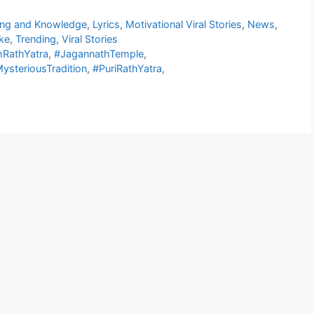
ing and Knowledge
,
Lyrics
,
Motivational Viral Stories
,
News
,
ke
,
Trending
,
Viral Stories
hRathYatra
,
#JagannathTemple
,
ysteriousTradition
,
#PuriRathYatra
,