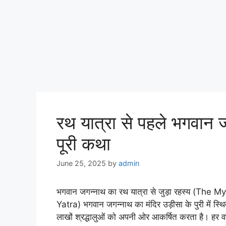
रथ यात्रा से पहले भगवान जगन
पूरी कथा
June 25, 2025
by
admin
भगवान जगन्नाथ का रथ यात्रा से जुड़ा रहस्य (Th
Yatra) भगवान जगन्नाथ का मंदिर उड़ीसा के पुरी में स्थित 
लाखों श्रद्धालुओं को अपनी ओर आकर्षित करता है। हर वर