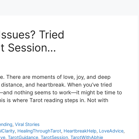
Issues? Tried
ot Session…
de. There are moments of love, joy, and deep
distance, and heartbreak. When you’ve tried
e—and nothing seems to work—it might be time to
is is where Tarot reading steps in. Not with
ending
,
Viral Stories
Clarity
,
HealingThroughTarot
,
HeartbreakHelp
,
LoveAdvice
,
ove
,
TarotGuidance
,
TarotSession
,
TarotWithAbhie