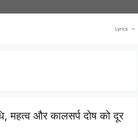
Lyrics
ि, महत्व और कालसर्प दोष को दूर