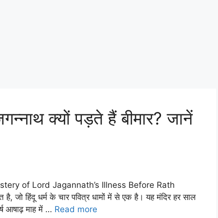
्नाथ क्यों पड़ते हैं बीमार? जानें
e Mystery of Lord Jagannath’s Illness Before Rath
है, जो हिंदू धर्म के चार पवित्र धामों में से एक है। यह मंदिर हर साल
्ष आषाढ़ माह में …
Read more