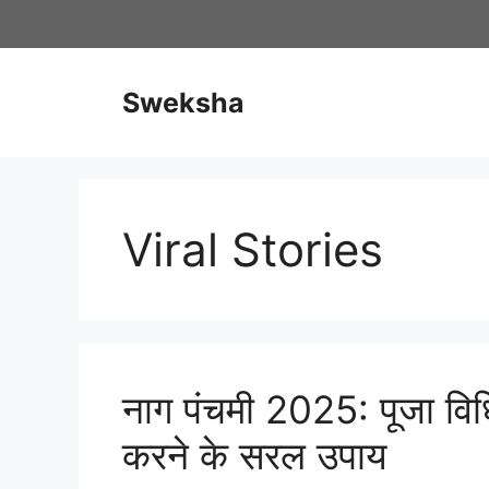
Skip
to
content
Sweksha
Viral Stories
नाग पंचमी 2025: पूजा विध
करने के सरल उपाय