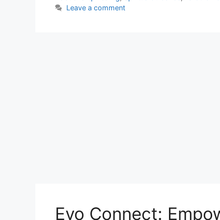
Leave a comment
Evo Connect: Empow