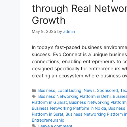
through Real Networ
Growth
May 9, 2025
by
admin
In today’s fast-paced business environment
success. Evo Connect is a unique busines
connections, enabling entrepreneurs to co
designed specifically for entrepreneurs wh
creating an ecosystem where business o
Categories
Business
,
Local Listing
,
News
,
Sponsored
,
Te
Tags
Business Networking Platform in Delhi
,
Busines
Platform in Gujarat
,
Business Networking Platform 
Business Networking Platform in Noida
,
Business 
Platform in Surat
,
Business Networking Platform in
Entrepreneurship
Leave a comment