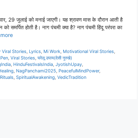
लवार, 29 जुलाई को मनाई जाएगी। यह श्रावण मास के दौरान आती है
 को समर्पित होती है। नाग पंचमी क्या है? नाग पंचमी हिंदू परंपरा का
 more
 Viral Stories
,
Lyrics
,
Mi Work
,
Motivational Viral Stories
,
 Pen
,
Viral Stories
,
घरेलू उपाय(देसी नुस्खे)
India
,
HinduFestivalsIndia
,
JyotishUpay
,
ealing
,
NagPanchami2025
,
PeacefulMindPower
,
ituals
,
SpiritualAwakening
,
VedicTradition